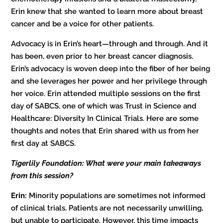
Erin knew that she wanted to learn more about breast
cancer and be a voice for other patients.
Advocacy is in Erin’s heart—through and through. And it
has been, even prior to her breast cancer diagnosis.
Erin’s advocacy is woven deep into the fiber of her being
and she leverages her power and her privilege through
her voice. Erin attended multiple sessions on the first
day of SABCS, one of which was Trust in Science and
Healthcare: Diversity In Clinical Trials. Here are some
thoughts and notes that Erin shared with us from her
first day at SABCS.
Tigerlily Foundation: What were your main takeaways
from this session?
Erin:
Minority populations are sometimes not informed
of clinical trials. Patients are not necessarily unwilling,
but unable to participate. However, this time impacts