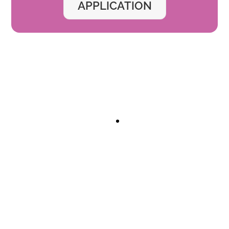
APPLICATION