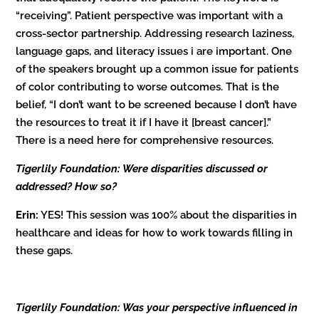
“receiving”. Patient perspective was important with a
cross-sector partnership. Addressing research laziness,
language gaps, and literacy issues i are important. One
of the speakers brought up a common issue for patients
of color contributing to worse outcomes. That is the
belief, “I don’t want to be screened because I don’t have
the resources to treat it if I have it [breast cancer].”
There is a need here for comprehensive resources.
Tigerlily Foundation: Were disparities discussed or
addressed? How so?
Erin:
YES! This session was 100% about the disparities in
healthcare and ideas for how to work towards filling in
these gaps.
Tigerlily Foundation: Was your perspective influenced in