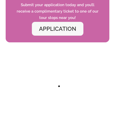
Submit your application today and
you’ll
receive a complimentary ticket to one of our
tour
stops
near you!
APPLICATION