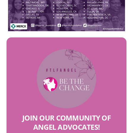
JOIN OUR COMMUNITY OF
ANGEL ADVOCATES
!