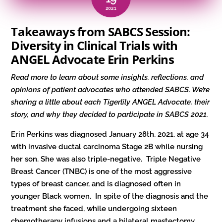
2021
Takeaways from SABCS Session:
Diversity in Clinical Trials with
ANGEL Advocate Erin Perkins
Read more to learn about some insights, reflections, and
opinions of patient advocates who attended SABCS. We’re
sharing a little about each Tigerlily ANGEL Advocate, their
story, and why they decided to participate in SABCS 2021.
Erin Perkins was diagnosed January 28th, 2021, at age 34
with invasive ductal carcinoma Stage 2B while nursing
her son. She was also triple-negative. Triple Negative
Breast Cancer (TNBC) is one of the most aggressive
types of breast cancer, and is diagnosed often in
younger Black women. In spite of the diagnosis and the
treatment she faced, while undergoing sixteen
chemotherapy infusions and a bilateral mastectomy,