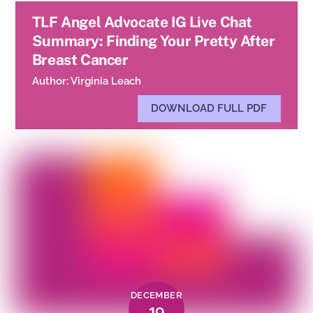
TLF Angel Advocate IG Live Chat
Summary: Finding Your Pretty After
Breast Cancer
Author: Virginia Leach
DOWNLOAD FULL PDF
DECEMBER
19