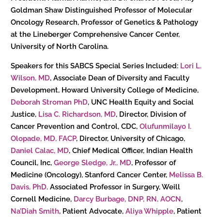
Goldman Shaw Distinguished Professor of Molecular
Oncology Research, Professor of Genetics & Pathology
at the Lineberger Comprehensive Cancer Center,
University of North Carolina.
Speakers for this SABCS Special Series Included:
Lori L.
Wilson, MD
, Associate Dean of Diversity and Faculty
Development, Howard University College of Medicine,
Deborah Stroman PhD
, UNC Health Equity and Social
Justice,
Lisa C. Richardson, MD
, Director, Division of
Cancer Prevention and Control, CDC,
Olufunmilayo I.
Olopade, MD, FACP
, Director, University of Chicago,
Daniel Calac, MD
, Chief Medical Officer, Indian Health
Council, Inc,
George Sledge, Jr., MD
, Professor of
Medicine (Oncology), Stanford Cancer Center,
Melissa B.
Davis, PhD,
Associated Professor in Surgery, Weill
Cornell Medicine,
Darcy Burbage, DNP, RN, AOCN
,
Na’Diah Smith
, Patient Advocate,
Aliya Whipple
, Patient