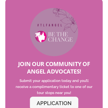
JOIN OUR COMMUNITY OF
ANGEL ADVOCATES
!
Submit your application today and
you’ll
receive a complimentary ticket to one of our
tour
stops
near you!
APPLICATION