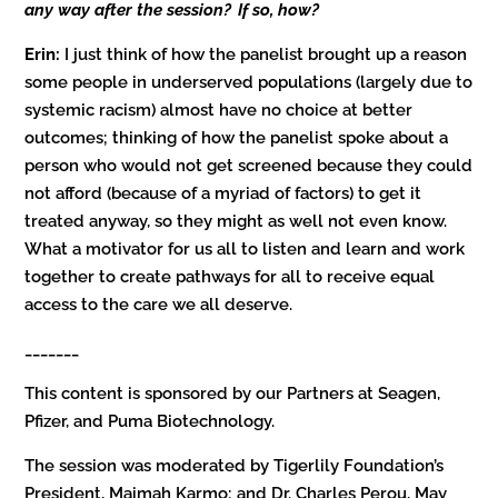
any way after the session? If so, how?
Erin:
I just think of how the panelist brought up a reason
some people in underserved populations (largely due to
systemic racism) almost have no choice at better
outcomes; thinking of how the panelist spoke about a
person who would not get screened because they could
not afford (because of a myriad of factors) to get it
treated anyway, so they might as well not even know.
What a motivator for us all to listen and learn and work
together to create pathways for all to receive equal
access to the care we all deserve.
_______
This content is sponsored by our Partners at Seagen,
Pfizer, and Puma Biotechnology.
The session was moderated by Tigerlily Foundation’s
President, Maimah Karmo; and Dr. Charles Perou, May