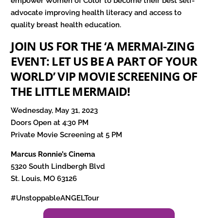
empower Women of Color to become their best self-
advocate improving health literacy and access to
quality breast health education.
JOIN US FOR THE ‘A MERMAI-ZING
EVENT: LET US BE A PART OF YOUR
WORLD’ VIP MOVIE SCREENING OF
THE LITTLE MERMAID!
Wednesday, May 31, 2023
Doors Open at 4:30 PM
Private Movie Screening at 5 PM
Marcus Ronnie’s Cinema
5320 South Lindbergh Blvd
St. Louis, MO 63126
#UnstoppableANGELTour