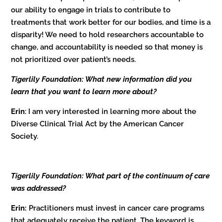
our ability to engage in trials to contribute to
treatments that work better for our bodies, and time is a
disparity! We need to hold researchers accountable to
change, and accountability is needed so that money is
not prioritized over patient’s needs.
Tigerlily Foundation: What new information did you
learn that you want to learn more about?
Erin
: I am very interested in learning more about the
Diverse Clinical Trial Act by the American Cancer
Society.
Tigerlily Foundation: What part of the continuum of care
was addressed?
Erin:
Practitioners must invest in cancer care programs
that adequately receive the patient. The keyword is