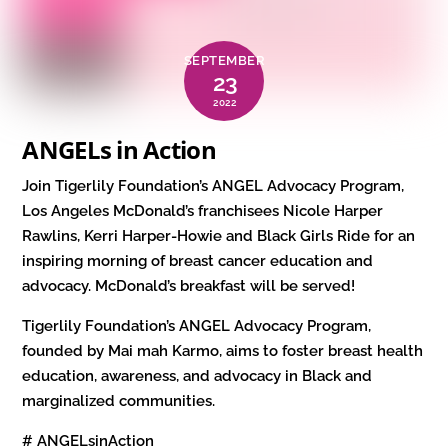
SEPTEMBER
23
2022
ANGELs in Action
Join Tigerlily Foundation’s ANGEL Advocacy Program,
Los Angeles McDonald’s franchisees Nicole Harper
Rawlins, Kerri Harper-Howie and Black Girls Ride for an
inspiring morning of breast cancer education and
advocacy. McDonald’s breakfast will be served!
Tigerlily Foundation’s ANGEL Advocacy Program,
founded by Mai mah Karmo, aims to foster breast health
education, awareness, and advocacy in Black and
marginalized communities.
# ANGELsinAction