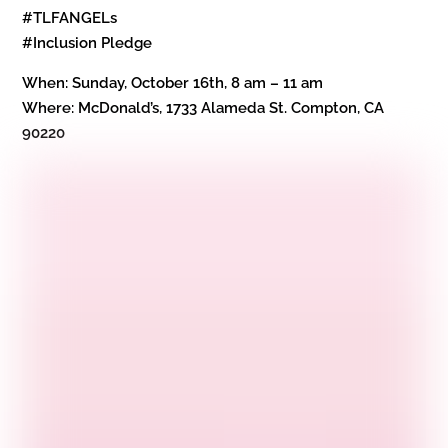
#TLFANGELs
#Inclusion Pledge
When: Sunday, October 16th, 8 am – 11 am
Where: McDonald’s, 1733 Alameda St. Compton, CA
90220