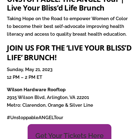
Live Your Bliss’d Life Brunch
Taking Hope on the Road to empower Women of Color
to become their best self-advocate improving health
literacy and access to quality breast health education.
JOIN US FOR THE ‘LIVE YOUR BLISS’D
LIFE’ BRUNCH!
Sunday, May 21, 2023
12 PM – 2 PM ET
Wilson Hardware Rooftop
2915 Wilson Blvd, Arlington, VA 22201
Metro: Clarendon, Orange & Silver Line
#UnstoppableANGELTour
Get Your Tickets Here