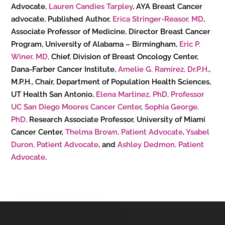
Advocate,
Lauren Candies Tarpley
, AYA Breast Cancer
advocate, Published Author,
Erica Stringer-Reasor, MD
,
Associate Professor of Medicine, Director Breast Cancer
Program, University of Alabama – Birmingham,
Eric P.
Winer, MD,
Chief, Division of Breast Oncology Center,
Dana-Farber Cancer Institute,
Amelie G. Ramirez, Dr.P.H.
,
M.P.H., Chair, Department of Population Health Sciences,
UT Health San Antonio,
Elena Martinez, PhD, Professor
UC San Diego Moores Cancer Center
,
Sophia George,
PhD,
Research Associate Professor, University of Miami
Cancer Center,
Thelma Brown, Patient Advocate
,
Ysabel
Duron, Patient Advocate
, and
Ashley Dedmon, Patient
Advocate
.