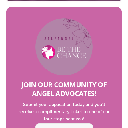
JOIN OUR COMMUNITY OF
ANGEL ADVOCATES
!
Submit your application today and
you’ll
receive a complimentary ticket to one of our
tour
stops
near you!