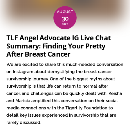
AUGUST
30
2022
TLF Angel Advocate IG Live Chat
Summary: Finding Your Pretty
After Breast Cancer
We are excited to share this much-needed conversation
on Instagram about demystifying the breast cancer
survivorship journey. One of the biggest myths about
survivorship is that life can return to normal after
cancer, and challenges can be quickly dealt with. Keisha
and Maricia amplified this conversation on their social
media connections with the Tigerlily Foundation to
detail key issues experienced in survivorship that are
rarely discussed.