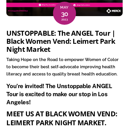
MAY
30
2023
UNSTOPPABLE: The ANGEL Tour |
Black Women Vend: Leimert Park
Night Market
Taking Hope on the Road to empower Women of Color
to become their best self-advocate improving health
literacy and access to quality breast health education.
You’re invited! The Unstoppable ANGEL
Tour is excited to make our stop in Los
Angeles!
MEET US AT BLACK WOMEN VEND:
LEIMERT PARK NIGHT MARKET.