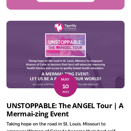
MAY
10
2023
UNSTOPPABLE: The ANGEL Tour | A
Mermai-zing Event
Taking hope on the road in St. Louis, Missouri to