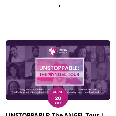
APRIL
20
2023
UNSTOPPABLE: The ANGEL Tour |