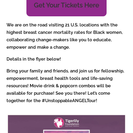
Get Your Tickets Here
We are on the road visiting 21 U.S. locations with the
highest breast cancer mortality rates for Black women,
collaborating change-makers like you to educate,
empower and make a change.
Details in the flyer below!
Bring your family and friends, and join us for fellowship,
empowerment, breast health tools and life-saving
resources! Movie drink & popcorn combos will be
available for purchase! See you there! Let’s come
together for the #UnstoppableANGELTour!