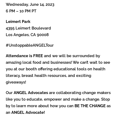
Wednesday, June 14, 2023
6 PM – 10 PM PT
Leimert Park
4395 Leimert Boulevard
Los Angeles, CA 90008
#UnstoppableANGELTour
Attendance is FREE
and we will be surrounded by
amazing local food and businesses! We can’t wait to see
you at our booth offering educational tools on health
literacy, breast health resources, and exciting
giveaways!
Our
ANGEL Advocates
are collaborating change makers
like you to educate, empower and make a change. Stop
by to learn more about how you can
BE THE CHANGE
as
an
ANGEL Advocate!