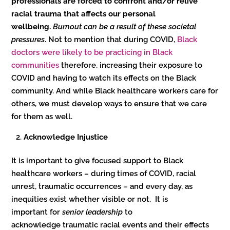
professionals are forced to confront and/or relive
racial trauma that affects our personal
wellbeing.
Burnout can be a result of these societal
pressures
. Not to mention that during COVID,
Black
doctors were likely to be practicing in Black
communities
therefore, increasing their exposure to
COVID and having to watch its effects on the Black
community. And while Black healthcare workers care for
others, we must develop ways to ensure that we care
for them as well.
Acknowledge Injustice
It is important to give focused support to Black
healthcare workers – during times of COVID, racial
unrest, traumatic occurrences – and every day, as
inequities exist whether visible or not. It is
important for
senior leadership
to
acknowledge traumatic racial events and their effects