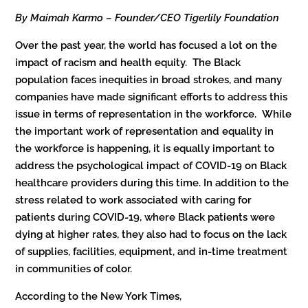
By Maimah Karmo – Founder/CEO Tigerlily Foundation
Over the past year, the world has focused a lot on the
impact of racism and health equity. The Black
population faces inequities in broad strokes, and many
companies have made significant efforts to address this
issue in terms of representation in the workforce. While
the important work of representation and equality in
the workforce is happening, it is equally important to
address the psychological impact of COVID-19 on Black
healthcare providers during this time. In addition to the
stress related to work associated with caring for
patients during COVID-19, where Black patients were
dying at higher rates, they also had to focus on the lack
of supplies, facilities, equipment, and in-time treatment
in communities of color.
According to the New York Times,