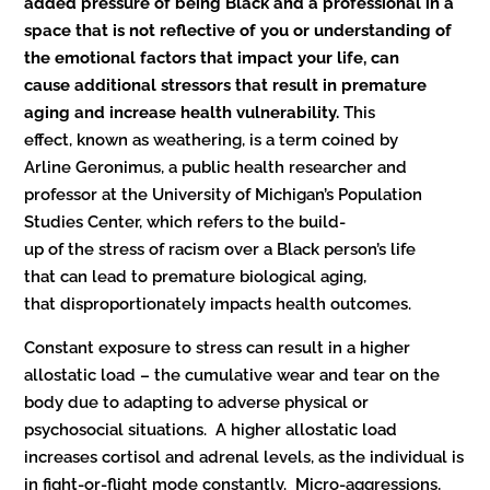
added pressure of being Black and a professional in a
space that is not reflective of you or understanding of
the emotional factors that impact your life, can
cause additional stressors that result in premature
aging and increase health vulnerability.
This
effect, known as weathering, is a term coined by
Arline Geronimus, a public health researcher and
professor at the University of Michigan’s Population
Studies Center, which refers to the build-
up of the stress of racism over a Black person’s life
that can lead to premature biological aging,
that disproportionately impacts health outcomes.
Constant exposure to stress can result in a higher
allostatic load – the cumulative wear and tear on the
body due to adapting to adverse physical or
psychosocial situations. A higher allostatic load
increases cortisol and adrenal levels, as the individual is
in fight-or-flight mode constantly. Micro-aggressions,