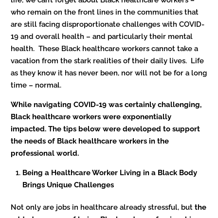
who remain on the front lines in the communities that
are still facing disproportionate challenges with COVID-
19 and overall health – and particularly their mental
health. These Black healthcare workers cannot take a
vacation from the stark realities of their daily lives. Life
as they know it has never been, nor will not be for a long
time – normal.
While navigating COVID-19 was certainly challenging,
Black healthcare workers were exponentially
impacted. The tips below were developed to support
the needs of Black healthcare workers in the
professional world.
Being a Healthcare Worker Living in a Black Body
Brings Unique Challenges
Not only are jobs in healthcare already stressful, but
the