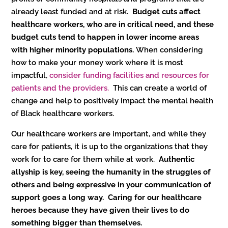
already least funded and at risk.
Budget cuts affect
healthcare workers, who are in critical need, and these
budget cuts tend to happen in lower income areas
with higher minority populations.
When considering
how to make your money work where it is most
impactful,
consider funding facilities and resources for
patients and the providers.
This can create a world of
change and help to positively impact the mental health
of Black healthcare workers.
Our healthcare workers are important, and while they
care for patients, it is up to the organizations that they
work for to care for them while at work.
Authentic
allyship is key, seeing the humanity in the struggles of
others and being expressive in your communication of
support goes a long way. Caring for our healthcare
heroes because they have given their lives to do
something bigger than themselves.