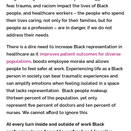
fear, trauma, and racism impact the lives of Black
people, and healthcare workers – the people who spend
their lives caring, not only for their families, but for
people as a profession – are in danger, if we do not
address their needs.
There is a dire need to increase Black representation in
healthcare as it
improves patient outcomes for diverse
populations
, boosts employee morale and allows
people to feel safer at work. Experiencing life as a Black
person in society can bear traumatic experiences and
can amplify emotions when feeling isolated in a space
that lacks representation. Black people makeup
thirteen percent of the population, yet only
represent five percent of doctors and ten percent of
nurses. We cannot afford to ignore this.
At every turn inside and outside of work Black