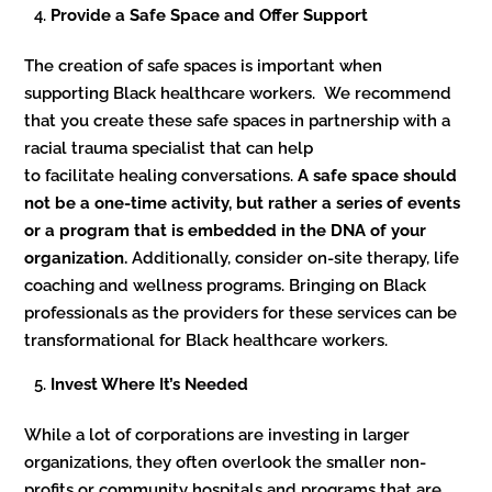
Provide a Safe Space and Offer Support
The creation of safe spaces is important when
supporting Black healthcare workers. We recommend
that you create these safe spaces in partnership with a
racial trauma specialist that can help
to facilitate healing conversations.
A safe space should
not be a one-time activity, but rather a series of events
or a program that is embedded in the DNA of your
organization.
Additionally, consider on-site therapy, life
coaching and wellness programs. Bringing on Black
professionals as the providers for these services can be
transformational for Black healthcare workers.
Invest Where It’s Needed
While a lot of corporations are investing in larger
organizations, they often overlook the smaller non-
profits or community hospitals and programs that are