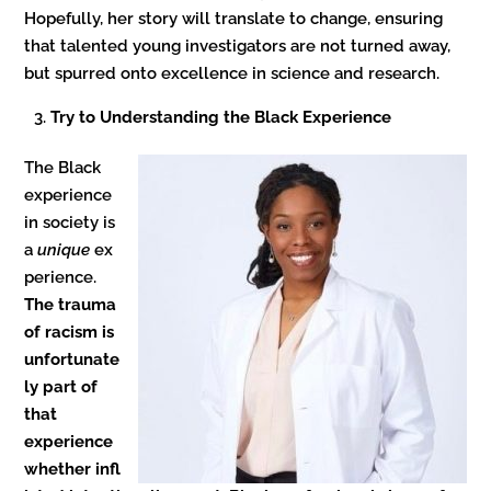
Hopefully, her story will translate to change, ensuring
that talented young investigators are not turned away,
but spurred onto excellence in science and research.
Try to Understanding the Black Experience
The Black
experience
in society is
a
unique
ex
perience.
The trauma
of racism is
unfortunate
ly part of
that
experience
whether infl