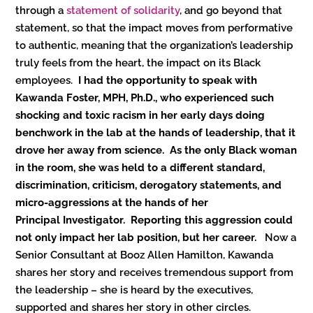
through a
statement of solidarity
, and go beyond that
statement, so that the impact moves from performative
to authentic, meaning that the organization’s leadership
truly feels from the heart, the impact on its Black
employees.
I had the opportunity to speak with
Kawanda Foster, MPH, Ph.D., who experienced such
shocking and toxic racism in her early days doing
benchwork in the lab at the hands of leadership, that it
drove her away from science. As the only Black woman
in the room, she was held to a different standard,
discrimination, criticism, derogatory statements, and
micro-aggressions at the hands of her
Principal Investigator. Reporting this aggression could
not only impact her lab position, but her career.
Now a
Senior Consultant at Booz Allen Hamilton, Kawanda
shares her story and receives tremendous support from
the leadership – she is heard by the executives,
supported and shares her story in other circles.