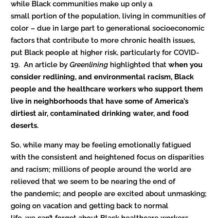
while Black communities make up only a
small portion of the population, living in communities of
color – due in large part to generational socioeconomic
factors that contribute to more chronic health issues,
put Black people at higher risk, particularly for COVID-
19. An article by
Greenlining
highlighted that
when you
consider redlining, and environmental racism, Black
people and the healthcare workers who support them
live in neighborhoods that have some of America’s
dirtiest air, contaminated drinking water, and food
deserts.
So, while many may be feeling emotionally fatigued
with the consistent and heightened focus on disparities
and racism; millions of people around the world are
relieved that we seem to be nearing the end of
the pandemic; and people are excited about unmasking;
going on vacation and getting back to normal
life, we can’t forget about Black healthcare workers –