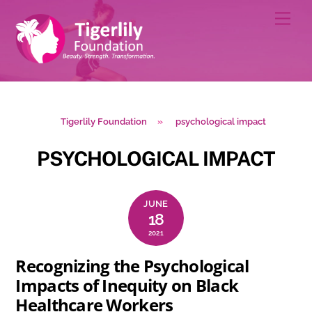
Skip
Men
to
content
Tigerlily Foundation
»
psychological impact
PSYCHOLOGICAL IMPACT
JUNE
18
2021
Recognizing the Psychological
Impacts of Inequity on Black
Healthcare Workers