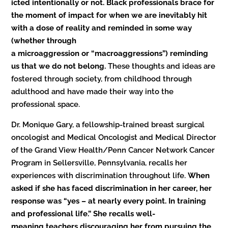
icted intentionally or not. Black professionals brace for
the moment of impact for when we are inevitably hit
with a dose of reality and reminded in some way
(whether through
a microaggression or “macroaggressions”) reminding
us that we do not belong.
These thoughts and ideas are
fostered through society, from childhood through
adulthood and have made their way into the
professional space.
Dr. Monique Gary, a fellowship-trained breast surgical
oncologist and Medical Oncologist and Medical Director
of the Grand View Health/Penn Cancer Network Cancer
Program in Sellersville, Pennsylvania, recalls her
experiences with discrimination throughout life.
When
asked if she has faced discrimination in her career, her
response was “yes – at nearly every point. In training
and professional life.” She recalls well-
meaning teachers discouraging her from pursuing the