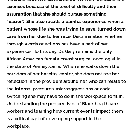
sciences because of the level of difficulty and their
assumption that she should pursue something
“easier”. She also recalls a painful experience when a
patient whose life she was trying to save, turned down
care from her due to her race.
Discrimination whether
through words or actions has been a part of her
experience. To this day, Dr. Gary remains the only
African American female breast surgical oncologist in
the state of Pennsylvania. When she walks down the
corridors of her hospital center, she does not see her
reflection in the providers around her, who can relate to
the internal pressures, microaggressions or code
switching she may have to do in the workplace to fit in.
Understanding the perspectives of Black healthcare
workers and learning how current events impact them
is a critical part of developing support in the
workplace.