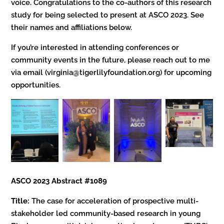
voice. Congratulations to the co-authors of this research
study for being selected to present at ASCO 2023. See
their names and affiliations below.
If you’re interested in attending conferences or
community events in the future, please reach out to me
via email (virginia@tigerlilyfoundation.org) for upcoming
opportunities.
ASCO 2023 Abstract #1089
Title:
The case for acceleration of prospective multi-
stakeholder led community-based research in young