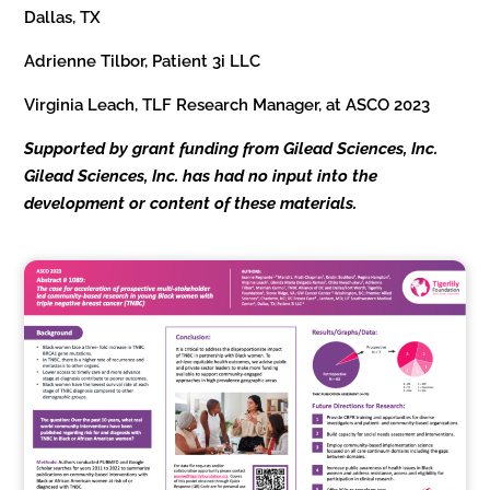
Dallas, TX
Adrienne Tilbor, Patient 3i LLC
Virginia Leach, TLF Research Manager, at ASCO 2023
Supported by grant funding from Gilead Sciences, Inc.
Gilead Sciences, Inc. has had no input into the
development or content of these materials.