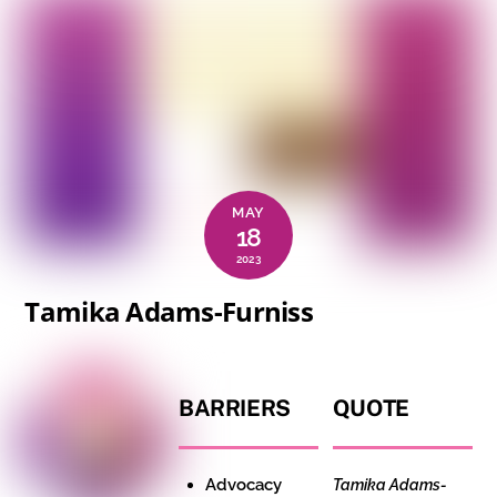
MAY
18
2023
Tamika Adams-Furniss
BARRIERS
QUOTE
Advocacy
Tamika Adams-