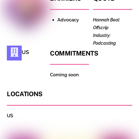
Advocacy
Hannah Beal
Offscrip
Industry:
Podcasting
US
COMMITMENTS
Coming soon
LOCATIONS
US