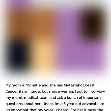
My mom is Michelle and she has Metastatic Breast
Cancer, its an illness but she’s a warrior. I got to interview
my mom’s medical team and ask a bunch of important
questions about her illness. I’m a 6 year old advocate, so
it’s important that my voice is heard. For her illness, the