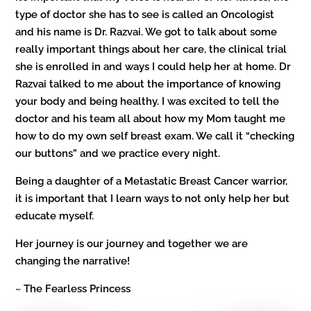
type of doctor she has to see is called an Oncologist
and his name is Dr. Razvai. We got to talk about some
really important things about her care, the clinical trial
she is enrolled in and ways I could help her at home. Dr
Razvai talked to me about the importance of knowing
your body and being healthy. I was excited to tell the
doctor and his team all about how my Mom taught me
how to do my own self breast exam. We call it “checking
our buttons” and we practice every night.
Being a daughter of a Metastatic Breast Cancer warrior,
it is important that I learn ways to not only help her but
educate myself.
Her journey is our journey and together we are
changing the narrative!
~ The Fearless Princess