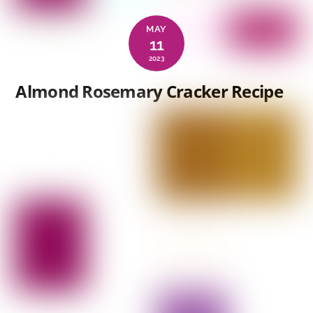
MAY
11
2023
Almond Rosemary Cracker Recipe