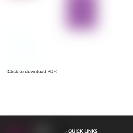
(Click to download PDF)
Back
QUICK LINKS