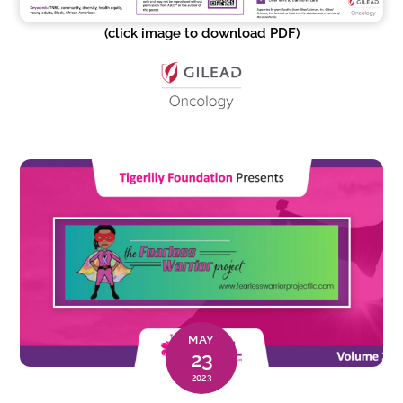
(click image to download PDF)
MAY
23
2023