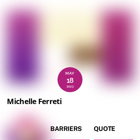
MAY
18
2023
Michelle Ferreti
BARRIERS
QUOTE