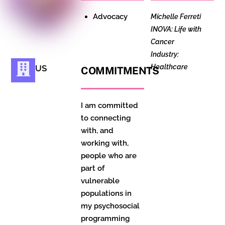
Advocacy
Michelle Ferreti
INOVA: Life with
Cancer
Industry:
Healthcare
US
COMMITMENTS
I am committed
to connecting
with, and
working with,
people who are
part of
vulnerable
populations in
my psychosocial
programming