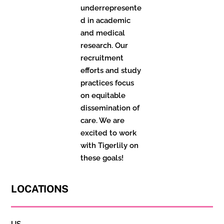
underrepresente
d in academic
and medical
research. Our
recruitment
efforts and study
practices focus
on equitable
dissemination of
care. We are
excited to work
with Tigerlily on
these goals!
LOCATIONS
US