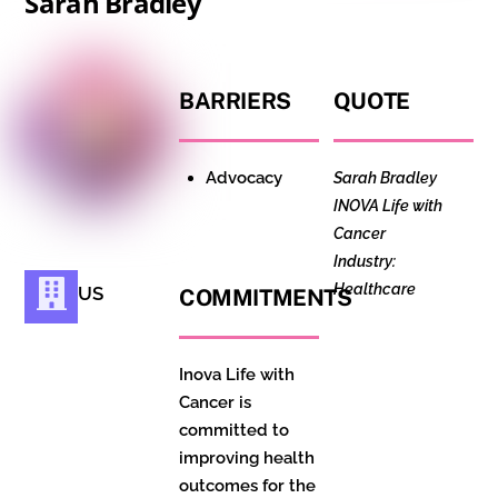
Sarah Bradley
BARRIERS
QUOTE
Advocacy
Sarah Bradley
INOVA Life with
Cancer
Industry:
Healthcare
US
COMMITMENTS
Inova Life with
Cancer is
committed to
improving health
outcomes for the