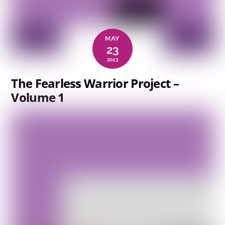
MAY
23
2023
The Fearless Warrior Project –
Volume 1