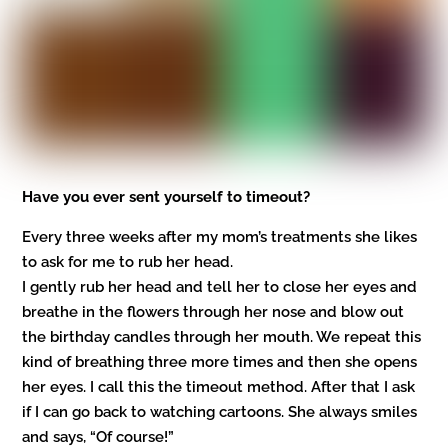
Have you ever sent yourself to timeout?
Every three weeks after my mom’s treatments she likes
to ask for me to rub her head.
I gently rub her head and tell her to close her eyes and
breathe in the flowers through her nose and blow out
the birthday candles through her mouth. We repeat this
kind of breathing three more times and then she opens
her eyes. I call this the timeout method. After that I ask
if I can go back to watching cartoons. She always smiles
and says, “Of course!”