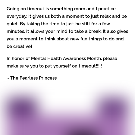
Going on timeout is something mom and I practice
everyday. It gives us both a moment to just relax and be
quiet. By taking the time to just be still for a few
minutes, it allows your mind to take a break. It also gives
you a moment to think about new fun things to do and
be creative!
In honor of Mental Health Awareness Month, please
make sure you to put yourself on timeout!!!!!
~ The Fearless Princess