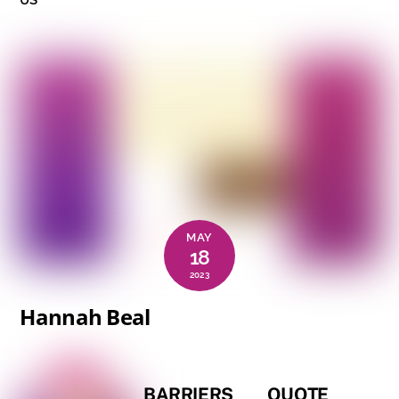
MAY
18
2023
Hannah Beal
BARRIERS
QUOTE