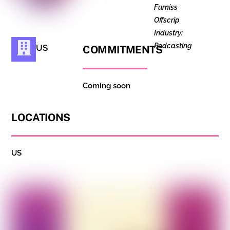
Furniss
Offscrip
Industry:
Podcasting
US
COMMITMENTS
Coming soon
LOCATIONS
US