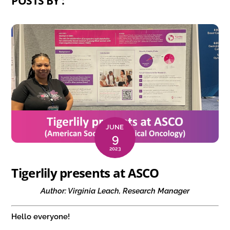
POSTS BY :
JUNE
9
2023
Tigerlily presents at ASCO
Author: Virginia Leach, Research Manager
Hello everyone!