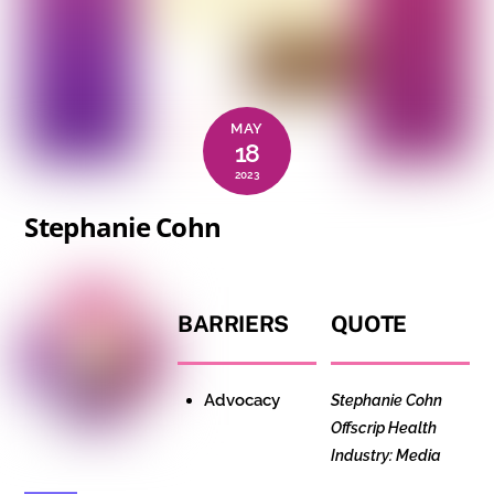
MAY
18
2023
Stephanie Cohn
BARRIERS
QUOTE
Advocacy
Stephanie Cohn
Offscrip
Health
Industry: Media