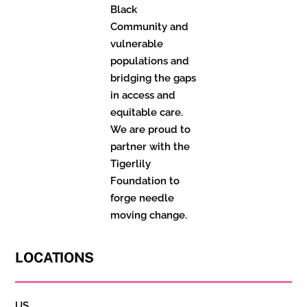
Black
Community and
vulnerable
populations and
bridging the gaps
in access and
equitable care.
We are proud to
partner with the
Tigerlily
Foundation to
forge needle
moving change.
LOCATIONS
US