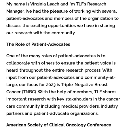
My name is Virginia Leach and I’m TLF’s Research
Manager. I’ve had the pleasure of working with several
patient-advocates and members of the organization to
discuss the exciting opportunities we have in sharing
our research with the community.
The Role of Patient-Advocates
One of the many roles of patient-advocates is to
collaborate with others to ensure the patient voice is
heard throughout the entire research process. With
input from our patient-advocates and community-at-
large, our focus for 2023 is Triple-Negative Breast
Cancer (TNBC). With the help of members, TLF shares
important research with key stakeholders in the cancer
care community including medical providers, industry
partners and patient-advocate organizations.
American Society of Clinical Oncology Conference