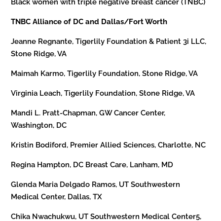
Black women with triple negative breast cancer (TNBC)
TNBC Alliance of DC and Dallas/Fort Worth
Jeanne Regnante, Tigerlily Foundation & Patient 3i LLC,
Stone Ridge, VA
Maimah Karmo, Tigerlily Foundation, Stone Ridge, VA
Virginia Leach, Tigerlily Foundation, Stone Ridge, VA
Mandi L. Pratt-Chapman, GW Cancer Center,
Washington, DC
Kristin Bodiford, Premier Allied Sciences, Charlotte, NC
Regina Hampton, DC Breast Care, Lanham, MD
Glenda Maria Delgado Ramos, UT Southwestern
Medical Center, Dallas, TX
Chika Nwachukwu, UT Southwestern Medical Center5,