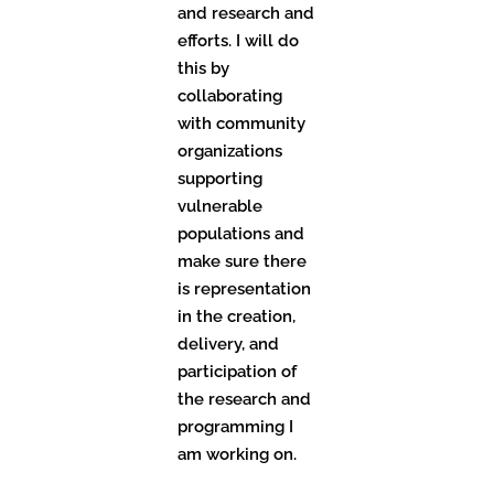
and research and
efforts. I will do
this by
collaborating
with community
organizations
supporting
vulnerable
populations and
make sure there
is representation
in the creation,
delivery, and
participation of
the research and
programming I
am working on.