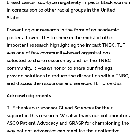
breast cancer sub-type negatively impacts Black women
in comparison to other racial groups in the United
States.
Presenting our research in the form of an academic
poster allowed TLF to shine in the midst of other
important research highlighting the impact TNBC. TLF
was one of few community-based organizations
selected to share research by and for the TNBC
community. It was an honor to share our findings,
provide solutions to reduce the disparities within TNBC,
and discuss the resources and services TLF provides.
Acknowledgements
TLF thanks our sponsor Gilead Sciences for their
support in this research. We also thank our collaborators
ASCO Patient Advocacy and GRASP for championing the
way patient-advocates can mobilize their collective