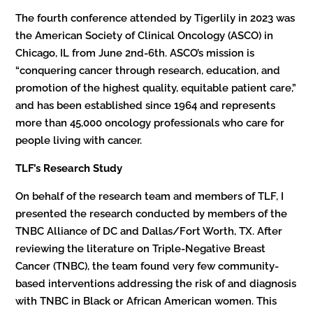
The fourth conference attended by Tigerlily in 2023 was
the American Society of Clinical Oncology (ASCO) in
Chicago, IL from June 2nd-6th. ASCO’s mission is
“conquering cancer through research, education, and
promotion of the highest quality, equitable patient care,”
and has been established since 1964 and represents
more than 45,000 oncology professionals who care for
people living with cancer.
TLF’s Research Study
On behalf of the research team and members of TLF, I
presented the research conducted by members of the
TNBC Alliance of DC and Dallas/Fort Worth, TX. After
reviewing the literature on Triple-Negative Breast
Cancer (TNBC), the team found very few community-
based interventions addressing the risk of and diagnosis
with TNBC in Black or African American women. This