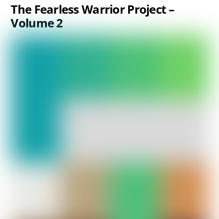
The Fearless Warrior Project –
Volume 2