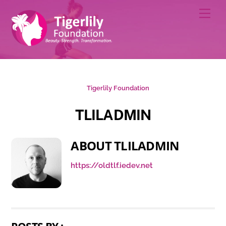
Skip
Men
to
content
Tigerlily Foundation
TLILADMIN
ABOUT
TLILADMIN
https://oldtlf.iedev.net