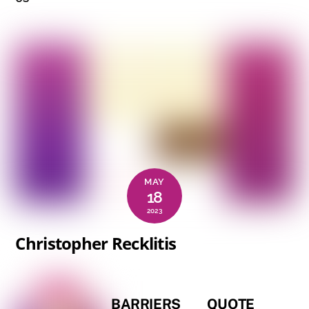
MAY
18
2023
Christopher Recklitis
BARRIERS
QUOTE