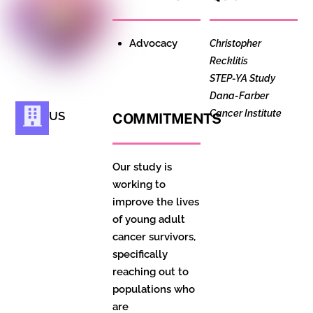
Advocacy
Christopher
Recklitis
STEP-YA Study
Dana-Farber
Cancer Institute
US
COMMITMENTS
Our study is
working to
improve the lives
of young adult
cancer survivors,
specifically
reaching out to
populations who
are