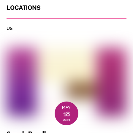
LOCATIONS
US
MAY
18
2023