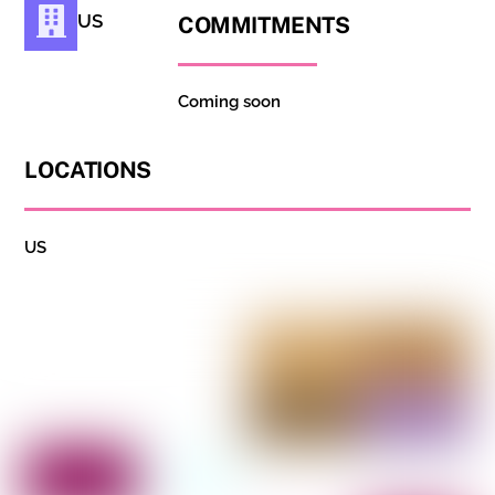
US
COMMITMENTS
Coming soon
LOCATIONS
US