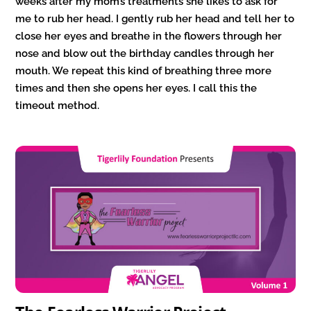
weeks after my mom’s treatments she likes to ask for
me to rub her head. I gently rub her head and tell her to
close her eyes and breathe in the flowers through her
nose and blow out the birthday candles through her
mouth. We repeat this kind of breathing three more
times and then she opens her eyes. I call this the
timeout method.