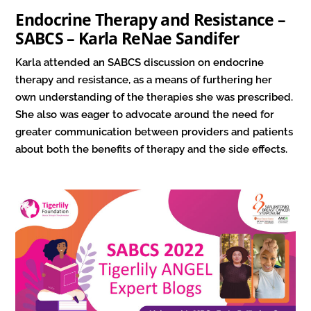
Endocrine Therapy and Resistance –
SABCS – Karla ReNae Sandifer
Karla attended an SABCS discussion on endocrine
therapy and resistance, as a means of furthering her
own understanding of the therapies she was prescribed.
She also was eager to advocate around the need for
greater communication between providers and patients
about both the benefits of therapy and the side effects.