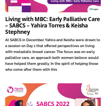
Living with MBC: Early Palliative Care
– SABCS – Yahira Torres & Keisha
Stephney
At SABCS in December, Yahira and Keisha were drawn to
a session on Day 1 that offered perspectives on living
with metastatic breast cancer. The focus was on early
palliative care, an approach both women believe would
have helped them greatly. In the spirit of helping those
who come after them with this