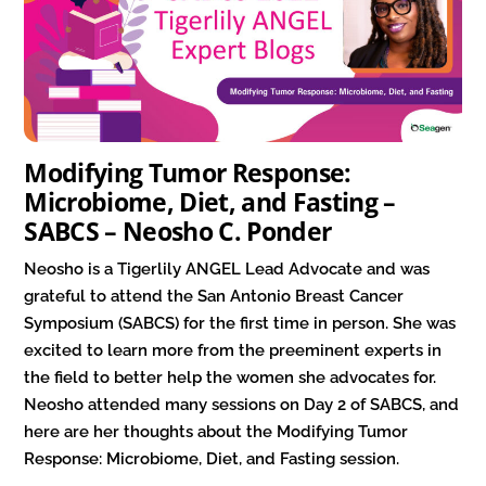
Modifying Tumor Response:
Microbiome, Diet, and Fasting –
SABCS – Neosho C. Ponder
Neosho is a Tigerlily ANGEL Lead Advocate and was
grateful to attend the San Antonio Breast Cancer
Symposium (SABCS) for the first time in person. She was
excited to learn more from the preeminent experts in
the field to better help the women she advocates for.
Neosho attended many sessions on Day 2 of SABCS, and
here are her thoughts about the Modifying Tumor
Response: Microbiome, Diet, and Fasting session.