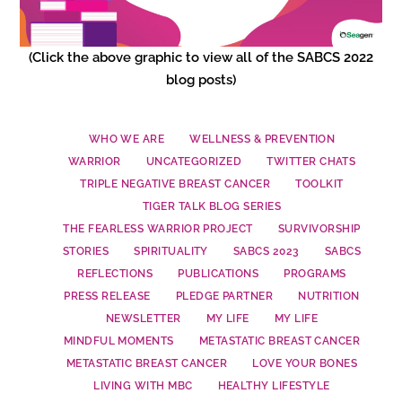
(Click the above graphic to view all of the SABCS 2022
blog posts)
WHO WE ARE
WELLNESS & PREVENTION
WARRIOR
UNCATEGORIZED
TWITTER CHATS
TRIPLE NEGATIVE BREAST CANCER
TOOLKIT
TIGER TALK BLOG SERIES
THE FEARLESS WARRIOR PROJECT
SURVIVORSHIP
STORIES
SPIRITUALITY
SABCS 2023
SABCS
REFLECTIONS
PUBLICATIONS
PROGRAMS
PRESS RELEASE
PLEDGE PARTNER
NUTRITION
NEWSLETTER
MY LIFE
MY LIFE
MINDFUL MOMENTS
METASTATIC BREAST CANCER
METASTATIC BREAST CANCER
LOVE YOUR BONES
LIVING WITH MBC
HEALTHY LIFESTYLE