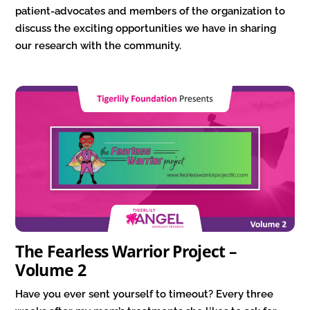
patient-advocates and members of the organization to
discuss the exciting opportunities we have in sharing
our research with the community.
The Fearless Warrior Project –
Volume 2
Have you ever sent yourself to timeout? Every three