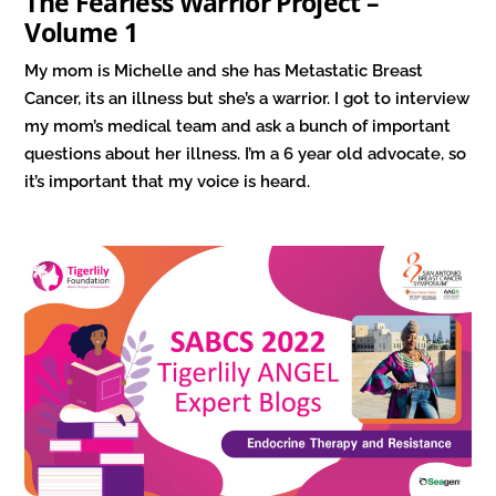
The Fearless Warrior Project –
Volume 1
My mom is Michelle and she has Metastatic Breast
Cancer, its an illness but she’s a warrior. I got to interview
my mom’s medical team and ask a bunch of important
questions about her illness. I’m a 6 year old advocate, so
it’s important that my voice is heard.