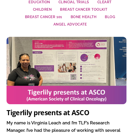
EDUCATION
CLINCIAL TRIALS
CLEART
CHILDREN
BREAST CANCER TOOLKIT
BREAST CANCER 101
BONE HEALTH
BLOG
ANGEL ADVOCATE
Tigerlily presents at ASCO
My name is Virginia Leach and I’m TLF’s Research
Manager. I’ve had the pleasure of working with several