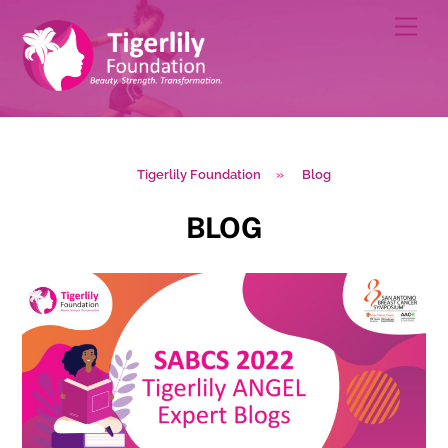
Skip
Men
to
content
Tigerlily Foundation
»
Blog
BLOG