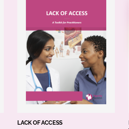
LACK OF ACCESS