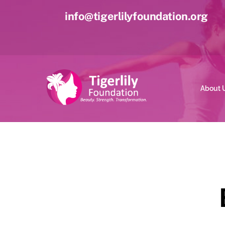
Skip
info@tigerlilyfoundation.org
to
content
About 