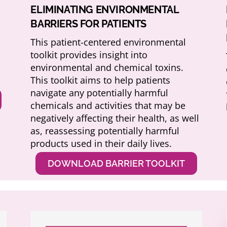
ELIMINATING ENVIRONMENTAL
BARRIERS FOR PATIENTS
This patient-centered environmental
toolkit provides insight into
environmental and chemical toxins.
This toolkit aims to help patients
navigate any potentially harmful
chemicals and activities that may be
negatively affecting their health, as well
as, reassessing potentially harmful
products used in their daily lives.
DOWNLOAD BARRIER TOOLKIT