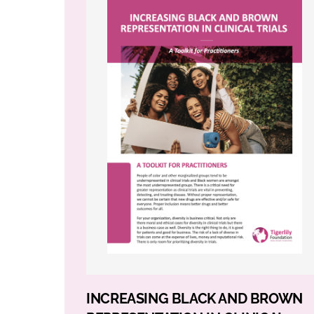
INCREASING BLACK AND BROWN