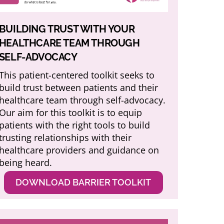
BUILDING TRUST WITH YOUR
HEALTHCARE TEAM THROUGH
SELF-ADVOCACY
This patient-centered toolkit seeks to
build trust between patients and their
healthcare team through self-advocacy.
Our aim for this toolkit is to equip
patients with the right tools to build
trusting relationships with their
healthcare providers and guidance on
being heard.
DOWNLOAD BARRIER TOOLKIT