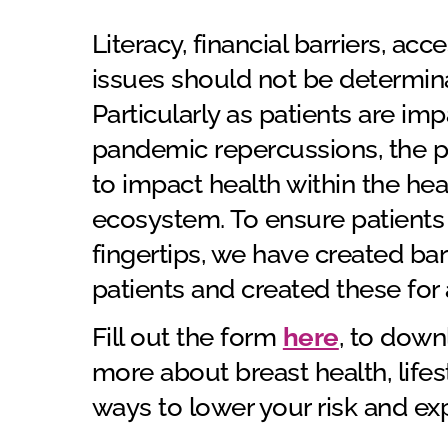
Literacy, financial barriers, acc
issues should not be determinan
Particularly as patients are 
pandemic repercussions, the p
to impact health within the he
ecosystem. To ensure patients 
fingertips, we have created barr
patients and created these for 
Fill out the form
here
, to down
more about breast health, lifes
ways to lower your risk and e