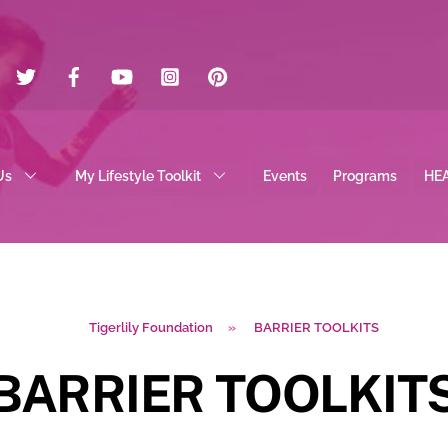
Twitter
Facebook
YouTube
Instagram
Pinterest
Us
My Lifestyle Toolkit
Events
Programs
HE
Tigerlily Foundation
»
BARRIER TOOLKITS
BARRIER TOOLKIT