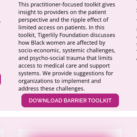
This practitioner-focused toolkit gives
insight to providers on the patient
perspective and the ripple effect of
o
limited access on patients. In this
toolkit, Tigerlily Foundation discusses
how Black women are affected by
socio-economic, systemic challenges,
and psycho-social trauma that limits
access to medical care and support
systems. We provide suggestions for
organizations to implement and
address these challenges.
DOWNLOAD BARRIER TOOLKIT