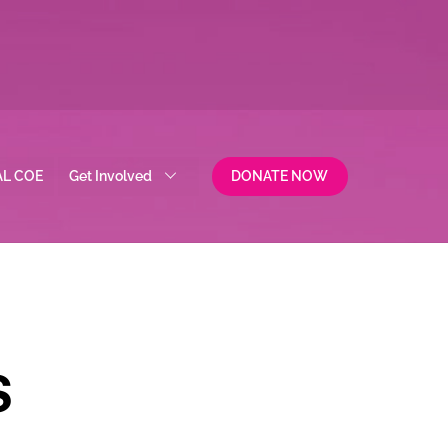
AL COE
Get Involved
DONATE NOW
S