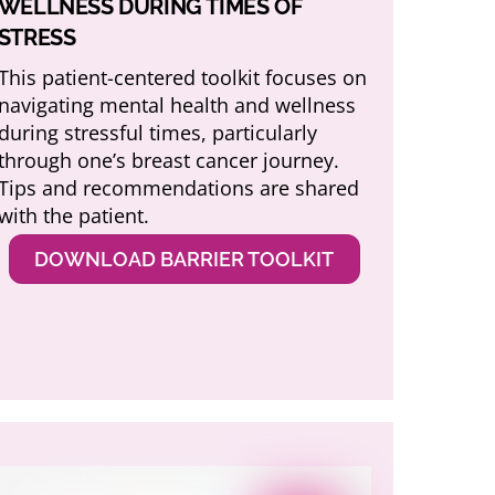
WELLNESS DURING TIMES OF
STRESS
This patient-centered toolkit focuses on
navigating mental health and wellness
during stressful times, particularly
through one’s breast cancer journey.
Tips and recommendations are shared
with the patient.
DOWNLOAD BARRIER TOOLKIT