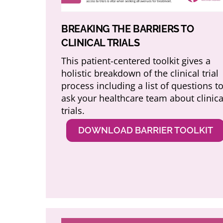
BREAKING THE BARRIERS TO
CLINICAL TRIALS
This patient-centered toolkit gives a
holistic breakdown of the clinical trial
process including a list of questions t
ask your healthcare team about clinica
trials.
DOWNLOAD BARRIER TOOLKIT