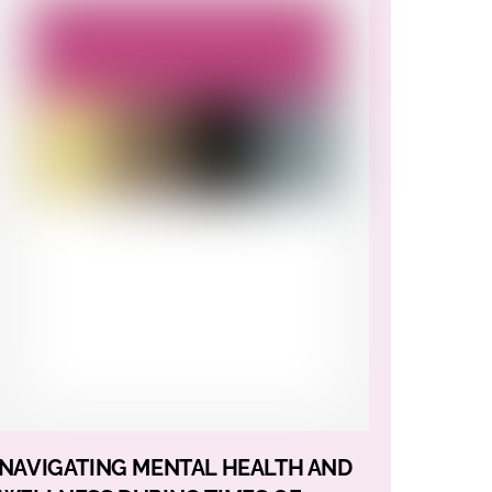
NAVIGATING MENTAL HEALTH AND