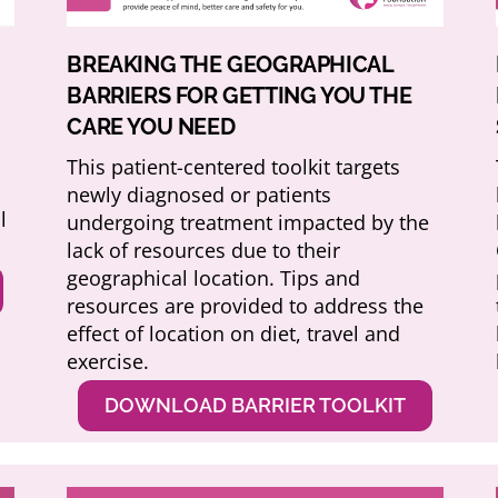
BREAKING THE GEOGRAPHICAL
BARRIERS FOR GETTING YOU THE
CARE YOU NEED
This patient-centered toolkit targets
o
newly diagnosed or patients
l
undergoing treatment impacted by the
lack of resources due to their
geographical location. Tips and
resources are provided to address the
effect of location on diet, travel and
exercise.
DOWNLOAD BARRIER TOOLKIT