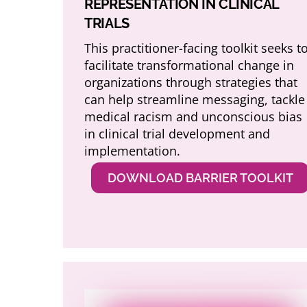
REPRESENTATION IN CLINICAL
TRIALS
This practitioner-facing toolkit seeks t
facilitate transformational change in
organizations through strategies that
can help streamline messaging, tackle
medical racism and unconscious bias
in clinical trial development and
implementation.
DOWNLOAD BARRIER TOOLKIT