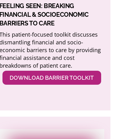
FEELING SEEN: BREAKING
FINANCIAL & SOCIOECONOMIC
BARRIERS TO CARE
This patient-focused toolkit discusses
dismantling financial and socio-
economic barriers to care by providing
financial assistance and cost
breakdowns of patient care.
DOWNLOAD BARRIER TOOLKIT