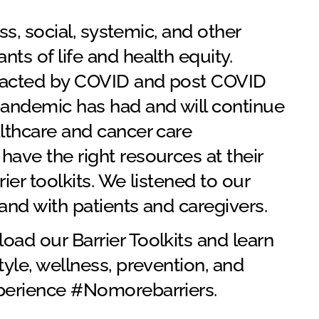
ess, social, systemic, and other
ts of life and health equity.
impacted by COVID and post COVID
andemic has had and will continue
althcare and cancer care
have the right resources at their
ier toolkits. We listened to our
and with patients and caregivers.
load our Barrier Toolkits and learn
tyle, wellness, prevention, and
xperience #Nomorebarriers.