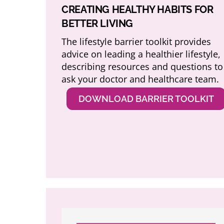
CREATING HEALTHY HABITS FOR
BETTER LIVING
The lifestyle barrier toolkit provides
advice on leading a healthier lifestyle,
describing resources and questions to
ask your doctor and healthcare team.
DOWNLOAD BARRIER TOOLKIT