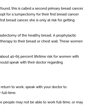
found, this is called a second primary breast cancer,
opt for a lumpectomy for their first breast cancer
st breast cancer, she is only at risk for getting
mastectomy of the healthy breast. A prophylactic
erapy to their breast or chest wall. These women
 about 40-65 percent lifetime risk for women with
should speak with their doctor regarding
return to work, speak with your doctor to
 full-time.
me people may not be able to work full-time, or may