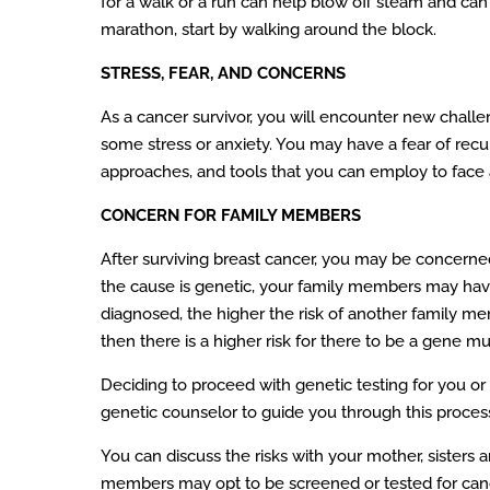
for a walk or a run can help blow off steam and can 
marathon, start by walking around the block.
STRESS, FEAR, AND CONCERNS
As a cancer survivor, you will encounter new challen
some stress or anxiety. You may have a fear of recu
approaches, and tools that you can employ to face
CONCERN FOR FAMILY MEMBERS
After surviving breast cancer, you may be concerned
the cause is genetic, your family members may have 
diagnosed, the higher the risk of another family m
then there is a higher risk for there to be a gene mu
Deciding to proceed with genetic testing for you or 
genetic counselor to guide you through this process a
You can discuss the risks with your mother, sisters an
members may opt to be screened or tested for cancer