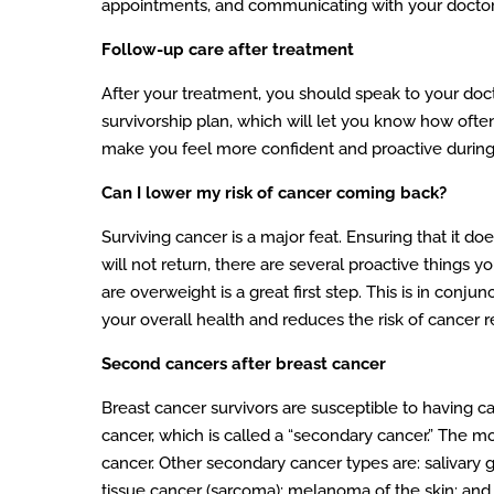
appointments, and communicating with your doctor w
Follow-up care after treatment
After your treatment, you should speak to your docto
survivorship plan, which will let you know how oft
make you feel more confident and proactive during a
Can I lower my risk of cancer coming back?
Surviving cancer is a major feat. Ensuring that it do
will not return, there are several proactive things y
are overweight is a great first step. This is in con
your overall health and reduces the risk of cancer r
Second cancers after breast cancer
Breast cancer survivors are susceptible to having ca
cancer, which is called a “secondary cancer.” The m
cancer. Other secondary cancer types are: salivary 
tissue cancer (sarcoma); melanoma of the skin; an