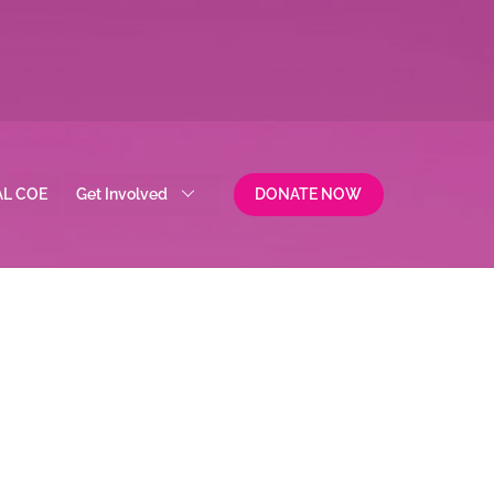
AL COE
Get Involved
DONATE NOW