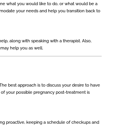
mine what you would like to do, or what would be a
ommodate your needs and help you transition back to
lp, along with speaking with a therapist. Also,
 may help you as well.
e best approach is to discuss your desire to have
ng of your possible pregnancy post-treatment is
ing proactive, keeping a schedule of checkups and