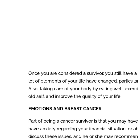
Once you are considered a survivor, you still have a
lot of elements of your life have changed, particularl
Also, taking care of your body by eating well, exerci
old self, and improve the quality of your life.
EMOTIONS AND BREAST CANCER
Part of being a cancer survivor is that you may ha
have anxiety regarding your financial situation, o
discuss these issues, and he or she may recommend c