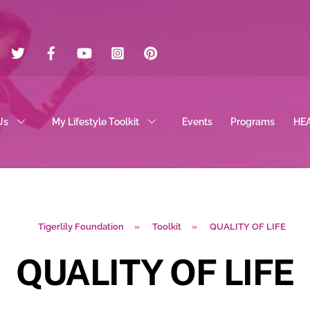
Twitter
Facebook
YouTube
Instagram
Pinterest
Us
My Lifestyle Toolkit
Events
Programs
HE
Tigerlily Foundation
»
Toolkit
»
QUALITY OF LIFE
QUALITY OF LIFE