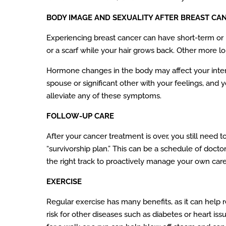
BODY IMAGE AND SEXUALITY AFTER BREAST CA
Experiencing breast cancer can have short-term or lo
or a scarf while your hair grows back. Other more 
Hormone changes in the body may affect your inter
spouse or significant other with your feelings, and 
alleviate any of these symptoms.
FOLLOW-UP CARE
After your cancer treatment is over, you still need 
“survivorship plan.” This can be a schedule of doctor
the right track to proactively manage your own care
EXERCISE
Regular exercise has many benefits, as it can help
risk for other diseases such as diabetes or heart i