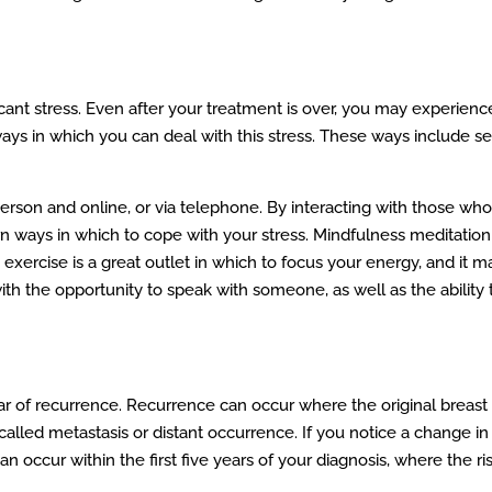
ant stress. Even after your treatment is over, you may experience r
 ways in which you can deal with this stress. These ways include 
person and online, or via telephone. By interacting with those 
rn ways in which to cope with your stress. Mindfulness meditation
 exercise is a great outlet in which to focus your energy, and it 
ith the opportunity to speak with someone, as well as the ability
ar of recurrence. Recurrence can occur where the original breast 
called metastasis or distant occurrence. If you notice a change i
occur within the first five years of your diagnosis, where the r