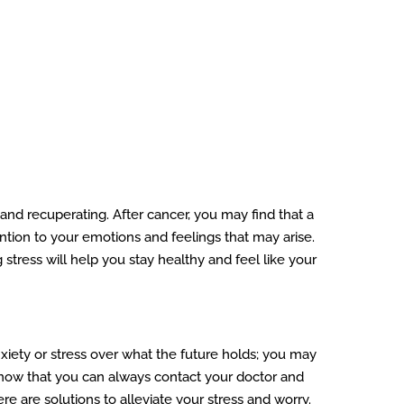
 and recuperating. After cancer, you may find that a
tention to your emotions and feelings that may arise.
 stress will help you stay healthy and feel like your
xiety or stress over what the future holds; you may
 Know that you can always contact your doctor and
 are solutions to alleviate your stress and worry.