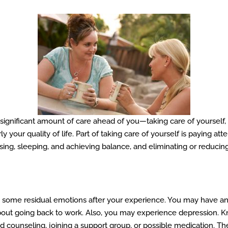
 significant amount of care ahead of you—taking care of yourself,
y your quality of life. Part of taking care of yourself is paying at
sing, sleeping, and achieving balance, and eliminating or reducing
ve some residual emotions after your experience. You may have an
r about going back to work. Also, you may experience depression.
ounseling, joining a support group, or possible medication. There