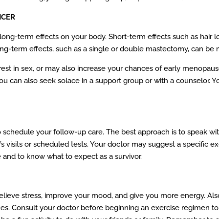
NCER
ng-term effects on your body. Short-term effects such as hair loss
long-term effects, such as a single or double mastectomy, can be
est in sex, or may also increase your chances of early menopau
you can also seek solace in a support group or with a counselor. 
to schedule your follow-up care. The best approach is to speak wi
’s visits or scheduled tests. Your doctor may suggest a specific ex
 and to know what to expect as a survivor.
 relieve stress, improve your mood, and give you more energy. Al
ssues. Consult your doctor before beginning an exercise regimen t