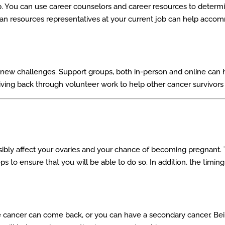
job. You can use career counselors and career resources to deter
 human resources representatives at your current job can help acc
new challenges. Support groups, both in-person and online can he
giving back through volunteer work to help other cancer survivors
ly affect your ovaries and your chance of becoming pregnant. Th
eps to ensure that you will be able to do so. In addition, the timi
he cancer can come back, or you can have a secondary cancer. Be