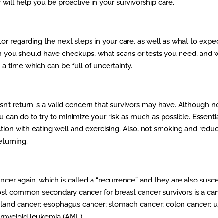
ill help you be proactive in your survivorship care.
r regarding the next steps in your care, as well as what to expec
en you should have checkups, what scans or tests you need, and wh
 time which can be full of uncertainty.
esn’t return is a valid concern that survivors may have. Although 
ou can do to try to minimize your risk as much as possible. Essentia
junction with eating well and exercising. Also, not smoking and red
eturning.
ncer again, which is called a “recurrence” and they are also susce
ost common secondary cancer for breast cancer survivors is a can
gland cancer; esophagus cancer; stomach cancer; colon cancer; ute
d myeloid leukemia (AML).