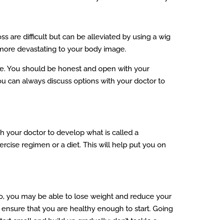
 are difficult but can be alleviated by using a wig
 more devastating to your body image.
se. You should be honest and open with your
You can always discuss options with your doctor to
th your doctor to develop what is called a
ercise regimen or a diet. This will help put you on
so, you may be able to lose weight and reduce your
o ensure that you are healthy enough to start. Going