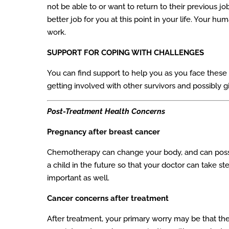
not be able to or want to return to their previous 
better job for you at this point in your life. Your
work.
SUPPORT FOR COPING WITH CHALLENGES
You can find support to help you as you face these 
getting involved with other survivors and possibly 
Post-Treatment Health Concerns
Pregnancy after breast cancer
Chemotherapy can change your body, and can possib
a child in the future so that your doctor can take st
important as well.
Cancer concerns after treatment
After treatment, your primary worry may be that t