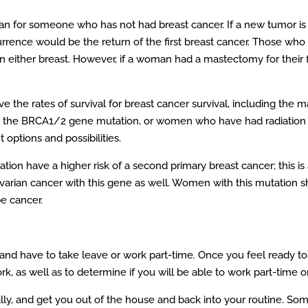
han for someone who has not had breast cancer. If a new tumor is 
urrence would be the return of the first breast cancer. Those who 
in either breast. However, if a woman had a mastectomy for their fir
 the rates of survival for breast cancer survival, including the 
he BRCA1/2 gene mutation, or women who have had radiation th
 options and possibilities.
ion have a higher risk of a second primary breast cancer; this is
 ovarian cancer with this gene as well. Women with this mutation 
e cancer.
and have to take leave or work part-time
.
Once you feel ready to 
k, as well as to determine if you will be able to work part-time or
ly, and get you out of the house and back into your routine. So