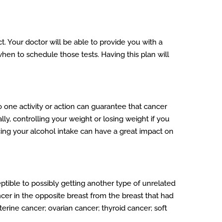
t. Your doctor will be able to provide you with a
en to schedule those tests. Having this plan will
no one activity or action can guarantee that cancer
lly, controlling your weight or losing weight if you
ucing your alcohol intake can have a great impact on
ptible to possibly getting another type of unrelated
cer in the opposite breast from the breast that had
rine cancer; ovarian cancer; thyroid cancer; soft