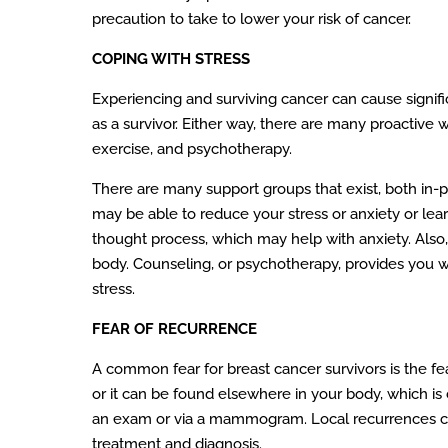
precaution to take to lower your risk of cancer.
COPING WITH STRESS
Experiencing and surviving cancer can cause signific
as a survivor. Either way, there are many proactive
exercise, and psychotherapy.
There are many support groups that exist, both in-
may be able to reduce your stress or anxiety or lea
thought process, which may help with anxiety. Also,
body. Counseling, or psychotherapy, provides you w
stress.
FEAR OF RECURRENCE
A common fear for breast cancer survivors is the fe
or it can be found elsewhere in your body, which is 
an exam or via a mammogram. Local recurrences can 
treatment and diagnosis.