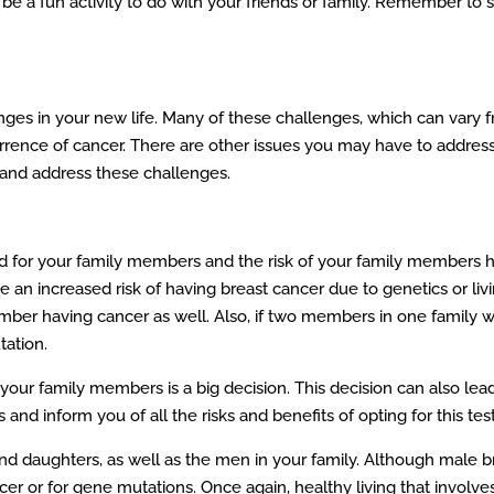
be a fun activity to do with your friends or family. Remember to st
ges in your new life. Many of these challenges, which can vary fro
rrence of cancer. There are other issues you may have to address
 and address these challenges.
 for your family members and the risk of your family members havi
an increased risk of having breast cancer due to genetics or livi
ember having cancer as well. Also, if two members in one family w
tation.
your family members is a big decision. This decision can also lea
nd inform you of all the risks and benefits of opting for this test
d daughters, as well as the men in your family. Although male breas
 or for gene mutations. Once again, healthy living that involves