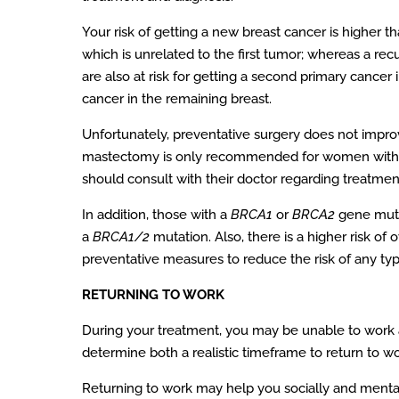
Your risk of getting a new breast cancer is higher t
which is unrelated to the first tumor; whereas a rec
are also at risk for getting a second primary cancer 
cancer in the remaining breast.
Unfortunately, preventative surgery does not improve
mastectomy is only recommended for women with t
should consult with their doctor regarding treatment
In addition, those with a
BRCA1
or
BRCA2
gene mutat
a
BRCA1/2
mutation. Also, there is a higher risk of
preventative measures to reduce the risk of any typ
RETURNING TO WORK
During your treatment, you may be unable to work 
determine both a realistic timeframe to return to wor
Returning to work may help you socially and mental