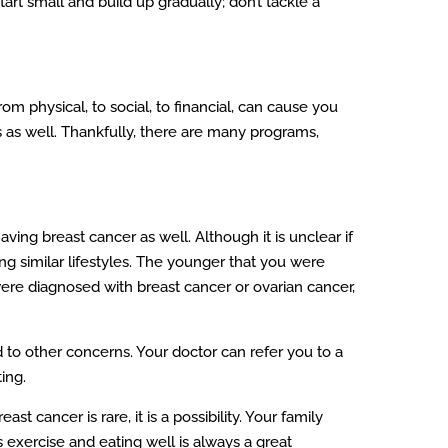
art small and build up gradually; don’t tackle a
m physical, to social, to financial, can cause you
 as well. Thankfully, there are many programs,
ng breast cancer as well. Although it is unclear if
ng similar lifestyles. The younger that you were
ere diagnosed with breast cancer or ovarian cancer,
d to other concerns. Your doctor can refer you to a
ing.
t cancer is rare, it is a possibility. Your family
 exercise and eating well is always a great