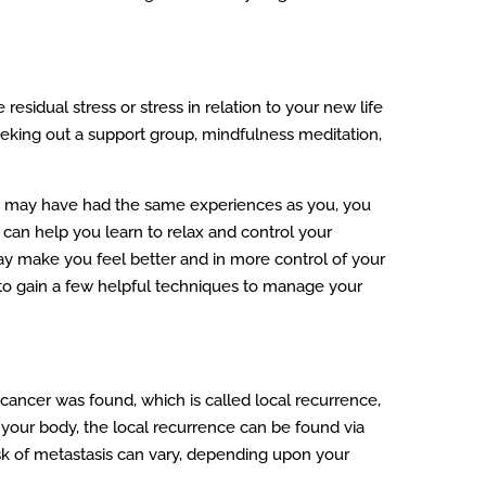
esidual stress or stress in relation to your new life
seeking out a support group, mindfulness meditation,
who may have had the same experiences as you, you
 can help you learn to relax and control your
may make you feel better and in more control of your
 to gain a few helpful techniques to manage your
cancer was found, which is called local recurrence,
n your body, the local recurrence can be found via
isk of metastasis can vary, depending upon your