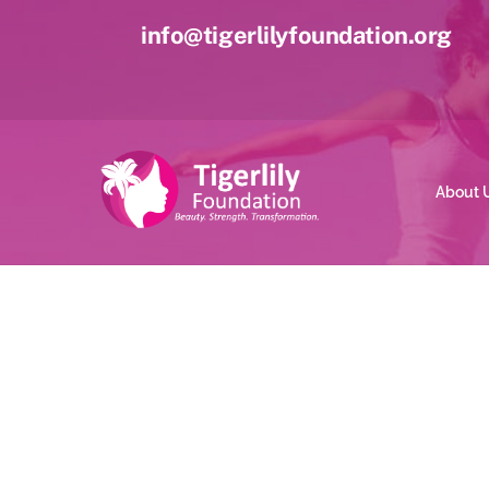
Skip
info@tigerlilyfoundation.org
to
content
About 