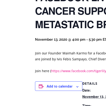
CANCER SUPP
METASTATIC B
November 13, 2020 @ 4:00 pm
-
5:30 pm
E
Join our Founder Maimah Karmo for a Facebo
are joined by Ivis Febis Sampayo, Chief Div
Join here (
https://www.facebook.com/tigerli
DETAILS
Add to calendar
Date:
November 13, 
Time: