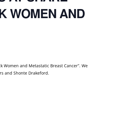
CK WOMEN AND
ck Women and Metastatic Breast Cancer”. We
ers and Shonte Drakeford.