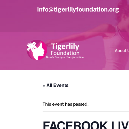
Skip
info@tigerlilyfoundation.org
to
content
About 
« All Events
This event has passed.
FACEBOOK LIV