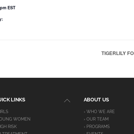
0 pm
EST
y:
TIGERLILY F
Back
ICK LINKS
ABOUT US
To
GIRLS
› WHO WE ARE
Top
YOUNG WOMEN
› OUR TEAM
HIGH RISK
› PROGRAMS
IN TREATMENT
› EVENTS