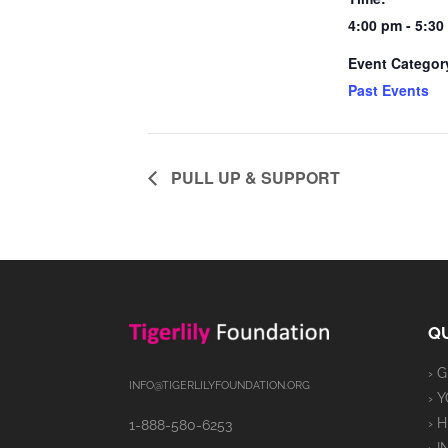
4:00 pm - 5:3
Event Categor
Past Events
PULL UP & SUPPORT
QU
› 
INFO@TIGERLILYFOUNDATION.ORG
› 
› 
1-888-580-6253
› 