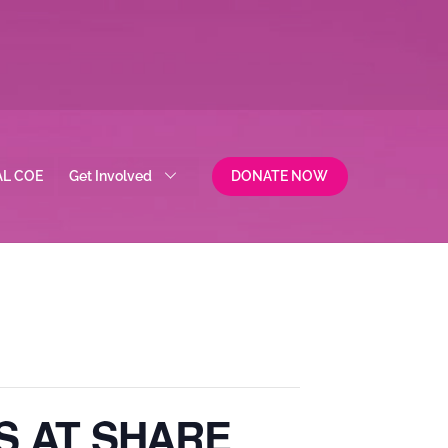
AL COE
Get Involved
DONATE NOW
S AT SHARE