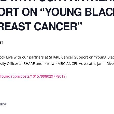
ORT ON “YOUNG BLA
REAST CANCER”
ST
ok Live with our partners at
SHARE Cancer Support
on “Young Bla
ersity Officer at SHARE and our two MBC ANGEL Advocates Jamil Riv
lyfoundation/posts/10157998029778019
)
2020