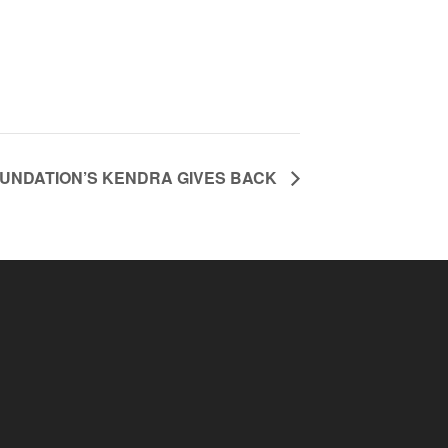
OUNDATION’S KENDRA GIVES BACK