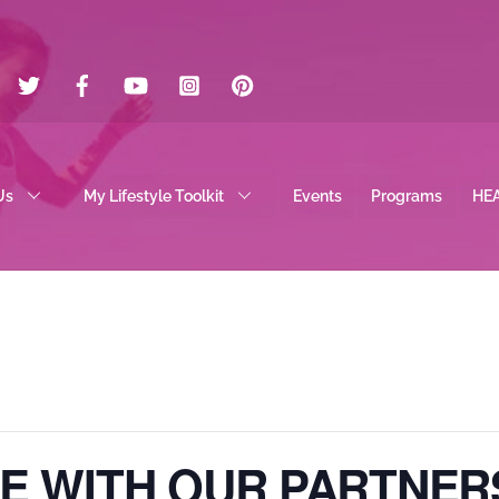
Twitter
Facebook
YouTube
Instagram
Pinterest
Us
My Lifestyle Toolkit
Events
Programs
HE
E WITH OUR PARTNER