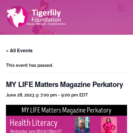
Skip
Men
to
content
« All Events
This event has passed.
MY LIFE Matters Magazine Perkatory
June 28, 2023 @ 7:00 pm
-
9:00 pm
EDT