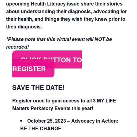
upcoming Health Literacy issue share their stories
about understanding their diagnosis, advocating for
their health, and things they wish they knew prior to
their diagnosis.
*Please note that this virtual event will NOT be
recorded!
CLICK BUTTON TO
REGISTER
SAVE THE DATE!
Register once to gain access to all 3 MY LIFE
Matters Perkatory Events this year!
October 25, 2023 – Advocacy in Action:
BE THE CHANGE