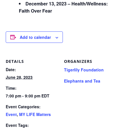
December 13, 2023 – Health/Wellness:
Faith Over Fear
Add to calendar
DETAILS
ORGANIZERS
Date:
Tigerlily Foundation
June 28, 2023
Elephants and Tea
Time:
7:00 pm - 9:00 pm
EDT
Event Categories:
Event
,
MY LIFE Matters
Event Tags: