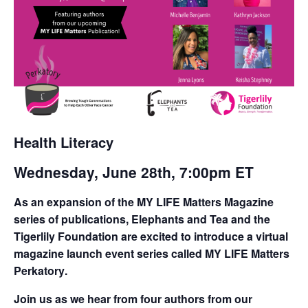
Health Literacy
Wednesday, June 28th, 7:00pm ET
As an expansion of the
MY LIFE Matters Magazine
series of publications,
Elephants and Tea
and the
Tigerlily Foundation
are excited to introduce a virtual
magazine launch event series called
MY LIFE Matters
Perkatory
.
Join us as we hear from four authors from our