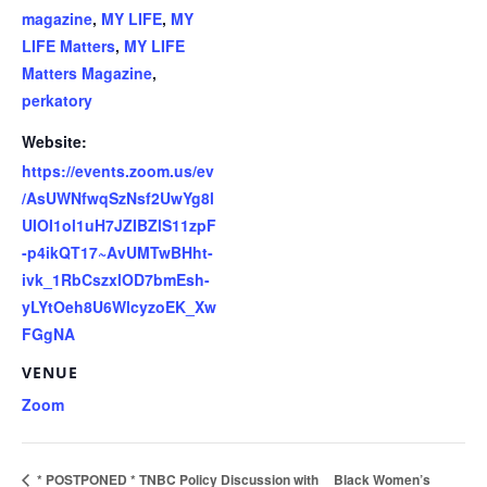
magazine
,
MY LIFE
,
MY
LIFE Matters
,
MY LIFE
Matters Magazine
,
perkatory
Website:
https://events.zoom.us/ev
/AsUWNfwqSzNsf2UwYg8l
UIOI1ol1uH7JZIBZlS11zpF
-p4ikQT17~AvUMTwBHht-
ivk_1RbCszxlOD7bmEsh-
yLYtOeh8U6WlcyzoEK_Xw
FGgNA
VENUE
Zoom
* POSTPONED * TNBC Policy Discussion with
Black Women’s