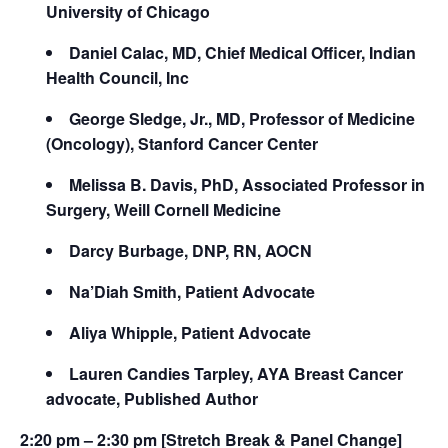
University of Chicago
Daniel Calac, MD, Chief Medical Officer, Indian
Health Council, Inc
George Sledge, Jr., MD, Professor of Medicine
(Oncology), Stanford Cancer Center
Melissa B. Davis, PhD, Associated Professor in
Surgery, Weill Cornell Medicine
Darcy Burbage, DNP, RN, AOCN
Na’Diah Smith, Patient Advocate
Aliya Whipple, Patient Advocate
Lauren Candies Tarpley, AYA Breast Cancer
advocate, Published Author
2:20 pm – 2:30 pm [Stretch Break & Panel Change]