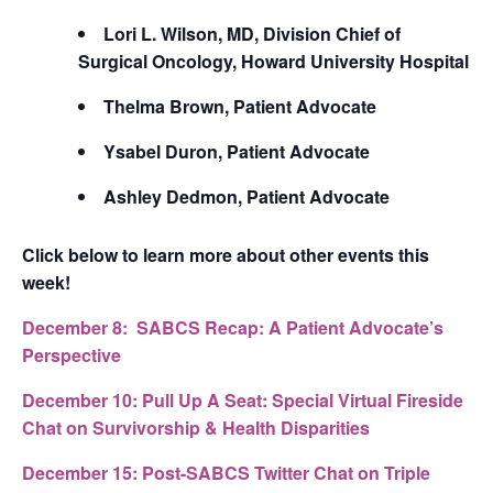
Lori L. Wilson, MD, Division Chief of
Surgical Oncology, Howard University Hospital
Thelma Brown, Patient Advocate
Ysabel Duron, Patient Advocate
Ashley Dedmon, Patient Advocate
Click below to learn more about other events this
week!
December 8:
SABCS Recap: A Patient Advocate’s
Perspective
December 10:
Pull Up A Seat: Special Virtual Fireside
Chat on Survivorship & Health Disparities
December 15:
Post-SABCS Twitter Chat on Triple