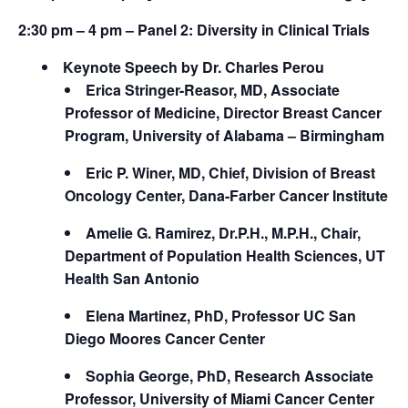
2:30 pm – 4 pm – Panel 2:
Diversity in Clinical Trials
Keynote Speech by Dr. Charles Perou
Erica Stringer-Reasor, MD, Associate
Professor of Medicine, Director Breast Cancer
Program, University of Alabama – Birmingham
Eric P. Winer, MD, Chief, Division of Breast
Oncology Center, Dana-Farber Cancer Institute
Amelie G. Ramirez, Dr.P.H., M.P.H., Chair,
Department of Population Health Sciences, UT
Health San Antonio
Elena Martinez, PhD, Professor UC San
Diego Moores Cancer Center
Sophia George, PhD, Research Associate
Professor, University of Miami Cancer Center