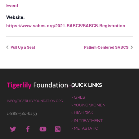
Event
Website:
https://www.sabcs.org/2021-SABCS/SABCS-Registration
Pull Up a Seat
Patient-Centered SABCS
Back
QUICK LINKS
To
› GIRLS
Top
INFO@TIGERLILYFOUNDATION.ORG
› YOUNG WOMEN
› HIGH RISK
1-888-580-6253
› IN TREATMENT
TWITTER
FACEBOOK
YOUTUBE
INSTAGRAM
› METASTATIC
PINTEREST