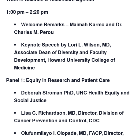
1:00 pm – 2:20 pm
Welcome Remarks – Maimah Karmo and Dr.
Charles M. Perou
Keynote Speech by Lori L. Wilson, MD,
Associate Dean of Diversity and Faculty
Development, Howard University College of
Medicine
Panel 1: Equity in Research and Patient Care
Deborah Stroman PhD, UNC Health Equity and
Social Justice
Lisa C. Richardson, MD, Director, Division of
Cancer Prevention and Control, CDC
Olufunmilayo I. Olopade, MD, FACP, Director,