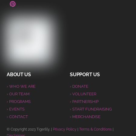
ABOUT US
SUPPORT US
› WHO WE ARE
› DONATE
› OUR TEAM
› VOLUNTEER
› PROGRAMS
› PARTNERSHIP
› EVENTS
› START FUNDRAISING
› CONTACT
› MERCHANDISE
© Copyright 2023 Tigerlily. |
Privacy Policy
|
Terms & Conditions
|
Disclaimer