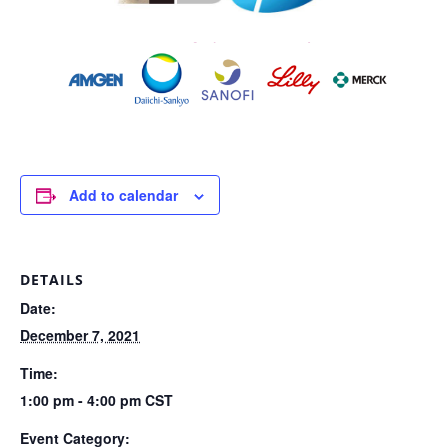
Add to calendar
DETAILS
Date:
December 7, 2021
Time:
1:00 pm - 4:00 pm
CST
Event Category: