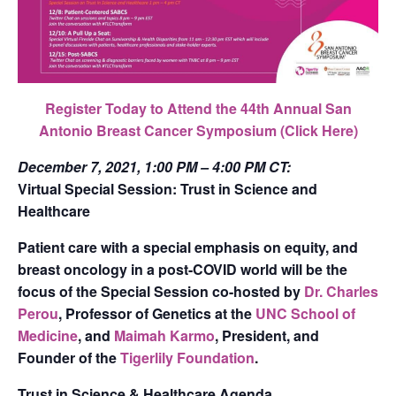
Register Today to Attend the 44th Annual San
Antonio Breast Cancer Symposium
(Click Here)
December 7, 2021,
1:00 PM – 4:00 PM CT:
Virtual Special Session: Trust in Science and
Healthcare
Patient care with a special emphasis on equity, and
breast oncology in a post-COVID world will be the
focus of the Special Session co-hosted by
Dr. Charles
Perou
, Professor of Genetics at the
UNC School of
Medicine
, and
Maimah Karmo
, President, and
Founder of the
Tigerlily Foundation
.
Trust in Science & Healthcare Agenda