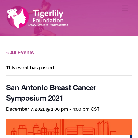
Skip
Men
to
content
« All Events
This event has passed.
San Antonio Breast Cancer
Symposium 2021
December 7, 2021 @ 1:00 pm
-
4:00 pm
CST