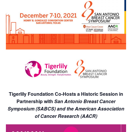
Tigerlily Foundation Co-Hosts a Historic Session in
Partnership with
San Antonio Breast Cancer
Symposium (SABCS) and the American Association
of Cancer Research (AACR)