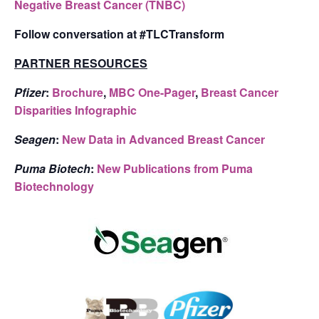
Negative Breast Cancer (TNBC)
Follow conversation at #TLCTransform
PARTNER RESOURCES
Pfizer
:
Brochure
,
MBC One-Pager
,
Breast Cancer
Disparities Infographic
Seagen
:
New Data in Advanced Breast Cancer
Puma Biotech
:
New Publications from Puma
Biotechnology