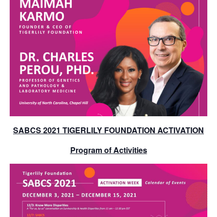
SABCS 2021 TIGERLILY FOUNDATION ACTIVATION
Program of Activities