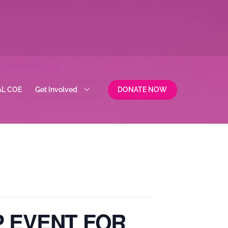
AL COE
Get Involved
DONATE NOW
P EVENT FOR