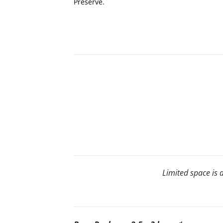
Preserve.
Limited space is a