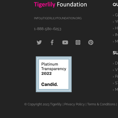
QU
› 
INFO@TIGERLILYFOUNDATION.ORG
› 
› 
1-888-580-6253
› 
TWITTER
FACEBOOK
YOUTUBE
INSTAGRAM
PINTEREST
› 
S
› 
› 
› 
› 
› 
© Copyright 2023 Tigerlily. |
Privacy Policy
|
Terms & Conditions
|