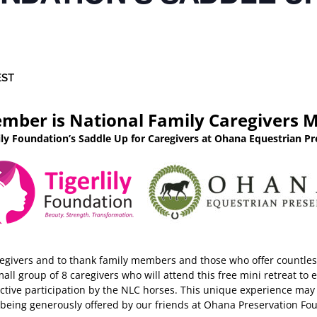
EST
mber is National Family Caregivers 
lily Foundation’s Saddle Up for Caregivers at Ohana Equestrian Pr
regivers and to thank family members and those who offer countless
small group of 8 caregivers who will attend this free mini retreat 
tive participation by the NLC horses. This unique experience may 
s being generously offered by our friends at Ohana Preservation 