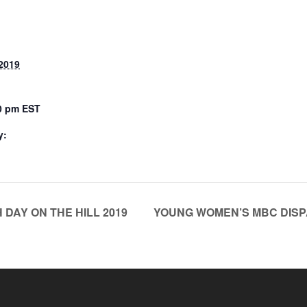
2019
00 pm
EST
y:
DAY ON THE HILL 2019
YOUNG WOMEN’S MBC DISPA