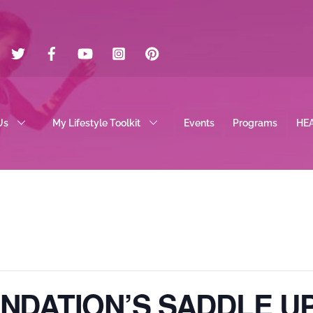
Twitter
Facebook
YouTube
Instagram
Pinterest
Us
My Lifestyle Toolkit
Events
Programs
HE
UNDATION’S SADDLE U