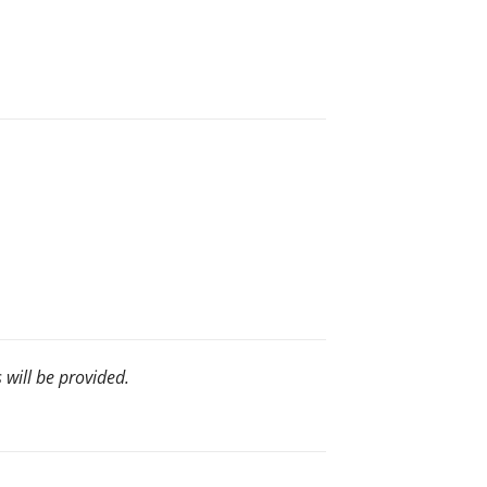
s will be provided.