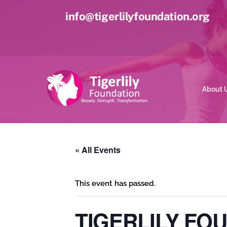
Skip
info@tigerlilyfoundation.org
to
content
About 
« All Events
This event has passed.
TIGERLILY FO