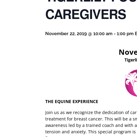
CAREGIVERS
November 22, 2019 @ 10:00 am
-
1:00 pm
Nove
Tiger
THE EQUINE EXPERIENCE
Join us as we recognize the dedication of ca
treatment for breast cancer. This will be a 
awareness led by a trained coach and with ac
tension and anxiety. This special program i