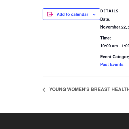
DETAILS
Add to calendar
Date:
November 22, 
Time:
10:00 am - 1:
Event Categor
Past Events
YOUNG WOMEN’S BREAST HEALTH 