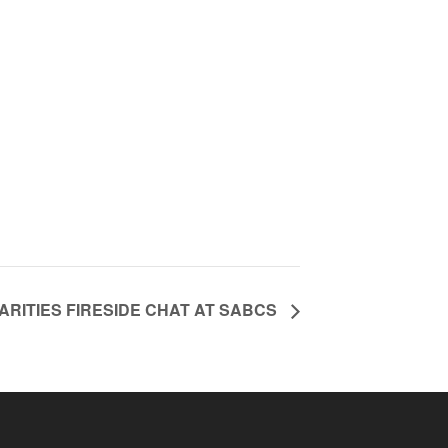
RITIES FIRESIDE CHAT AT SABCS