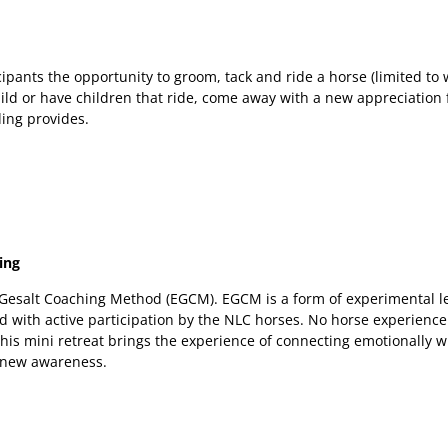
ipants the opportunity to groom, tack and ride a horse (limited to
ild or have children that ride, come away with a new appreciation 
ding provides.
ing
e Gesalt Coaching Method (EGCM). EGCM is a form of experimental 
d with active participation by the NLC horses. No horse experience
This mini retreat brings the experience of connecting emotionally w
 new awareness.