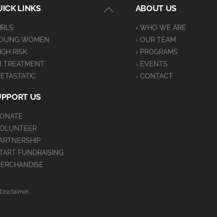
Back
ICK LINKS
ABOUT US
To
GIRLS
› WHO WE ARE
Top
YOUNG WOMEN
› OUR TEAM
HIGH RISK
› PROGRAMS
IN TREATMENT
› EVENTS
METASTATIC
› CONTACT
UPPORT US
DONATE
VOLUNTEER
PARTNERSHIP
START FUNDRAISING
MERCHANDISE
Disclaimer