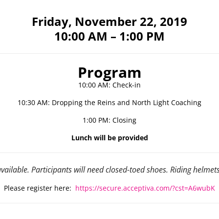
Friday, November 22, 2019
10:00 AM – 1:00 PM
Program
10:00 AM: Check-in
10:30 AM: Dropping the Reins and North Light Coaching
1:00 PM: Closing
Lunch will be provided
vailable. Participants will need closed-toed shoes. Riding helmet
Please register here:
https://secure.acceptiva.com/?cst=A6wubK