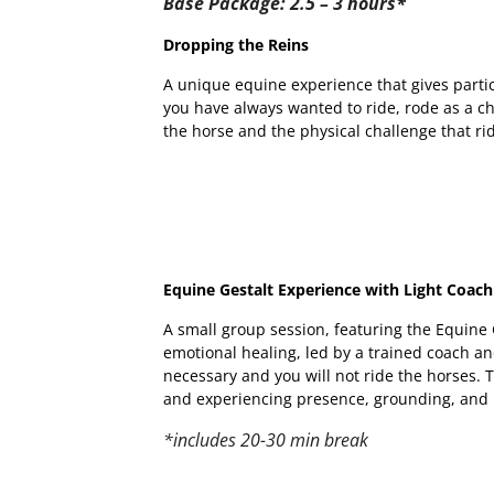
Base Package: 2.5 – 3 hours*
Dropping the Reins
A unique equine experience that gives partic
you have always wanted to ride, rode as a ch
the horse and the physical challenge that ri
Equine Gestalt Experience with Light Coach
A small group session, featuring the Equin
emotional healing, led by a trained coach an
necessary and you will not ride the horses. 
and experiencing presence, grounding, and
*includes 20-30 min break