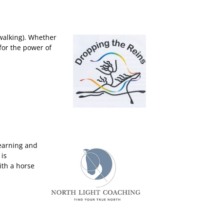
 walking). Whether
for the power of
learning and
 is
ith a horse