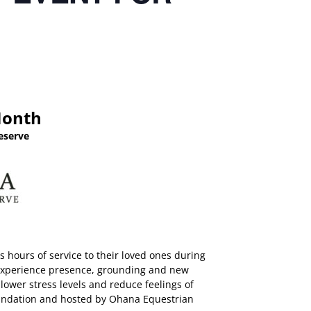
Month
eserve
 hours of service to their loved ones during
to experience presence, grounding and new
lower stress levels and reduce feelings of
Foundation and hosted by Ohana Equestrian