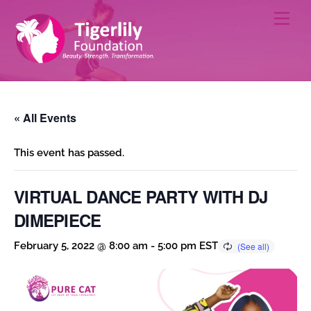
Skip
Men
to
content
« All Events
This event has passed.
VIRTUAL DANCE PARTY WITH DJ
DIMEPIECE
February 5, 2022 @ 8:00 am
-
5:00 pm
EST