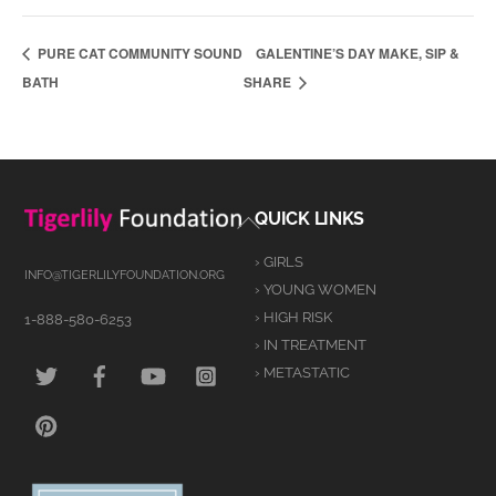
PURE CAT COMMUNITY SOUND
GALENTINE’S DAY MAKE, SIP &
BATH
SHARE
Back
QUICK LINKS
To
› GIRLS
Top
INFO@TIGERLILYFOUNDATION.ORG
› YOUNG WOMEN
› HIGH RISK
1-888-580-6253
› IN TREATMENT
TWITTER
FACEBOOK
YOUTUBE
INSTAGRAM
› METASTATIC
PINTEREST