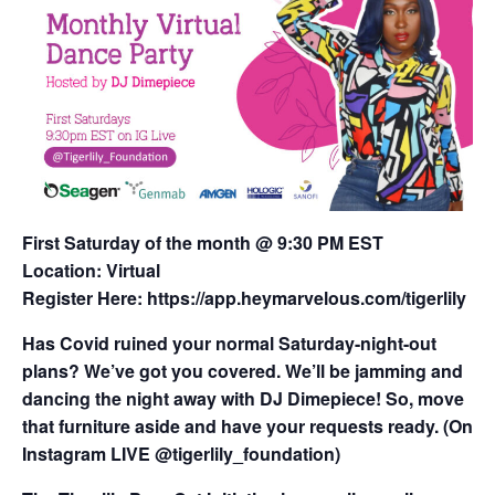
First Saturday of the month @ 9:30 PM EST
Location: Virtual
Register Here:
https://app.heymarvelous.com/tigerlily
Has Covid ruined your normal Saturday-night-out
plans? We’ve got you covered. We’ll be jamming and
dancing the night away with DJ Dimepiece! So, move
that furniture aside and have your requests ready. (On
Instagram LIVE @tigerlily_foundation)