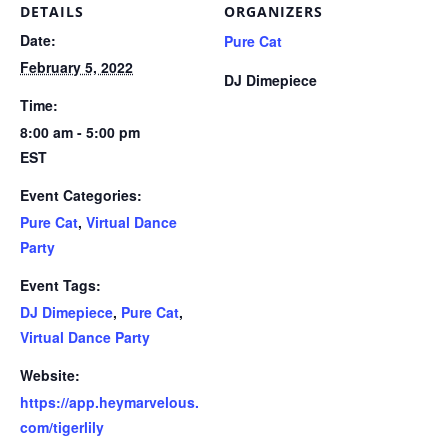
DETAILS
ORGANIZERS
Date:
Pure Cat
February 5, 2022
DJ Dimepiece
Time:
8:00 am - 5:00 pm
EST
Event Categories:
Pure Cat
,
Virtual Dance
Party
Event Tags:
DJ Dimepiece
,
Pure Cat
,
Virtual Dance Party
Website:
https://app.heymarvelous.
com/tigerlily