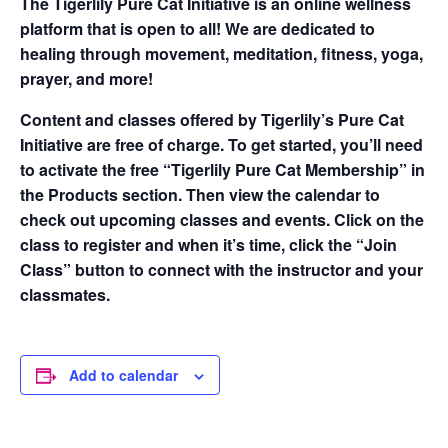
The Tigerlily Pure Cat Initiative is an online wellness
platform that is open to all! We are dedicated to
healing through movement, meditation, fitness, yoga,
prayer, and more!
Content and classes offered by Tigerlily’s Pure Cat
Initiative are free of charge. To get started, you’ll need
to activate the free “Tigerlily Pure Cat Membership” in
the Products section. Then view the calendar to
check out upcoming classes and events. Click on the
class to register and when it’s time, click the “Join
Class” button to connect with the instructor and your
classmates.
Add to calendar