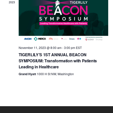
c
2023
t
d
a
t
e
.
November 11, 2023 @ 8:00 am
-
3:00 pm
EST
TIGERLILY’S 1ST ANNUAL BEACON
SYMPOSIUM: Transformation with Patients
Leading in Healthcare
Grand Hyatt
1000 H St NW, Washington