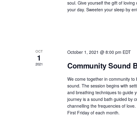
soul. Give yourself the gift of lovin
h
your day. Sweeten your sleep by ente
f
o
r
E
v
OCT
October 1, 2021 @ 8:00 pm
EDT
e
1
n
Community Sound Ba
2021
t
s
We come together in community to be
b
sound. The session begins with setti
y
and breathing techniques to guide y
K
journey is a sound bath guided by cr
channelling the frequencies of love.
e
First Friday of each month.
y
w
o
r