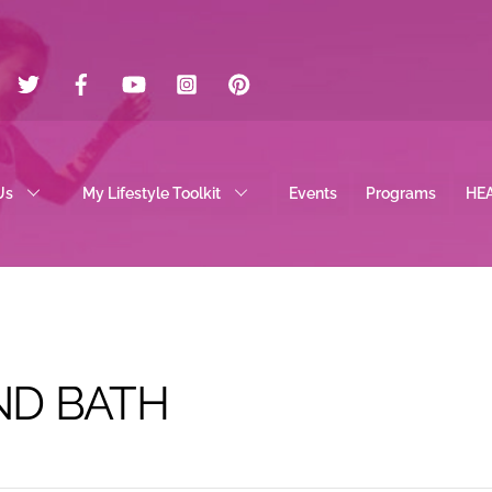
Twitter
Facebook
YouTube
Instagram
Pinterest
Us
My Lifestyle Toolkit
Events
Programs
HE
D BATH