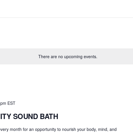
There are no upcoming events.
 pm
EST
ITY SOUND BATH
 every month for an opportunity to nourish your body, mind, and