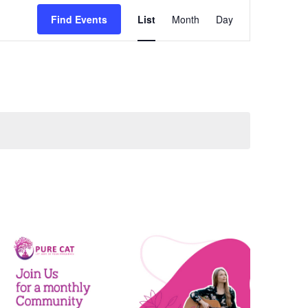
Event
Find Events
List
Month
Day
Views
Navigation