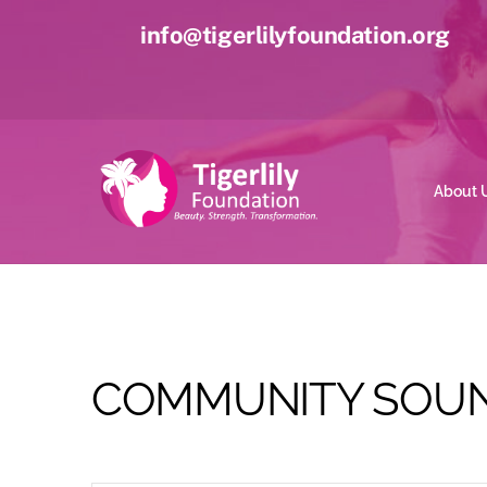
Skip
info@tigerlilyfoundation.org
to
content
About 
COMMUNITY SOUN