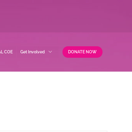
AL COE
Get Involved
DONATE NOW