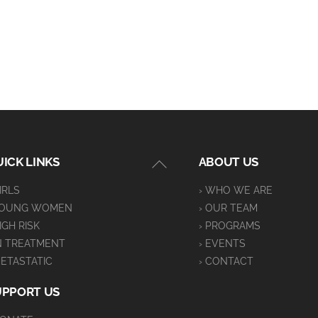
Back
ICK LINKS
ABOUT US
To
GIRLS
› WHO WE ARE
Top
YOUNG WOMEN
› OUR TEAM
HIGH RISK
› PROGRAMS
IN TREATMENT
› EVENTS
METASTATIC
› CONTACT
UPPORT US