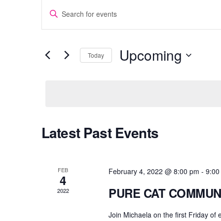
EVENTS
E
n
SEARCH
t
AND
e
Upcoming
Today
r
VIEWS
S
K
e
e
NAVIGATION
l
y
e
w
c
o
Latest Past Events
t
r
d
d
a
.
t
S
FEB
February 4, 2022 @ 8:00 pm
-
9:00
4
e
e
PURE CAT COMMUN
2022
.
a
r
Join Michaela on the first Friday of
c