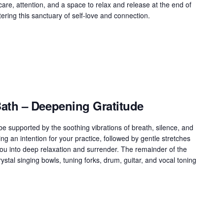
g care, attention, and a space to relax and release at the end of
ring this sanctuary of self-love and connection.
th – Deepening Gratitude
 supported by the soothing vibrations of breath, silence, and
ng an intention for your practice, followed by gentle stretches
ou into deep relaxation and surrender. The remainder of the
ystal singing bowls, tuning forks, drum, guitar, and vocal toning