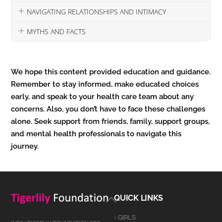
NAVIGATING RELATIONSHIPS AND INTIMACY
MYTHS AND FACTS
We hope this content provided education and guidance.
Remember to stay informed, make educated choices
early, and speak to your health care team about any
concerns. Also, you don’t have to face these challenges
alone. Seek support from friends, family, support groups,
and mental health professionals to navigate this
journey.
Back
QUICK LINKS
To
› GIRLS