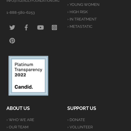
Top
INFO@TIGERLILYFOUNDATION.ORG
› YOUNG WOMEN
› HIGH RISK
1-888-580-6253
› IN TREATMENT
TWITTER
FACEBOOK
YOUTUBE
INSTAGRAM
› METASTATIC
PINTEREST
ABOUT US
SUPPORT US
› WHO WE ARE
› DONATE
› OUR TEAM
› VOLUNTEER