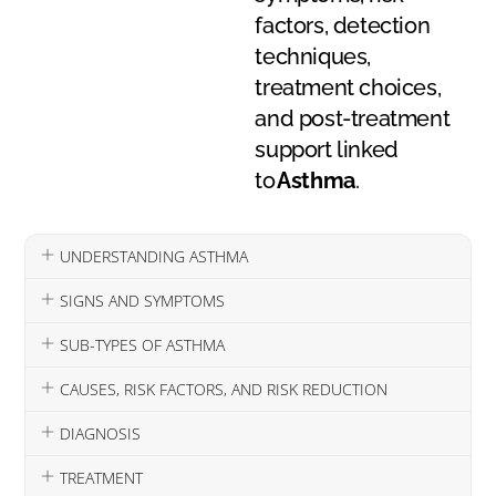
factors, detection
techniques,
treatment choices,
and post-treatment
support linked
to
Asthma
.
UNDERSTANDING ASTHMA
SIGNS AND SYMPTOMS
SUB-TYPES OF ASTHMA
CAUSES, RISK FACTORS, AND RISK REDUCTION
DIAGNOSIS
TREATMENT