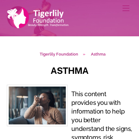
Skip
Men
to
content
Tigerlily Foundation
»
Asthma
ASTHMA
This content
provides you with
information to help
you better
understand the signs,
symptoms, risk