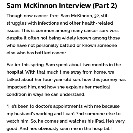
Sam McKinnon Interview (Part 2)
Though now cancer-free, Sam McKinnon, 32, still
struggles with infections and other health-related
issues. This is common among many cancer survivors,
despite it often not being widely known among those
who have not personally battled or known someone
else who has battled cancer.
Earlier this spring, Sam spent about two months in the
hospital. With that much time away from home, we
talked about her four-year-old son, how this journey has
impacted him, and how she explains her medical
condition in ways he can understand.
“He’s been to doctor’s appointments with me because
my husband’s working and I can’t ?nd someone else to
watch him. So, he comes and watches his iPad. He’s very
good. And he’s obviously seen me in the hospital. I