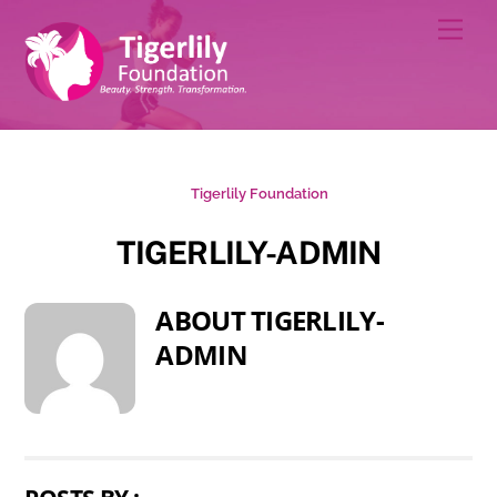
Skip
Men
to
content
Tigerlily Foundation
TIGERLILY-ADMIN
ABOUT
TIGERLILY-
ADMIN