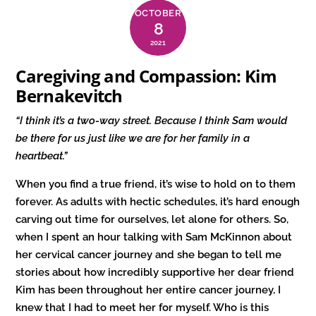
OCTOBER
8
2021
Caregiving and Compassion: Kim
Bernakevitch
“I think it’s a two-way street. Because I think Sam would
be there for us just like we are for her family in a
heartbeat.
”
When you find a true friend, it’s wise to hold on to them
forever. As adults with hectic schedules, it’s hard enough
carving out time for ourselves, let alone for others. So,
when I spent an hour talking with Sam McKinnon about
her cervical cancer journey and she began to tell me
stories about how incredibly supportive her dear friend
Kim has been throughout her entire cancer journey, I
knew that I had to meet her for myself. Who is this