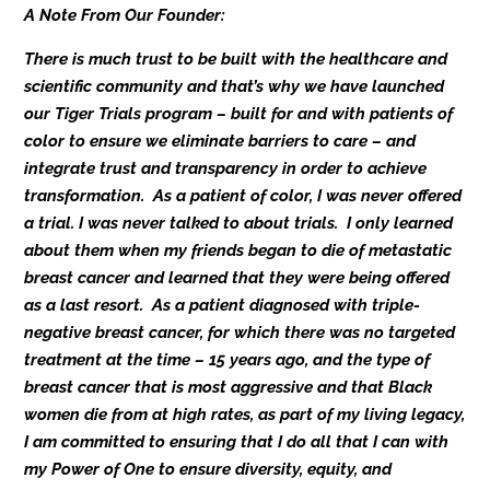
A Note From Our Founder:
There is much trust to be built with the healthcare and
scientific community and that’s why we have launched
our Tiger Trials program – built for and with patients of
color to ensure we eliminate barriers to care – and
integrate trust and transparency in order to achieve
transformation. As a patient of color, I was never offered
a trial. I was never talked to about trials. I only learned
about them when my friends began to die of metastatic
breast cancer and learned that they were being offered
as a last resort. As a patient diagnosed with triple-
negative breast cancer, for which there was no targeted
treatment at the time – 15 years ago, and the type of
breast cancer that is most aggressive and that Black
women die from at high rates, as part of my living legacy,
I am committed to ensuring that I do all that I can with
my Power of One to ensure diversity, equity, and