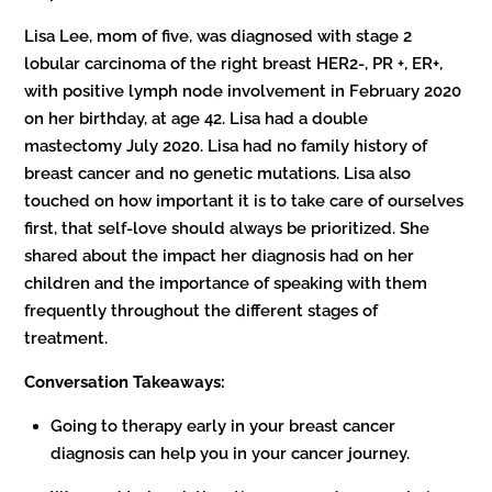
Lisa Lee, mom of five, was diagnosed with stage 2
lobular carcinoma of the right breast HER2-, PR +, ER+,
with positive lymph node involvement in February 2020
on her birthday, at age 42. Lisa had a double
mastectomy July 2020. Lisa had no family history of
breast cancer and no genetic mutations. Lisa also
touched on how important it is to take care of ourselves
first, that self-love should always be prioritized. She
shared about the impact her diagnosis had on her
children and the importance of speaking with them
frequently throughout the different stages of
treatment.
Conversation Takeaways:
Going to therapy early in your breast cancer
diagnosis can help you in your cancer journey.