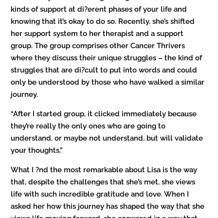
kinds of support at di?erent phases of your life and
knowing that it’s okay to do so. Recently, she’s shifted
her support system to her therapist and a support
group. The group comprises other Cancer Thrivers
where they discuss their unique struggles – the kind of
struggles that are di?cult to put into words and could
only be understood by those who have walked a similar
journey.
“After I started group, it clicked immediately because
they’re really the only ones who are going to
understand, or maybe not understand, but will validate
your thoughts.”
What I ?nd the most remarkable about Lisa is the way
that, despite the challenges that she’s met, she views
life with such incredible gratitude and love. When I
asked her how this journey has shaped the way that she