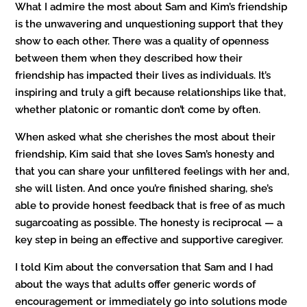
What I admire the most about Sam and Kim’s friendship
is the unwavering and unquestioning support that they
show to each other. There was a quality of openness
between them when they described how their
friendship has impacted their lives as individuals. It’s
inspiring and truly a gift because relationships like that,
whether platonic or romantic don’t come by often.
When asked what she cherishes the most about their
friendship, Kim said that she loves Sam’s honesty and
that you can share your unfiltered feelings with her and,
she will listen. And once you’re finished sharing, she’s
able to provide honest feedback that is free of as much
sugarcoating as possible. The honesty is reciprocal — a
key step in being an effective and supportive caregiver.
I told Kim about the conversation that Sam and I had
about the ways that adults offer generic words of
encouragement or immediately go into solutions mode