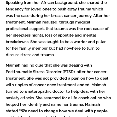
Speaking from her African background, she shared the
tendency for loved ones to push away trauma which
was the case during her breast cancer journey. After her
treatment, Maimah realized, through medical
professional support, that trauma was the root cause of
her sleepless nights, loss of appetite and mental
breakdowns. She was taught to be a warrior and pillar
for her family member but had nowhere to turn to
discuss stress and trauma.
Maimah had no clue that she was dealing with
Posttraumatic Stress Disorder (PTSD) after her cancer
treatment. She was not provided a plan on how to deal
with ripples of cancer once treatment ended. Maimah
turned to a naturopathic doctor to help deal with her
anxiety attacks. She searched for a life coach online who
helped her identify and name her trauma.
Maimah
stated “We need to change how we deal with people,