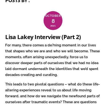
POSTS BY :
OCTOBER
8
2021
Lisa Lakey Interview (Part 2)
For many, there comes a de?ning moment in our lives
that shapes who we are and who we will become. These
moments, often arising unexpectedly, force us to
discover deeper parts of ourselves that we had no idea
laid dormant underneath the identities that we’d spent
decades creating and curating.
This leads to two pivotal questions – what do these life-
altering experiences reveal to us about life moving
forward, and how do we navigate the newfound parts of
ourselves after traumatic events? These are questions