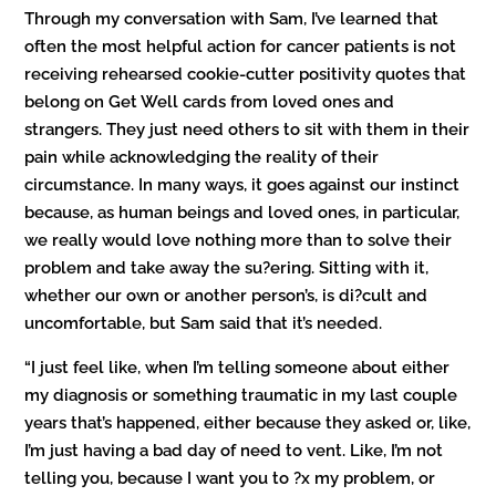
Through my conversation with Sam, I’ve learned that
often the most helpful action for cancer patients is not
receiving rehearsed cookie-cutter positivity quotes that
belong on Get Well cards from loved ones and
strangers. They just need others to sit with them in their
pain while acknowledging the reality of their
circumstance. In many ways, it goes against our instinct
because, as human beings and loved ones, in particular,
we really would love nothing more than to solve their
problem and take away the su?ering. Sitting with it,
whether our own or another person’s, is di?cult and
uncomfortable, but Sam said that it’s needed.
“I just feel like, when I’m telling someone about either
my diagnosis or something traumatic in my last couple
years that’s happened, either because they asked or, like,
I’m just having a bad day of need to vent. Like, I’m not
telling you, because I want you to ?x my problem, or