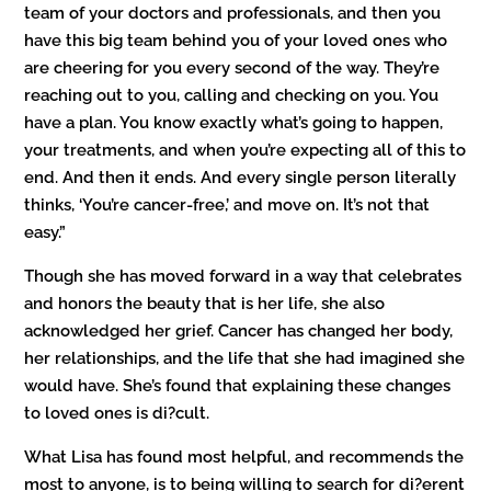
team of your doctors and professionals, and then you
have this big team behind you of your loved ones who
are cheering for you every second of the way. They’re
reaching out to you, calling and checking on you. You
have a plan. You know exactly what’s going to happen,
your treatments, and when you’re expecting all of this to
end. And then it ends. And every single person literally
thinks, ‘You’re cancer-free,’ and move on. It’s not that
easy.”
Though she has moved forward in a way that celebrates
and honors the beauty that is her life, she also
acknowledged her grief. Cancer has changed her body,
her relationships, and the life that she had imagined she
would have. She’s found that explaining these changes
to loved ones is di?cult.
What Lisa has found most helpful, and recommends the
most to anyone, is to being willing to search for di?erent