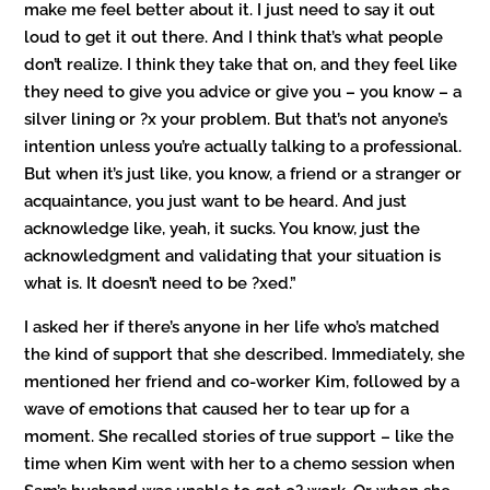
make me feel better about it. I just need to say it out
loud to get it out there. And I think that’s what people
don’t realize. I think they take that on, and they feel like
they need to give you advice or give you – you know – a
silver lining or ?x your problem. But that’s not anyone’s
intention unless you’re actually talking to a professional.
But when it’s just like, you know, a friend or a stranger or
acquaintance, you just want to be heard. And just
acknowledge like, yeah, it sucks. You know, just the
acknowledgment and validating that your situation is
what is. It doesn’t need to be ?xed.”
I asked her if there’s anyone in her life who’s matched
the kind of support that she described. Immediately, she
mentioned her friend and co-worker Kim, followed by a
wave of emotions that caused her to tear up for a
moment. She recalled stories of true support – like the
time when Kim went with her to a chemo session when