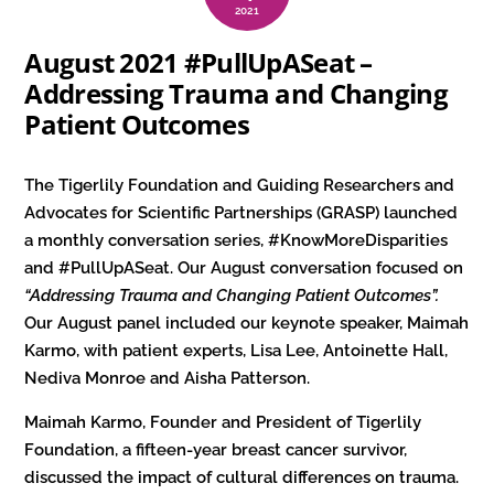
2021
August 2021 #PullUpASeat –
Addressing Trauma and Changing
Patient Outcomes
The Tigerlily Foundation and Guiding Researchers and
Advocates for Scientific Partnerships (GRASP) launched
a monthly conversation series, #KnowMoreDisparities
and #PullUpASeat. Our August conversation focused on
“Addressing Trauma and Changing Patient Outcomes”.
Our August panel included our keynote speaker, Maimah
Karmo, with patient experts, Lisa Lee, Antoinette Hall,
Nediva Monroe and Aisha Patterson.
Maimah Karmo, Founder and President of Tigerlily
Foundation, a fifteen-year breast cancer survivor,
discussed the impact of cultural differences on trauma.