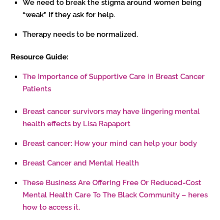
We need to break the stigma around women being
“weak” if they ask for help.
Therapy needs to be normalized.
Resource Guide:
The Importance of Supportive Care in Breast Cancer
Patients
Breast cancer survivors may have lingering mental
health effects by Lisa Rapaport
Breast cancer: How your mind can help your body
Breast Cancer and Mental Health
These Business Are Offering Free Or Reduced-Cost
Mental Health Care To The Black Community – heres
how to access it.