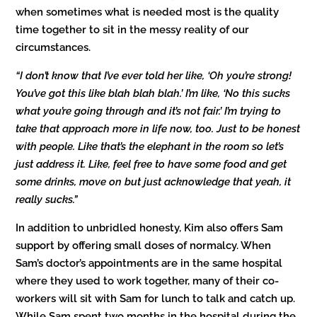
when sometimes what is needed most is the quality
time together to sit in the messy reality of our
circumstances.
“I don’t know that I’ve ever told her like, ‘Oh you’re strong!
You’ve got this like blah blah blah.’ I’m like, ‘No this sucks
what you’re going through and it’s not fair.’ I’m trying to
take that approach more in life now, too. Just to be honest
with people. Like that’s the elephant in the room so let’s
just address it. Like, feel free to have some food and get
some drinks, move on but just acknowledge that yeah, it
really sucks.
”
In addition to unbridled honesty, Kim also offers Sam
support by offering small doses of normalcy. When
Sam’s doctor’s appointments are in the same hospital
where they used to work together, many of their co-
workers will sit with Sam for lunch to talk and catch up.
While Sam spent two months in the hospital during the