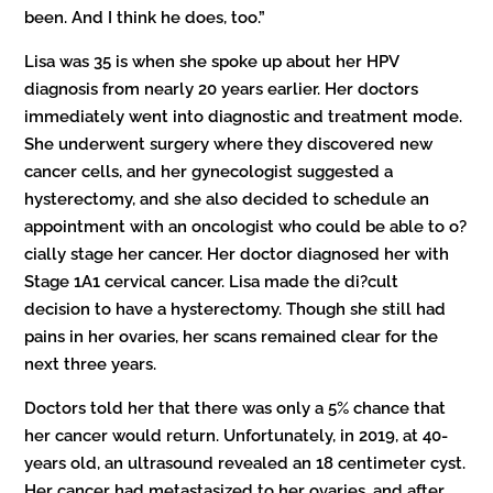
been. And I think he does, too.”
Lisa was 35 is when she spoke up about her HPV
diagnosis from nearly 20 years earlier. Her doctors
immediately went into diagnostic and treatment mode.
She underwent surgery where they discovered new
cancer cells, and her gynecologist suggested a
hysterectomy, and she also decided to schedule an
appointment with an oncologist who could be able to o?
cially stage her cancer. Her doctor diagnosed her with
Stage 1A1 cervical cancer. Lisa made the di?cult
decision to have a hysterectomy. Though she still had
pains in her ovaries, her scans remained clear for the
next three years.
Doctors told her that there was only a 5% chance that
her cancer would return. Unfortunately, in 2019, at 40-
years old, an ultrasound revealed an 18 centimeter cyst.
Her cancer had metastasized to her ovaries, and after