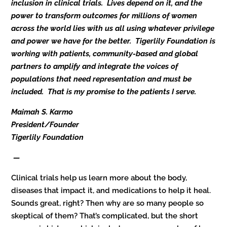
inclusion in clinical trials. Lives depend on it, and the
power to transform outcomes for millions of women
across the world lies with us all using whatever privilege
and power we have for the better. Tigerlily Foundation is
working with patients, community-based and global
partners to amplify and integrate the voices of
populations that need representation and must be
included. That is my promise to the patients I serve.
Maimah S. Karmo
President/Founder
Tigerlily Foundation
—
Clinical trials help us learn more about the body,
diseases that impact it, and medications to help it heal.
Sounds great, right? Then why are so many people so
skeptical of them? That’s complicated, but the short