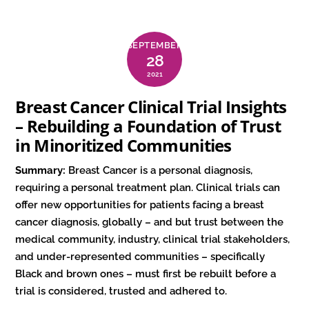
SEPTEMBER
28
2021
Breast Cancer Clinical Trial Insights
– Rebuilding a Foundation of Trust
in Minoritized Communities
Summary:
Breast Cancer is a personal diagnosis,
requiring a personal treatment plan. Clinical trials can
offer new opportunities for patients facing a breast
cancer diagnosis, globally – and but trust between the
medical community, industry, clinical trial stakeholders,
and under-represented communities – specifically
Black and brown ones – must first be rebuilt before a
trial is considered, trusted and adhered to.