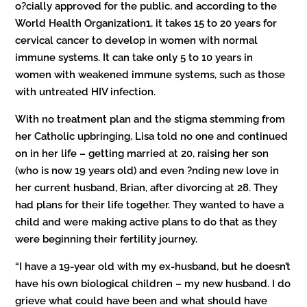
o?cially approved for the public, and according to the
World Health Organization1, it takes 15 to 20 years for
cervical cancer to develop in women with normal
immune systems. It can take only 5 to 10 years in
women with weakened immune systems, such as those
with untreated HIV infection.
With no treatment plan and the stigma stemming from
her Catholic upbringing, Lisa told no one and continued
on in her life – getting married at 20, raising her son
(who is now 19 years old) and even ?nding new love in
her current husband, Brian, after divorcing at 28. They
had plans for their life together. They wanted to have a
child and were making active plans to do that as they
were beginning their fertility journey.
“I have a 19-year old with my ex-husband, but he doesn’t
have his own biological children – my new husband. I do
grieve what could have been and what should have