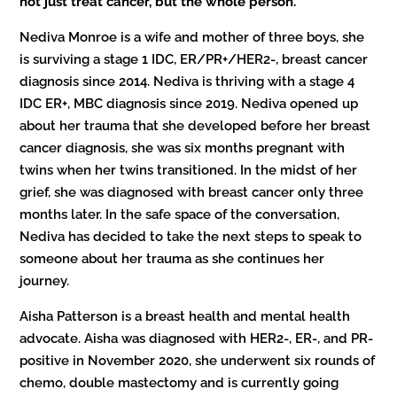
not just treat cancer, but the whole person.”
Nediva Monroe is a wife and mother of three boys, she
is surviving a stage 1 IDC, ER/PR+/HER2-, breast cancer
diagnosis since 2014. Nediva is thriving with a stage 4
IDC ER+, MBC diagnosis since 2019. Nediva opened up
about her trauma that she developed before her breast
cancer diagnosis, she was six months pregnant with
twins when her twins transitioned. In the midst of her
grief, she was diagnosed with breast cancer only three
months later. In the safe space of the conversation,
Nediva has decided to take the next steps to speak to
someone about her trauma as she continues her
journey.
Aisha Patterson is a breast health and mental health
advocate. Aisha was diagnosed with HER2-, ER-, and PR-
positive in November 2020, she underwent six rounds of
chemo, double mastectomy and is currently going