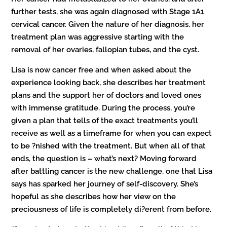
further tests, she was again diagnosed with Stage 1A1
cervical cancer. Given the nature of her diagnosis, her
treatment plan was aggressive starting with the
removal of her ovaries, fallopian tubes, and the cyst.
Lisa is now cancer free and when asked about the
experience looking back, she describes her treatment
plans and the support her of doctors and loved ones
with immense gratitude. During the process, you’re
given a plan that tells of the exact treatments you’ll
receive as well as a timeframe for when you can expect
to be ?nished with the treatment. But when all of that
ends, the question is – what’s next? Moving forward
after battling cancer is the new challenge, one that Lisa
says has sparked her journey of self-discovery. She’s
hopeful as she describes how her view on the
preciousness of life is completely di?erent from before.