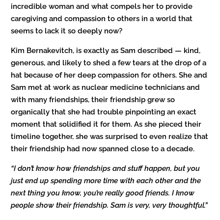
incredible woman and what compels her to provide
caregiving and compassion to others in a world that
seems to lack it so deeply now?
Kim Bernakevitch, is exactly as Sam described — kind,
generous, and likely to shed a few tears at the drop of a
hat because of her deep compassion for others. She and
Sam met at work as nuclear medicine technicians and
with many friendships, their friendship grew so
organically that she had trouble pinpointing an exact
moment that solidified it for them. As she pieced their
timeline together, she was surprised to even realize that
their friendship had now spanned close to a decade.
“I don’t know how friendships and stuff happen, but you
just end up spending more time with each other and the
next thing you know, you’re really good friends. I know
people show their friendship. Sam is very, very thoughtful.
”