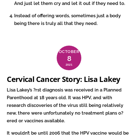
And just let them cry and let it out if they need to.
Instead of offering words, sometimes just a body
being there is truly all that they need.
OCTOBER
8
2021
Cervical Cancer Story: Lisa Lakey
Lisa Lakey’s ?rst diagnosis was received in a Planned
Parenthood at 18 years old. It was HPV, and with
research discoveries of the virus still being relatively
new, there were unfortunately no treatment plans o?
ered or vaccines available.
It wouldn’t be until 2006 that the HPV vaccine would be