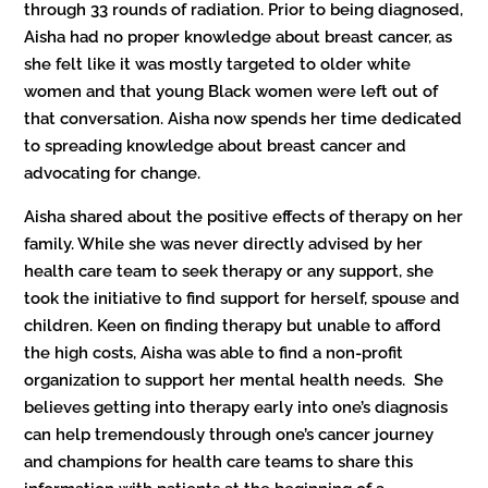
through 33 rounds of radiation. Prior to being diagnosed,
Aisha had no proper knowledge about breast cancer, as
she felt like it was mostly targeted to older white
women and that young Black women were left out of
that conversation. Aisha now spends her time dedicated
to spreading knowledge about breast cancer and
advocating for change.
Aisha shared about the positive effects of therapy on her
family. While she was never directly advised by her
health care team to seek therapy or any support, she
took the initiative to find support for herself, spouse and
children. Keen on finding therapy but unable to afford
the high costs, Aisha was able to find a non-profit
organization to support her mental health needs. She
believes getting into therapy early into one’s diagnosis
can help tremendously through one’s cancer journey
and champions for health care teams to share this