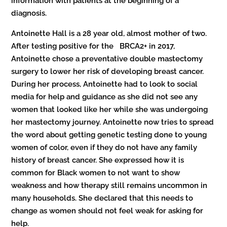
information with patients at the beginning of a
diagnosis.
Antoinette Hall is a 28 year old, almost mother of two.
After testing positive for the BRCA2+ in 2017,
Antoinette chose a preventative double mastectomy
surgery to lower her risk of developing breast cancer.
During her process, Antoinette had to look to social
media for help and guidance as she did not see any
women that looked like her while she was undergoing
her mastectomy journey. Antoinette now tries to spread
the word about getting genetic testing done to young
women of color, even if they do not have any family
history of breast cancer. She expressed how it is
common for Black women to not want to show
weakness and how therapy still remains uncommon in
many households. She declared that this needs to
change as women should not feel weak for asking for
help.