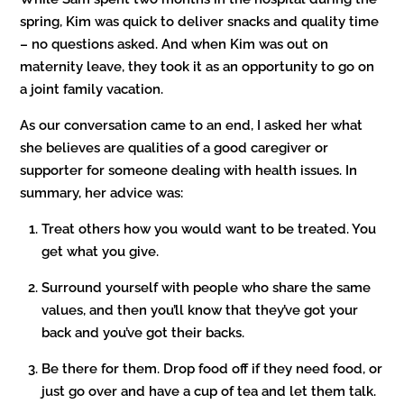
spring, Kim was quick to deliver snacks and quality time
– no questions asked. And when Kim was out on
maternity leave, they took it as an opportunity to go on
a joint family vacation.
As our conversation came to an end, I asked her what
she believes are qualities of a good caregiver or
supporter for someone dealing with health issues. In
summary, her advice was:
Treat others how you would want to be treated. You
get what you give.
Surround yourself with people who share the same
values, and then you’ll know that they’ve got your
back and you’ve got their backs.
Be there for them. Drop food off if they need food, or
just go over and have a cup of tea and let them talk.