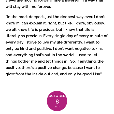
views life moving forward, she answered in a way that
will stay with me forever.
“In the most deepest, just the deepest way ever. I don’t
know if I can explain it, right, but like, I know, obviously,
we all know life is precious, but I know that life is
literally so precious. Every single day of every minute of
every day I strive to live my life di?erently. I want to
only be kind and positive. I don’t want negative toxins
and everything that’s out in the world. I used to let
things bother me and let things in. So, if anything, the
positive, there’s a positive change, because I want to
glow from the inside out and, and only be good Lisa.”
OCTOBER
8
2021