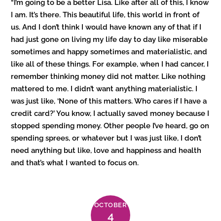
“I’m going to be a better Lisa. Like after all of this, I know
I am. It’s there. This beautiful life, this world in front of
us. And I don’t think I would have known any of that if I
had just gone on living my life day to day like miserable
sometimes and happy sometimes and materialistic, and
like all of these things. For example, when I had cancer, I
remember thinking money did not matter. Like nothing
mattered to me. I didn’t want anything materialistic. I
was just like, ‘None of this matters. Who cares if I have a
credit card?’ You know, I actually saved money because I
stopped spending money. Other people I’ve heard, go on
spending sprees, or whatever but I was just like, I don’t
need anything but like, love and happiness and health
and that’s what I wanted to focus on.
OCTOBER
4