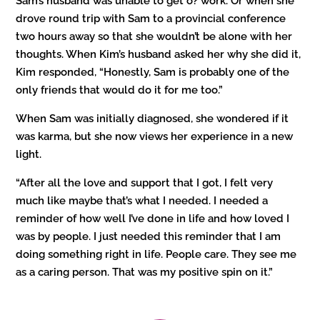
Sam’s husband was unable to get o? work. Or when she
drove round trip with Sam to a provincial conference
two hours away so that she wouldn’t be alone with her
thoughts. When Kim’s husband asked her why she did it,
Kim responded, “Honestly, Sam is probably one of the
only friends that would do it for me too.”
When Sam was initially diagnosed, she wondered if it
was karma, but she now views her experience in a new
light.
“After all the love and support that I got, I felt very
much like maybe that’s what I needed. I needed a
reminder of how well I’ve done in life and how loved I
was by people. I just needed this reminder that I am
doing something right in life. People care. They see me
as a caring person. That was my positive spin on it.”