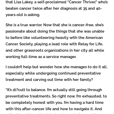
that Lisa Lakey, a self-proclaimed “Cancer Thriver,” who’s
beaten cancer twice after her diagnosis at 35 and 40-
years-old is asking.
She is a true warrior. Now that she is cancer-free, she’s
passionate about doing the things that she was unable
to before like volunteering heavily with the American
Cancer Society, playing a lead role with Relay for Life,
and other grassroots organizations in her city all while
working full-time as a service manager.
I couldn’t help but wonder how she manages to do it all,
especially while undergoing continued preventative
treatment and carving out time with her family?
“It’s di?cult to balance. I’m actually still going through
preventative treatments. So right now, I’m exhausted, to
be completely honest with you. I’m having a hard time
with this after-cancer life and how to navigate it. And