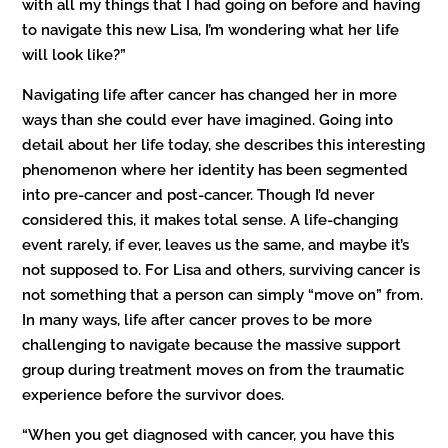
with all my things that I had going on before and having
to navigate this new Lisa, I’m wondering what her life
will look like?”
Navigating life after cancer has changed her in more
ways than she could ever have imagined. Going into
detail about her life today, she describes this interesting
phenomenon where her identity has been segmented
into pre-cancer and post-cancer. Though I’d never
considered this, it makes total sense. A life-changing
event rarely, if ever, leaves us the same, and maybe it’s
not supposed to. For Lisa and others, surviving cancer is
not something that a person can simply “move on” from.
In many ways, life after cancer proves to be more
challenging to navigate because the massive support
group during treatment moves on from the traumatic
experience before the survivor does.
“When you get diagnosed with cancer, you have this