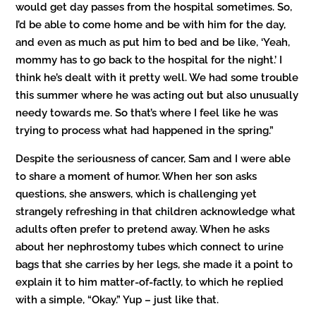
would get day passes from the hospital sometimes. So,
I’d be able to come home and be with him for the day,
and even as much as put him to bed and be like, ‘Yeah,
mommy has to go back to the hospital for the night.’ I
think he’s dealt with it pretty well. We had some trouble
this summer where he was acting out but also unusually
needy towards me. So that’s where I feel like he was
trying to process what had happened in the spring.”
Despite the seriousness of cancer, Sam and I were able
to share a moment of humor. When her son asks
questions, she answers, which is challenging yet
strangely refreshing in that children acknowledge what
adults often prefer to pretend away. When he asks
about her nephrostomy tubes which connect to urine
bags that she carries by her legs, she made it a point to
explain it to him matter-of-factly, to which he replied
with a simple, “Okay.” Yup – just like that.