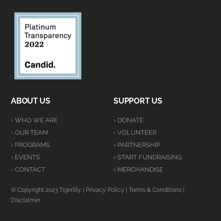
ABOUT US
SUPPORT US
› WHO WE ARE
› DONATE
› OUR TEAM
› VOLUNTEER
› PROGRAMS
› PARTNERSHIP
› EVENTS
› START FUNDRAISING
› CONTACT
› MERCHANDISE
© Copyright 2023 Tigerlily. |
Privacy Policy
|
Terms & Conditions
|
Disclaimer