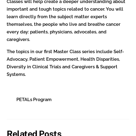
Classes will help create a deeper understanding about
important and tough topics related to cancer. You will
learn directly from the subject matter experts
themselves, the people who live and breathe cancer
every day: patients, physicians, advocates, and
caregivers.
The topics in our first Master Class series include Self-
Advocacy, Patient Empowerment, Health Disparities,
Diversity in Clinical Trials and Caregivers & Support
Systems.
PETALs Program
Related Posts