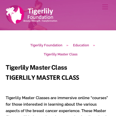
Skip
Men
to
content
Tigerlily Foundation
»
Education
»
Tigerlily Master Class
Tigerlily Master Class
TIGERLILY
MASTER CLASS
Tigerlily Master Classes are immersive online “courses”
for those interested in learning about the various
aspects of the breast cancer experience. These Master