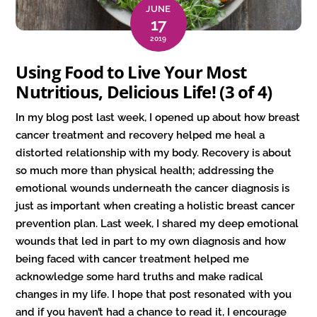
JUNE
17
2019
Using Food to Live Your Most
Nutritious, Delicious Life! (3 of 4)
In my blog post last week, I opened up about how breast
cancer treatment and recovery helped me heal a
distorted relationship with my body. Recovery is about
so much more than physical health; addressing the
emotional wounds underneath the cancer diagnosis is
just as important when creating a holistic breast cancer
prevention plan. Last week, I shared my deep emotional
wounds that led in part to my own diagnosis and how
being faced with cancer treatment helped me
acknowledge some hard truths and make radical
changes in my life. I hope that post resonated with you
and if you haven’t had a chance to read it, I encourage