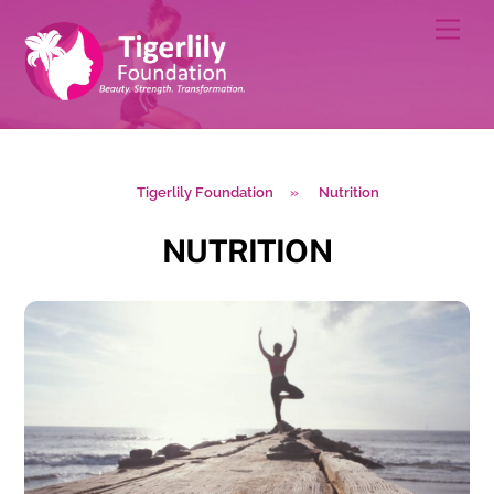
Skip
Men
to
content
Tigerlily Foundation
»
Nutrition
NUTRITION