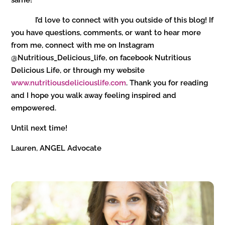
same!
I’d love to connect with you outside of this blog! If
you have questions, comments, or want to hear more
from me, connect with me on Instagram
@Nutritious_Delicious_life, on facebook Nutritious
Delicious Life, or through my website
www.nutritiousdeliciouslife.com
. Thank you for reading
and I hope you walk away feeling inspired and
empowered.
Until next time!
Lauren, ANGEL Advocate