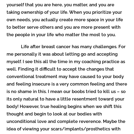
yourself that you are here, you matter, and you are
taking ownership of your life. When you prioritize your
own needs, you actually create more space in your life
to better serve others and you are more present with
the people in your life who matter the most to you.
Life after breast cancer has many challenges. For
me personally it was about letting go and accepting
myself. I see this all the time in my coaching practice as
well. Finding it difficult to accept the changes that
conventional treatment may have caused to your body
and feeling insecure is a very common feeling and there
is no shame in this. I mean our boobs tried to kill us – so
its only natural to have a little resentment toward your
body! However, true healing begins when we shift this
thought and begin to look at our bodies with
unconditional love and complete reverence. Maybe the
idea of viewing your scars/implants/prosthetics with