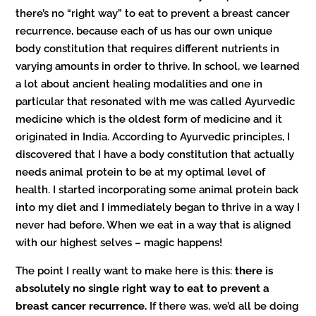
there’s no “right way” to eat to prevent a breast cancer
recurrence, because each of us has our own unique
body constitution that requires different nutrients in
varying amounts in order to thrive. In school, we learned
a lot about ancient healing modalities and one in
particular that resonated with me was called Ayurvedic
medicine which is the oldest form of medicine and it
originated in India. According to Ayurvedic principles, I
discovered that I have a body constitution that actually
needs animal protein to be at my optimal level of
health. I started incorporating some animal protein back
into my diet and I immediately began to thrive in a way I
never had before. When we eat in a way that is aligned
with our highest selves – magic happens!
The point I really want to make here is this:
there is
absolutely no single right way to eat to prevent a
breast cancer recurrence.
If there was, we’d all be doing