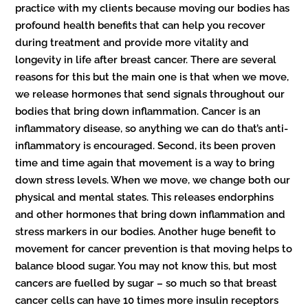
practice with my clients because moving our bodies has
profound health benefits that can help you recover
during treatment and provide more vitality and
longevity in life after breast cancer. There are several
reasons for this but the main one is that when we move,
we release hormones that send signals throughout our
bodies that bring down inflammation. Cancer is an
inflammatory disease, so anything we can do that’s anti-
inflammatory is encouraged. Second, its been proven
time and time again that movement is a way to bring
down stress levels. When we move, we change both our
physical and mental states. This releases endorphins
and other hormones that bring down inflammation and
stress markers in our bodies. Another huge benefit to
movement for cancer prevention is that moving helps to
balance blood sugar. You may not know this, but most
cancers are fuelled by sugar – so much so that breast
cancer cells can have 10 times more insulin receptors