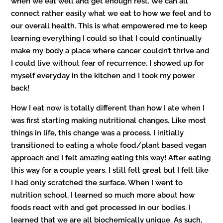
when we eat well and get enough rest. We can all
connect rather easily what we eat to how we feel and to
our overall health. This is what empowered me to keep
learning everything I could so that I could continually
make my body a place where cancer couldn’t thrive and
I could live without fear of recurrence. I showed up for
myself everyday in the kitchen and I took my power
back!
How I eat now is totally different than how I ate when I
was first starting making nutritional changes. Like most
things in life, this change was a process. I initially
transitioned to eating a whole food/plant based vegan
approach and I felt amazing eating this way! After eating
this way for a couple years, I still felt great but I felt like
I had only scratched the surface. When I went to
nutrition school, I learned so much more about how
foods react with and get processed in our bodies. I
learned that we are all biochemically unique. As such,