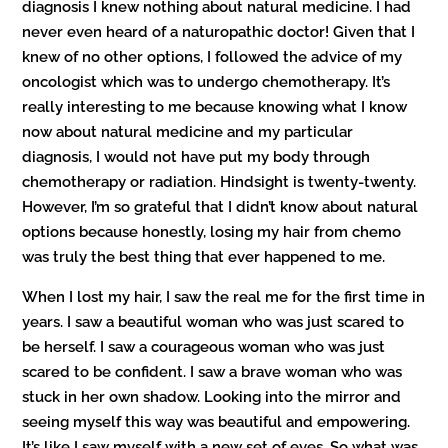
diagnosis I knew nothing about natural medicine. I had
never even heard of a naturopathic doctor! Given that I
knew of no other options, I followed the advice of my
oncologist which was to undergo chemotherapy. It’s
really interesting to me because knowing what I know
now about natural medicine and my particular
diagnosis, I would not have put my body through
chemotherapy or radiation. Hindsight is twenty-twenty.
However, I’m so grateful that I didn’t know about natural
options because honestly, losing my hair from chemo
was truly the best thing that ever happened to me.
When I lost my hair, I saw the real me for the first time in
years. I saw a beautiful woman who was just scared to
be herself. I saw a courageous woman who was just
scared to be confident. I saw a brave woman who was
stuck in her own shadow. Looking into the mirror and
seeing myself this way was beautiful and empowering.
It’s like I saw myself with a new set of eyes. So what was