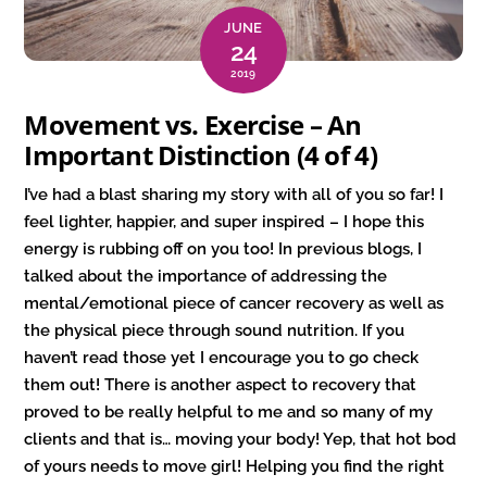
JUNE
24
2019
Movement vs. Exercise – An
Important Distinction (4 of 4)
I’ve had a blast sharing my story with all of you so far! I
feel lighter, happier, and super inspired – I hope this
energy is rubbing off on you too! In previous blogs, I
talked about the importance of addressing the
mental/emotional piece of cancer recovery as well as
the physical piece through sound nutrition. If you
haven’t read those yet I encourage you to go check
them out! There is another aspect to recovery that
proved to be really helpful to me and so many of my
clients and that is… moving your body! Yep, that hot bod
of yours needs to move girl! Helping you find the right