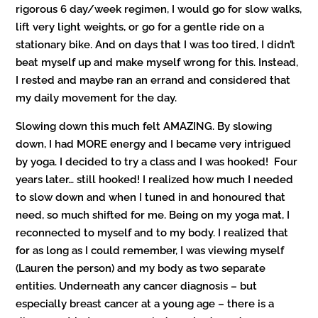
rigorous 6 day/week regimen, I would go for slow walks,
lift very light weights, or go for a gentle ride on a
stationary bike. And on days that I was too tired, I didn’t
beat myself up and make myself wrong for this. Instead,
I rested and maybe ran an errand and considered that
my daily movement for the day.
Slowing down this much felt AMAZING. By slowing
down, I had MORE energy and I became very intrigued
by yoga. I decided to try a class and I was hooked! Four
years later… still hooked! I realized how much I needed
to slow down and when I tuned in and honoured that
need, so much shifted for me. Being on my yoga mat, I
reconnected to myself and to my body. I realized that
for as long as I could remember, I was viewing myself
(Lauren the person) and my body as two separate
entities. Underneath any cancer diagnosis – but
especially breast cancer at a young age – there is a