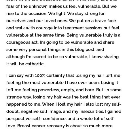
fear of the unknown makes us feel vulnerable. But we
rise to the occasion. We fight. We stay strong for
ourselves and our loved ones. We put on a brave face
and walk with courage into treatment sessions but feel
vulnerable at the same time. Being vulnerable truly is a
courageous act. I’m going to be vulnerable and share
some very personal things in this blog post, and
although I’m scared to be so vulnerable, I know sharing
it will be cathartic.
I can say with 100% certainty that losing my hair left me
feeling the most vulnerable I have ever been. Losing it
left me feeling powerless, empty, and bare. But, in some
strange way, losing my hair was the best thing that ever
happened to me. When I lost my hair, I also lost my self-
doubt, negative self image, and my insecurities. I gained
perspective, self- confidence, and a whole lot of self-
love. Breast cancer recovery is about so much more