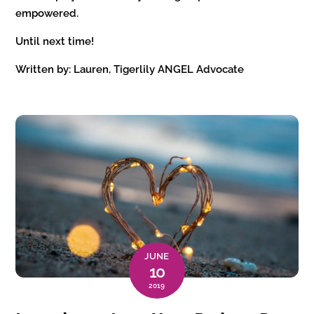
empowered.
Until next time!
Written by: Lauren, Tigerlily ANGEL Advocate
JUNE
10
2019