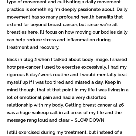
type of movement and cultivating a daily movement
practice is something I’m deeply passionate about. Daily
movement has so many profound health benefits that
extend far beyond breast cancer, but since we’re all
breasties here, I’ll focus on how moving our bodies daily
can help reduce stress and inflammation during
treatment and recovery.
Back in blog 2 when I talked about body image, I shared
how pre-cancer I used to exercise excessively. I had my
rigorous 6 day/week routine and I would mentally beat
myself up if I was too tired and missed a day. Keep in
mind though, that at that point in my life I was living in a
lot of emotional pain and had a very distorted
relationship with my body. Getting breast cancer at 26
was a huge wakeup call in all areas of my life and the
message rang loud and clear – SLOW DOWN!
I still exercised during my treatment, but instead of a