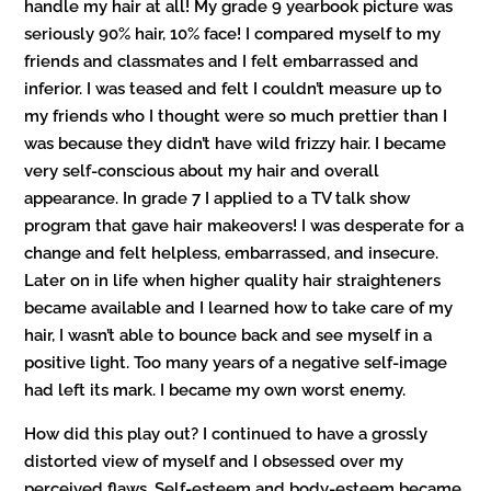
handle my hair at all! My grade 9 yearbook picture was
seriously 90% hair, 10% face! I compared myself to my
friends and classmates and I felt embarrassed and
inferior. I was teased and felt I couldn’t measure up to
my friends who I thought were so much prettier than I
was because they didn’t have wild frizzy hair. I became
very self-conscious about my hair and overall
appearance. In grade 7 I applied to a TV talk show
program that gave hair makeovers! I was desperate for a
change and felt helpless, embarrassed, and insecure.
Later on in life when higher quality hair straighteners
became available and I learned how to take care of my
hair, I wasn’t able to bounce back and see myself in a
positive light. Too many years of a negative self-image
had left its mark. I became my own worst enemy.
How did this play out? I continued to have a grossly
distorted view of myself and I obsessed over my
perceived flaws. Self-esteem and body-esteem became