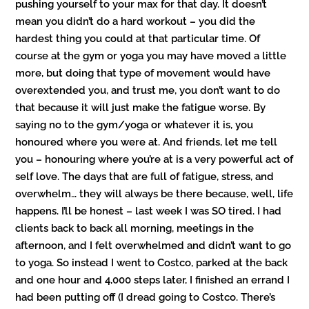
pushing yourself to your max for that day. It doesn’t
mean you didn’t do a hard workout – you did the
hardest thing you could at that particular time. Of
course at the gym or yoga you may have moved a little
more, but doing that type of movement would have
overextended you, and trust me, you don’t want to do
that because it will just make the fatigue worse. By
saying no to the gym/yoga or whatever it is, you
honoured where you were at. And friends, let me tell
you – honouring where you’re at is a very powerful act of
self love. The days that are full of fatigue, stress, and
overwhelm… they will always be there because, well, life
happens. I’ll be honest – last week I was SO tired. I had
clients back to back all morning, meetings in the
afternoon, and I felt overwhelmed and didn’t want to go
to yoga. So instead I went to Costco, parked at the back
and one hour and 4,000 steps later, I finished an errand I
had been putting off (I dread going to Costco. There’s