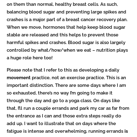
on them than normal, healthy breast cells. As such,
balancing blood sugar and preventing large spikes and
crashes is a major part of a breast cancer recovery plan.
When we move, hormones that help keep blood sugar
stable are released and this helps to prevent those
harmful spikes and crashes. Blood sugar is also largely
controlled by what/how/when we eat – nutrition plays
a huge role here too!
Please note that I refer to this as developing a daily
movement
practice, not an exercise practice. This is an
important distinction. There are some days where I am
so exhausted, there’s no way I’m going to make it
through the day and go to a yoga class. On days like
that, I’ll run a couple errands and park my car as far from
the entrance as I can and those extra steps really do
add up. I want to illustrate that on days where the
fatigue is intense and overwhelming, running errands
is