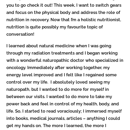
you to go check it out! This week, I want to switch gears
and focus on the physical body and address the role of
nutrition in recovery. Now that I’m a holistic nutritionist,
nutrition is quite possibly my favourite topic of
conversation!
I learned about natural medicine when I was going
through my radiation treatments and I began working
with a wonderful naturopathic doctor who specialized in
oncology. Immediately after working together, my
energy level improved and I felt like I regained some
control over my life. I absolutely loved seeing my
naturopath, but I wanted to do more for myself in
between our visits. I wanted to do more to take my
power back and feel in control of my health, body, and
life. So, I started to read voraciously; I immersed myself
into books, medical journals, articles – anything I could
get my hands on. The more I learned, the more I