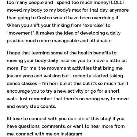
too many people and I spend too much money! LOL). I
moved my body to my body’s max for that day, anymore
than going to Costco would have been overdoing it.
When you shift your thinking from “exercise” to
“movement”, it makes the idea of developing a daily
practice much more manageable and attainable.
I hope that learning some of the health benefits to
moving your body daily inspires you to move a little bit
more! For me, the movement activities that bring me
joy are yoga and walking but I recently started taking
dance classes – I’m horrible at this but it’s so much fun! I
encourage you to try a new activity or go for a short
walk. Just remember that there’s no wrong way to move
and every step counts.
I’d love to connect with you outside of this blog! If you
have questions, comments, or want to hear more from
me, connect with me on Instagram