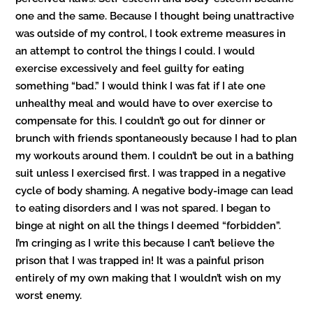
one and the same. Because I thought being unattractive
was outside of my control, I took extreme measures in
an attempt to control the things I could. I would
exercise excessively and feel guilty for eating
something “bad.” I would think I was fat if I ate one
unhealthy meal and would have to over exercise to
compensate for this. I couldn’t go out for dinner or
brunch with friends spontaneously because I had to plan
my workouts around them. I couldn’t be out in a bathing
suit unless I exercised first. I was trapped in a negative
cycle of body shaming. A negative body-image can lead
to eating disorders and I was not spared. I began to
binge at night on all the things I deemed “forbidden”.
I’m cringing as I write this because I can’t believe the
prison that I was trapped in! It was a painful prison
entirely of my own making that I wouldn’t wish on my
worst enemy.