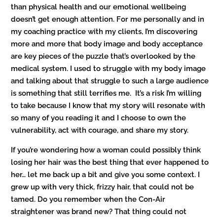
than physical health and our emotional wellbeing
doesn’t get enough attention. For me personally and in
my coaching practice with my clients, I’m discovering
more and more that body image and body acceptance
are key pieces of the puzzle that’s overlooked by the
medical system. I used to struggle with my body image
and talking about that struggle to such a large audience
is something that still terrifies me. It’s a risk I’m willing
to take because I know that my story will resonate with
so many of you reading it and I choose to own the
vulnerability, act with courage, and share my story.
If you’re wondering how a woman could possibly think
losing her hair was the best thing that ever happened to
her… let me back up a bit and give you some context. I
grew up with very thick, frizzy hair, that could not be
tamed. Do you remember when the Con-Air
straightener was brand new? That thing could not