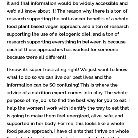
it and that information would be widely accessible and
we’d all know about it! The reason why there is a ton of
research supporting the anti-cancer benefits of a whole
food plant based vegan approach, and a ton of research
supporting the use of a ketogenic diet, and a ton of
research supporting everything in between is because
each of those approaches has worked for someone
because we’re all different!
I know, it’s super frustrating right! We just want to know
what to do so we can live our best lives and the
information can be SO confusing! This is where the
advice of a nutrition expert comes into play. The whole
purpose of my job is to find the best way for you to eat. I
help the women I work with identify the way to eat that
is going to make them feel energized, alive, safe, and
supported in her body. For me, this looks like a whole
food paleo approach. I have clients that thrive on whole