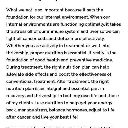
What we eat is so important because it sets the
foundation for our internal environment. When our
internal environments are functioning optimally, it takes
the stress off of our immune system and liver so we can
fight off cancer cells and detox more effectively.
Whether you are actively in treatment or well into
thrivership, proper nutrition is essential. It really is the
foundation of good health and preventive medicine.
During treatment, the right nutrition plan can help
alleviate side effects and boost the effectiveness of
conventional treatment. After treatment, the right
nutrition plan is an integral and essential part in
recovery and thrivership. In both my own life and those
of my clients, I use nutrition to help get your energy
back, manage stress, balance hormones, adjust to life
after cancer, and live your best life!