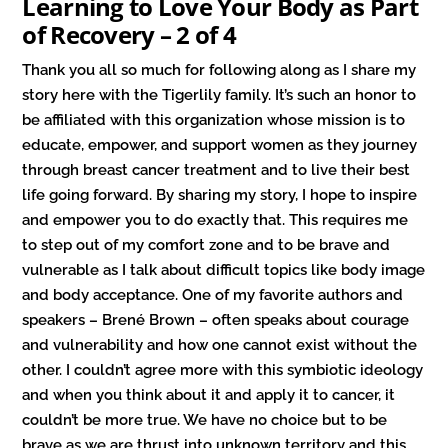
Learning to Love Your Body as Part
of Recovery – 2 of 4
Thank you all so much for following along as I share my
story here with the Tigerlily family. It’s such an honor to
be affiliated with this organization whose mission is to
educate, empower, and support women as they journey
through breast cancer treatment and to live their best
life going forward. By sharing my story, I hope to inspire
and empower you to do exactly that. This requires me
to step out of my comfort zone and to be brave and
vulnerable as I talk about difficult topics like body image
and body acceptance. One of my favorite authors and
speakers – Brené Brown – often speaks about courage
and vulnerability and how one cannot exist without the
other. I couldn’t agree more with this symbiotic ideology
and when you think about it and apply it to cancer, it
couldn’t be more true. We have no choice but to be
brave as we are thrust into unknown territory and this