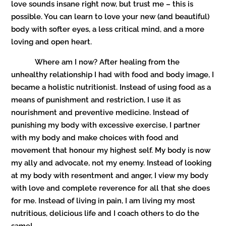
love sounds insane right now, but trust me – this is
possible. You can learn to love your new (and beautiful)
body with softer eyes, a less critical mind, and a more
loving and open heart.
Where am I now? After healing from the
unhealthy relationship I had with food and body image, I
became a holistic nutritionist. Instead of using food as a
means of punishment and restriction, I use it as
nourishment and preventive medicine. Instead of
punishing my body with excessive exercise, I partner
with my body and make choices with food and
movement that honour my highest self. My body is now
my ally and advocate, not my enemy. Instead of looking
at my body with resentment and anger, I view my body
with love and complete reverence for all that she does
for me. Instead of living in pain, I am living my most
nutritious, delicious life and I coach others to do the