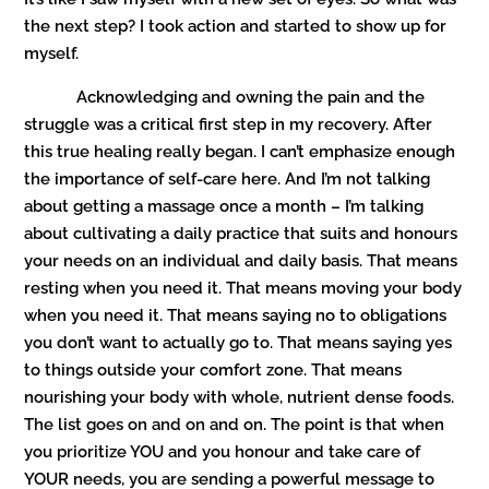
the next step? I took action and started to show up for
myself.
Acknowledging and owning the pain and the
struggle was a critical first step in my recovery. After
this true healing really began. I can’t emphasize enough
the importance of self-care here. And I’m not talking
about getting a massage once a month – I’m talking
about cultivating a daily practice that suits and honours
your needs on an individual and daily basis. That means
resting when you need it. That means moving your body
when you need it. That means saying no to obligations
you don’t want to actually go to. That means saying yes
to things outside your comfort zone. That means
nourishing your body with whole, nutrient dense foods.
The list goes on and on and on. The point is that when
you prioritize YOU and you honour and take care of
YOUR needs, you are sending a powerful message to