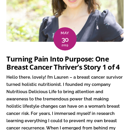
MAY
30
2019
Turning Pain Into Purpose: One
Breast Cancer Thriver’s Story 1 of 4
Hello there, lovely! I’m Lauren – a breast cancer survivor
turned holistic nutritionist. I founded my company
Nutritious Delicious Life to bring attention and
awareness to the tremendous power that making
holistic lifestyle changes can have on a woman’s breast
cancer risk. For years, I immersed myself in research
learning everything I could to prevent my own breast
cancer recurrence. When I emerged from behind my