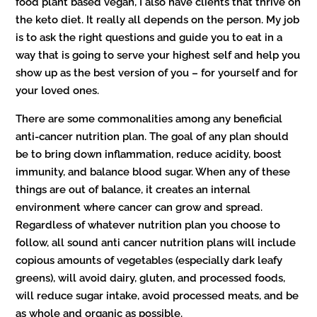
food plant based vegan, I also have clients that thrive on
the keto diet. It really all depends on the person. My job
is to ask the right questions and guide you to eat in a
way that is going to serve your highest self and help you
show up as the best version of you – for yourself and for
your loved ones.
There are some commonalities among any beneficial
anti-cancer nutrition plan. The goal of any plan should
be to bring down inflammation, reduce acidity, boost
immunity, and balance blood sugar. When any of these
things are out of balance, it creates an internal
environment where cancer can grow and spread.
Regardless of whatever nutrition plan you choose to
follow, all sound anti cancer nutrition plans will include
copious amounts of vegetables (especially dark leafy
greens), will avoid dairy, gluten, and processed foods,
will reduce sugar intake, avoid processed meats, and be
as whole and organic as possible.