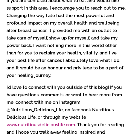
If you are confused about what to eat and would like
support in this area, I encourage you to reach out to me.
Changing the way I ate had the most powerful and
profound impact on my overall health and wellbeing
after breast cancer. It provided me with an outlet to
take care of myself, show up for myself, and take my
power back. I want nothing more in this world other
than for you to reclaim your health, vitality, and live
your best life after cancer. I absolutely love what I do,
and it would be an honour and privilege to be a part of
your healing journey.
I’d love to connect with you outside of this blog! If you
have questions, comments, or want to hear more from
me, connect with me on Instagram
@Nutritious_Delicious_life, on facebook Nutritious
Delicious Life, or through my website
www.nutritiousdeliciouslife.com
. Thank you for reading
and I hope you walk away feeling inspired and