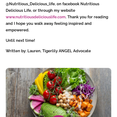
@Nutritious_Delicious_life, on facebook Nutritious
Delicious Life, or through my website
www.nutritiousdeliciouslife.com
. Thank you for reading
and I hope you walk away feeling inspired and
empowered.
Until next time!
Written by: Lauren, Tigerlily ANGEL Advocate