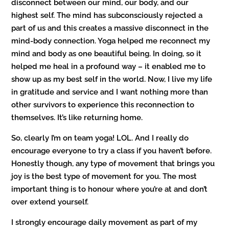
disconnect between our mind, our body, and our
highest self. The mind has subconsciously rejected a
part of us and this creates a massive disconnect in the
mind-body connection. Yoga helped me reconnect my
mind and body as one beautiful being. In doing, so it
helped me heal in a profound way – it enabled me to
show up as my best self in the world. Now, I live my life
in gratitude and service and I want nothing more than
other survivors to experience this reconnection to
themselves. It’s like returning home.
So, clearly I’m on team yoga! LOL. And I really do
encourage everyone to try a class if you haven’t before.
Honestly though, any type of movement that brings you
joy is the best type of movement for you. The most
important thing is to honour where you’re at and don’t
over extend yourself.
I strongly encourage daily movement as part of my