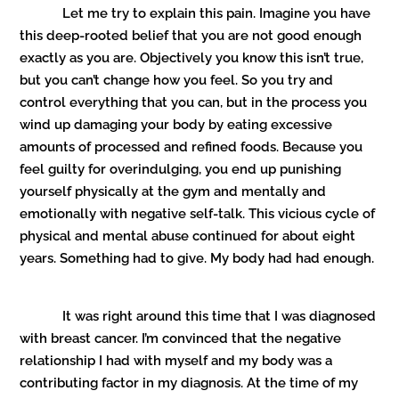
Let me try to explain this pain. Imagine you have
this deep-rooted belief that you are not good enough
exactly as you are. Objectively you know this isn’t true,
but you can’t change how you feel. So you try and
control everything that you can, but in the process you
wind up damaging your body by eating excessive
amounts of processed and refined foods. Because you
feel guilty for overindulging, you end up punishing
yourself physically at the gym and mentally and
emotionally with negative self-talk. This vicious cycle of
physical and mental abuse continued for about eight
years. Something had to give. My body had had enough.
It was right around this time that I was diagnosed
with breast cancer. I’m convinced that the negative
relationship I had with myself and my body was a
contributing factor in my diagnosis. At the time of my