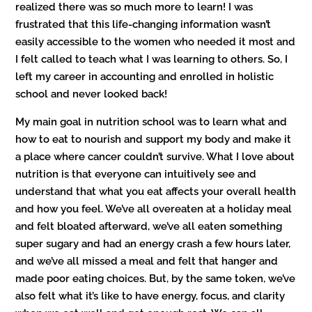
realized there was so much more to learn! I was
frustrated that this life-changing information wasn’t
easily accessible to the women who needed it most and
I felt called to teach what I was learning to others. So, I
left my career in accounting and enrolled in holistic
school and never looked back!
My main goal in nutrition school was to learn what and
how to eat to nourish and support my body and make it
a place where cancer couldn’t survive. What I love about
nutrition is that everyone can intuitively see and
understand that what you eat affects your overall health
and how you feel. We’ve all overeaten at a holiday meal
and felt bloated afterward, we’ve all eaten something
super sugary and had an energy crash a few hours later,
and we’ve all missed a meal and felt that hanger and
made poor eating choices. But, by the same token, we’ve
also felt what it’s like to have energy, focus, and clarity