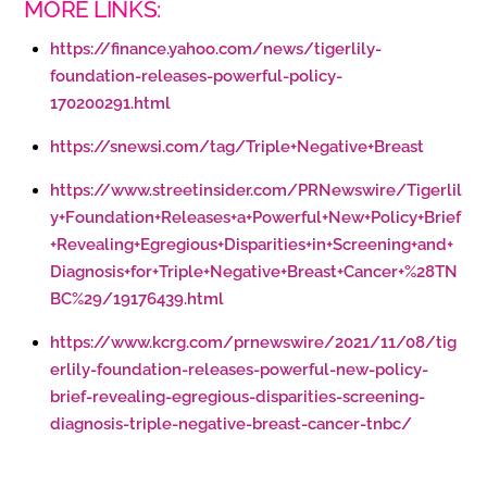
MORE LINKS:
https://finance.yahoo.com/news/tigerlily-
foundation-releases-powerful-policy-
170200291.html
https://snewsi.com/tag/Triple+Negative+Breast
https://www.streetinsider.com/PRNewswire/Tigerlil
y+Foundation+Releases+a+Powerful+New+Policy+Brief
+Revealing+Egregious+Disparities+in+Screening+and+
Diagnosis+for+Triple+Negative+Breast+Cancer+%28TN
BC%29/19176439.html
https://www.kcrg.com/prnewswire/2021/11/08/tig
erlily-foundation-releases-powerful-new-policy-
brief-revealing-egregious-disparities-screening-
diagnosis-triple-negative-breast-cancer-tnbc/