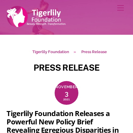
Skip
Men
to
content
Tigerlily Foundation
»
Press Release
PRESS RELEASE
NOVEMBER
3
2021
Tigerlily Foundation Releases a
Powerful New Policy Brief
Revealing Egregious Disparities in