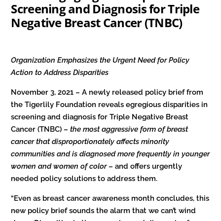
Screening and Diagnosis for Triple
Negative Breast Cancer (TNBC)
Organization Emphasizes the Urgent Need for Policy
Action to Address Disparities
November 3, 2021 – A newly released policy brief from
the Tigerlily Foundation reveals egregious disparities in
screening and diagnosis for Triple Negative Breast
Cancer (TNBC) –
the most aggressive form of breast
cancer that disproportionately affects minority
communities and is diagnosed more frequently in younger
women and women of color
– and offers urgently
needed policy solutions to address them.
“Even as breast cancer awareness month concludes, this
new policy brief sounds the alarm that we can’t wind