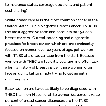
to insurance status, coverage decisions, and patient
cost-sharing.”
While breast cancer is the most common cancer in the
United States, Triple Negative Breast Cancer (TNBC) is
the most aggressive form and accounts for 15% of all
breast cancers. Current screening and diagnostic
practices for breast cancer, which are predominantly
focused on women over 40 years of age, put women
with TNBC at a disadvantage from the start. Because
women with TNBC are typically younger and often lack
a family history of breast cancer, these women often
face an uphill battle simply trying to get an initial
mammogram.
Black women are twice as likely to be diagnosed with
TNBC than non-Hispanic white women (21 percent vs. 10
percent of breast cancer diagnoses are the TNBC