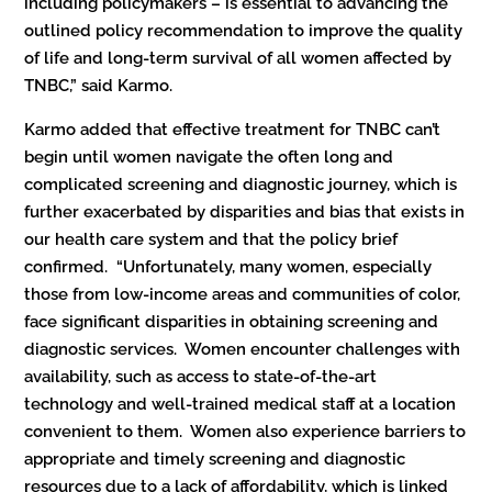
including policymakers – is essential to advancing the
outlined policy recommendation to improve the quality
of life and long-term survival of all women affected by
TNBC,” said Karmo.
Karmo added that effective treatment for TNBC can’t
begin until women navigate the often long and
complicated screening and diagnostic journey, which is
further exacerbated by disparities and bias that exists in
our health care system and that the policy brief
confirmed. “Unfortunately, many women, especially
those from low-income areas and communities of color,
face significant disparities in obtaining screening and
diagnostic services. Women encounter challenges with
availability, such as access to state-of-the-art
technology and well-trained medical staff at a location
convenient to them. Women also experience barriers to
appropriate and timely screening and diagnostic
resources due to a lack of affordability, which is linked