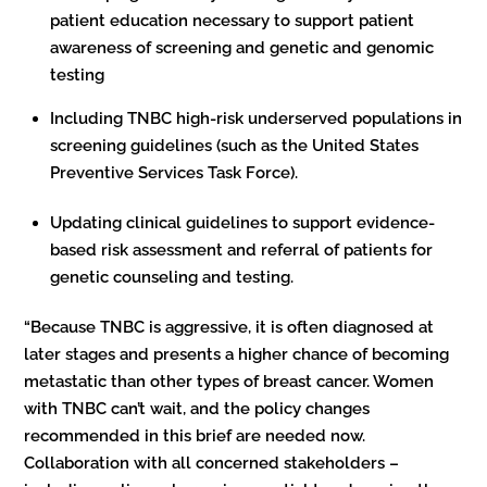
patient education necessary to support patient
awareness of screening and genetic and genomic
testing
Including TNBC high-risk underserved populations in
screening guidelines (such as the United States
Preventive Services Task Force).
Updating clinical guidelines to support evidence-
based risk assessment and referral of patients for
genetic counseling and testing.
“Because TNBC is aggressive, it is often diagnosed at
later stages and presents a higher chance of becoming
metastatic than other types of breast cancer. Women
with TNBC can’t wait, and the policy changes
recommended in this brief are needed now.
Collaboration with all concerned stakeholders –