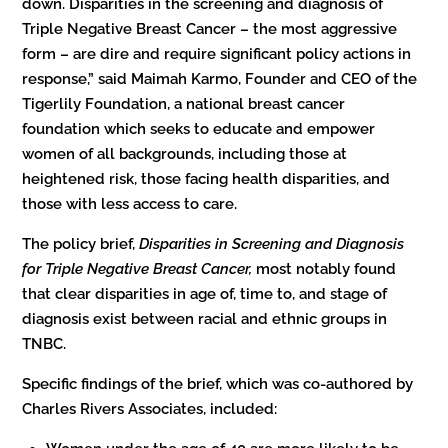
down. Disparities in the screening and diagnosis of
Triple Negative Breast Cancer – the most aggressive
form – are dire and require significant policy actions in
response,” said Maimah Karmo, Founder and CEO of the
Tigerlily Foundation, a national breast cancer
foundation which seeks to educate and empower
women of all backgrounds, including those at
heightened risk, those facing health disparities, and
those with less access to care.
The policy brief,
Disparities in Screening and Diagnosis
for Triple Negative Breast Cancer,
most notably found
that
clear disparities in age of, time to, and stage of
diagnosis exist between racial and ethnic groups in
TNBC.
Specific findings of the brief, which was co-authored by
Charles Rivers Associates, included: