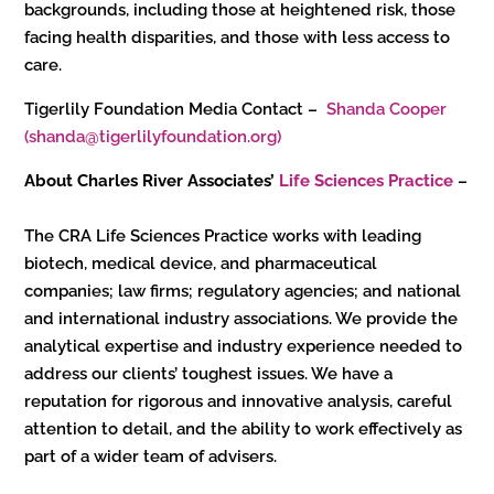
backgrounds, including those at heightened risk, those
facing health disparities, and those with less access to
care.
Tigerlily Foundation Media Contact –
Shanda Cooper
(shanda@tigerlilyfoundation.org)
About Charles River Associates’
Life Sciences Practice
–
The CRA Life Sciences Practice works with leading
biotech, medical device, and pharmaceutical
companies; law firms; regulatory agencies; and national
and international industry associations. We provide the
analytical expertise and industry experience needed to
address our clients’ toughest issues. We have a
reputation for rigorous and innovative analysis, careful
attention to detail, and the ability to work effectively as
part of a wider team of advisers.