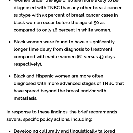
Women under the age of 40 are more likely to be
diagnosed with TNBC than any other breast cancer
subtype with 53 percent of breast cancer cases in
black women occur before the age of 50 as
compared to only 16 percent in white women.
Black women were found to have a significantly
longer time delay from diagnosis to treatment
compared with white women (61 versus 43 days,
respectively).
Black and Hispanic women are more often
diagnosed with more advanced stages of TNBC that
have spread beyond the breast and/or with
metastasis.
In response to these findings, the brief recommends
several specific policy actions, including:
Developing culturally and linguistically tailored