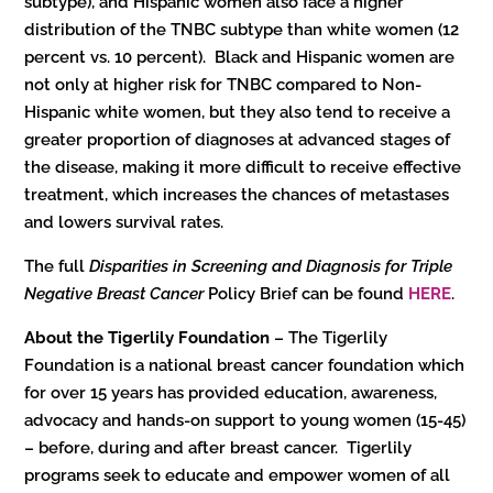
subtype), and Hispanic women also face a higher
distribution of the TNBC subtype than white women (12
percent vs. 10 percent). Black and Hispanic women are
not only at higher risk for TNBC compared to Non-
Hispanic white women, but they also tend to receive a
greater proportion of diagnoses at advanced stages of
the disease, making it more difficult to receive effective
treatment, which increases the chances of metastases
and lowers survival rates.
The full
Disparities in Screening and Diagnosis for Triple
Negative Breast Cancer
Policy Brief can be found
HERE
.
About the Tigerlily Foundation
– The Tigerlily
Foundation is a national breast cancer foundation which
for over 15 years has provided education, awareness,
advocacy and hands-on support to young women (15-45)
– before, during and after breast cancer. Tigerlily
programs seek to educate and empower women of all