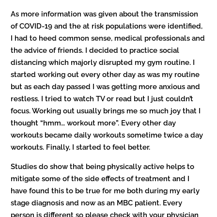
As more information was given about the transmission
of COVID-19 and the at risk populations were identified,
I had to heed common sense, medical professionals and
the advice of friends. I decided to practice social
distancing which majorly disrupted my gym routine. I
started working out every other day as was my routine
but as each day passed I was getting more anxious and
restless. I tried to watch TV or read but I just couldn’t
focus. Working out usually brings me so much joy that I
thought “hmm… workout more”. Every other day
workouts became daily workouts sometime twice a day
workouts. Finally, I started to feel better.
Studies do show that being physically active helps to
mitigate some of the side effects of treatment and I
have found this to be true for me both during my early
stage diagnosis and now as an MBC patient. Every
person is different so please check with your physician