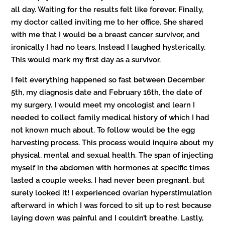
all day. Waiting for the results felt like forever. Finally,
my doctor called inviting me to her office. She shared
with me that I would be a breast cancer survivor, and
ironically I had no tears. Instead I laughed hysterically.
This would mark my first day as a survivor.
I felt everything happened so fast between December
5th, my diagnosis date and February 16th, the date of
my surgery. I would meet my oncologist and learn I
needed to collect family medical history of which I had
not known much about. To follow would be the egg
harvesting process. This process would inquire about my
physical, mental and sexual health. The span of injecting
myself in the abdomen with hormones at specific times
lasted a couple weeks. I had never been pregnant, but
surely looked it! I experienced ovarian hyperstimulation
afterward in which I was forced to sit up to rest because
laying down was painful and I couldn’t breathe. Lastly,