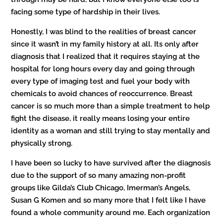
facing some type of hardship in their lives.
Honestly, I was blind to the realities of breast cancer
since it wasn’t in my family history at all. Its only after
diagnosis that I realized that it requires staying at the
hospital for long hours every day and going through
every type of imaging test and fuel your body with
chemicals to avoid chances of reoccurrence. Breast
cancer is so much more than a simple treatment to help
fight the disease, it really means losing your entire
identity as a woman and still trying to stay mentally and
physically strong.
I have been so lucky to have survived after the diagnosis
due to the support of so many amazing non-profit
groups like Gilda’s Club Chicago, Imerman’s Angels,
Susan G Komen and so many more that I felt like I have
found a whole community around me. Each organization