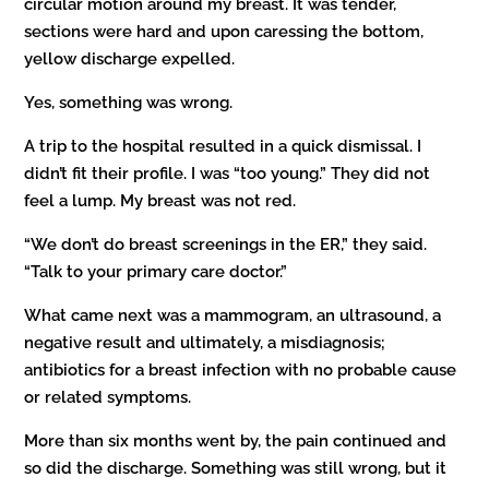
circular motion around my breast. It was tender,
sections were hard and upon caressing the bottom,
yellow discharge expelled.
Yes, something was wrong.
A trip to the hospital resulted in a quick dismissal. I
didn’t fit their profile. I was “too young.” They did not
feel a lump. My breast was not red.
“We don’t do breast screenings in the ER,” they said.
“Talk to your primary care doctor.”
What came next was a mammogram, an ultrasound, a
negative result and ultimately, a misdiagnosis;
antibiotics for a breast infection with no probable cause
or related symptoms.
More than six months went by, the pain continued and
so did the discharge. Something was still wrong, but it