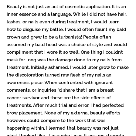
Beauty is not just an act of cosmetic application. It is an
inner essence and a language. While I did not have hair,
lashes, or nails even during treatment, I would learn
how to disguise my battle. I would often flaunt my bald
crown and grew to be a turbanista! People often
assumed my bald head was a choice of style and would
compliment that I wore it so well. One thing I couldn’t
mask for long was the damage done to my nails from
treatment. Initially ashamed, I would later grow to make
the discoloration turned raw flesh of my nails an
awareness piece. When confronted with ignorant
comments, or inquiries I’d share that I am a breast
cancer survivor and these are the side effects of
treatments. After much trial and error, I had perfected
brow placement. None of my external beauty efforts
however, could compare to the work that was
happening within. I learned that beauty was not just
what I looked like. It was who I was. It was my strength,