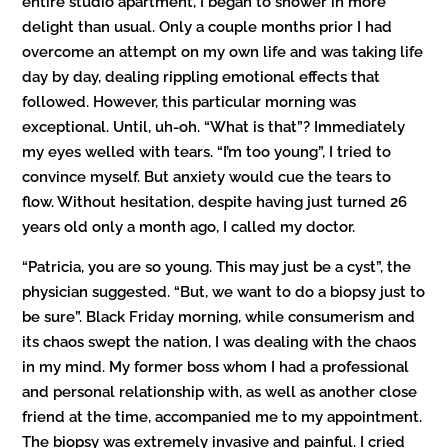
entire studio apartment, I began to shower in more
delight than usual. Only a couple months prior I had
overcome an attempt on my own life and was taking life
day by day, dealing rippling emotional effects that
followed. However, this particular morning was
exceptional. Until, uh-oh. “What is that”? Immediately
my eyes welled with tears. “I’m too young”, I tried to
convince myself. But anxiety would cue the tears to
flow. Without hesitation, despite having just turned 26
years old only a month ago, I called my doctor.
“Patricia, you are so young. This may just be a cyst”, the
physician suggested. “But, we want to do a biopsy just to
be sure”. Black Friday morning, while consumerism and
its chaos swept the nation, I was dealing with the chaos
in my mind. My former boss whom I had a professional
and personal relationship with, as well as another close
friend at the time, accompanied me to my appointment.
The biopsy was extremely invasive and painful. I cried