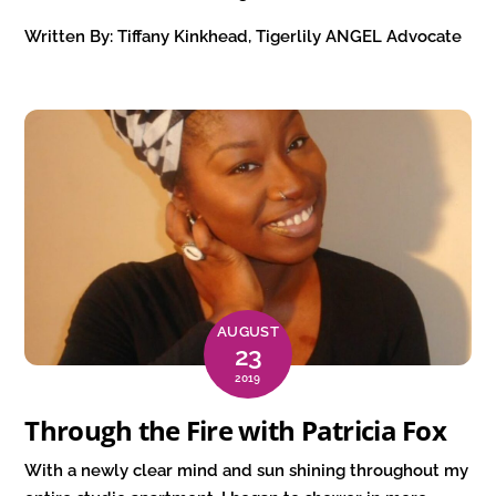
Written By: Tiffany Kinkhead, Tigerlily ANGEL Advocate
AUGUST
23
2019
Through the Fire with Patricia Fox
With a newly clear mind and sun shining throughout my