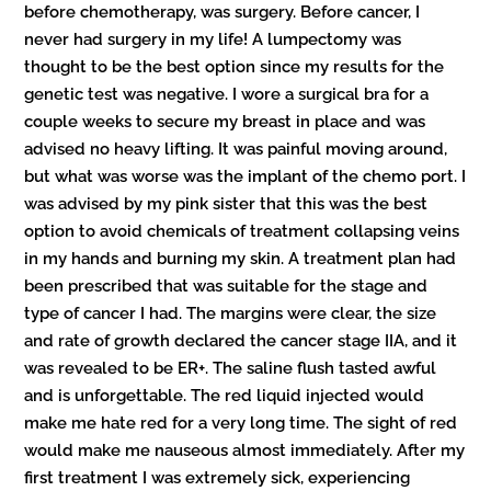
before chemotherapy, was surgery. Before cancer, I
never had surgery in my life! A lumpectomy was
thought to be the best option since my results for the
genetic test was negative. I wore a surgical bra for a
couple weeks to secure my breast in place and was
advised no heavy lifting. It was painful moving around,
but what was worse was the implant of the chemo port. I
was advised by my pink sister that this was the best
option to avoid chemicals of treatment collapsing veins
in my hands and burning my skin. A treatment plan had
been prescribed that was suitable for the stage and
type of cancer I had. The margins were clear, the size
and rate of growth declared the cancer stage IIA, and it
was revealed to be ER+. The saline flush tasted awful
and is unforgettable. The red liquid injected would
make me hate red for a very long time. The sight of red
would make me nauseous almost immediately. After my
first treatment I was extremely sick, experiencing