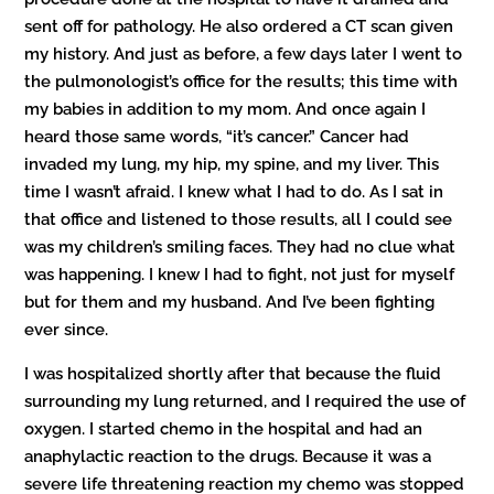
sent off for pathology. He also ordered a CT scan given
my history. And just as before, a few days later I went to
the pulmonologist’s office for the results; this time with
my babies in addition to my mom. And once again I
heard those same words, “it’s cancer.” Cancer had
invaded my lung, my hip, my spine, and my liver. This
time I wasn’t afraid. I knew what I had to do. As I sat in
that office and listened to those results, all I could see
was my children’s smiling faces. They had no clue what
was happening. I knew I had to fight, not just for myself
but for them and my husband. And I’ve been fighting
ever since.
I was hospitalized shortly after that because the fluid
surrounding my lung returned, and I required the use of
oxygen. I started chemo in the hospital and had an
anaphylactic reaction to the drugs. Because it was a
severe life threatening reaction my chemo was stopped