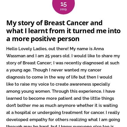
15
2019
My story of Breast Cancer and
what I learnt from it turned me into
a more positive person
Hello Lovely Ladies, out there! My name is Anna
Wassman and I am 25 years old. I would like to share my
story of Breast Cancer; I was recently diagnosed at such
a young age. Though I never wanted my cancer
diagnosis to come in the way of life but then I would
like to raise my voice to create awareness specially
among young women. Through this experience, I have
learned to become more patient and the little things
don’t bother me as much anymore whether it is waiting
at a hospital or undergoing treatment for cancer. I really
developed empathy for others realizing what I am going
through may be hard, but I know everyone else too is