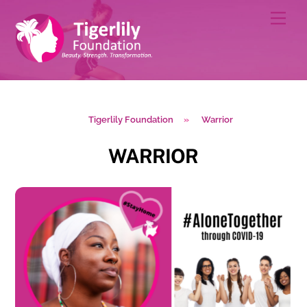
Skip
Men
to
content
Tigerlily Foundation
»
Warrior
WARRIOR