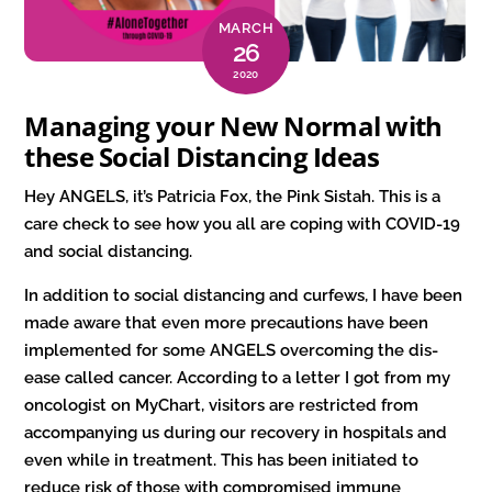
MARCH
26
2020
Managing your New Normal with
these Social Distancing Ideas
Hey ANGELS, it’s Patricia Fox, the Pink Sistah. This is a
care check to see how you all are coping with COVID-19
and social distancing.
In addition to social distancing and curfews, I have been
made aware that even more precautions have been
implemented for some ANGELS overcoming the dis-
ease called cancer. According to a letter I got from my
oncologist on MyChart, visitors are restricted from
accompanying us during our recovery in hospitals and
even while in treatment. This has been initiated to
reduce risk of those with compromised immune