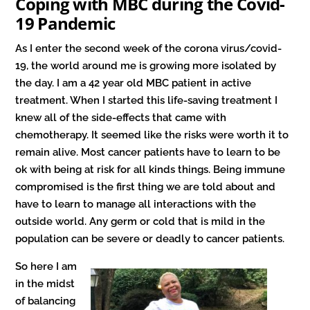
Coping with MBC during the Covid-
19 Pandemic
As I enter the second week of the corona virus/covid-
19, the world around me is growing more isolated by
the day. I am a 42 year old MBC patient in active
treatment. When I started this life-saving treatment I
knew all of the side-effects that came with
chemotherapy. It seemed like the risks were worth it to
remain alive. Most cancer patients have to learn to be
ok with being at risk for all kinds things. Being immune
compromised is the first thing we are told about and
have to learn to manage all interactions with the
outside world. Any germ or cold that is mild in the
population can be severe or deadly to cancer patients.
So here I am
in the midst
of balancing