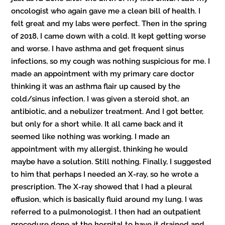
oncologist who again gave me a clean bill of health. I
felt great and my labs were perfect. Then in the spring
of 2018, I came down with a cold. It kept getting worse
and worse. I have asthma and get frequent sinus
infections, so my cough was nothing suspicious for me. I
made an appointment with my primary care doctor
thinking it was an asthma flair up caused by the
cold/sinus infection. I was given a steroid shot, an
antibiotic, and a nebulizer treatment. And I got better,
but only for a short while. It all came back and it
seemed like nothing was working. I made an
appointment with my allergist, thinking he would
maybe have a solution. Still nothing. Finally, I suggested
to him that perhaps I needed an X-ray, so he wrote a
prescription. The X-ray showed that I had a pleural
effusion, which is basically fluid around my lung. I was
referred to a pulmonologist. I then had an outpatient
procedure done at the hospital to have it drained and