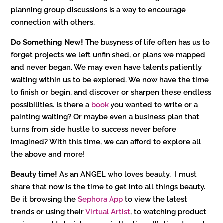
planning group discussions is a way to encourage
connection with others.
Do Something New!
The busyness of life often has us to
forget projects we left unfinished, or plans we mapped
and never began. We may even have talents patiently
waiting within us to be explored. We now have the time
to finish or begin, and discover or sharpen these endless
possibilities. Is there a
book
you wanted to write or a
painting waiting? Or maybe even a business plan that
turns from side hustle to success never before
imagined? With this time, we can afford to explore all
the above and more!
Beauty time!
As an ANGEL who loves beauty, I must
share that now is the time to get into all things beauty.
Be it browsing the
Sephora App
to view the latest
trends or using their
Virtual Artist
, to watching product