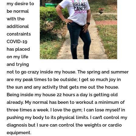
my desire to
be normal
with the
additional
constraints
COVID-19
has placed
on my life
and trying
not to go crazy inside my house. The spring and summer
are my peak times to be outside; I get so much joy in
the sun and any activity that gets me out the house.
Being inside my house 22 hours a day is getting old
already. My normal has been to workout a minimum of
three times a week. I love the gym; I can lose myself in
pushing my body to its physical limits. I can’t control my
diagnosis but I sure can control the weights or cardio
equipment.