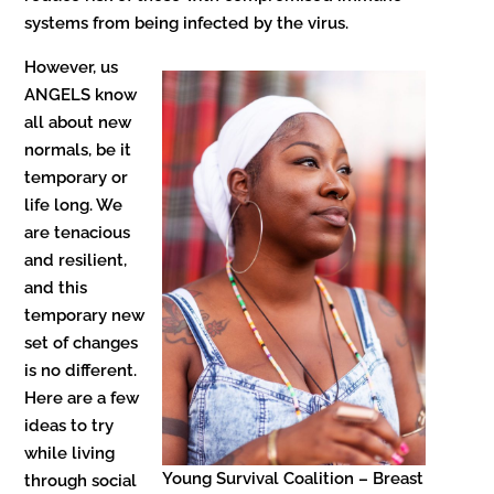
systems from being infected by the virus.
However, us
ANGELS know
all about new
normals, be it
temporary or
life long. We
are tenacious
and resilient,
and this
temporary new
set of changes
is no different.
Here are a few
ideas to try
while living
Young Survival Coalition – Breast
through social