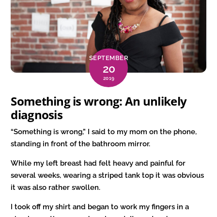
SEPTEMBER
20
2019
Something is wrong: An unlikely
diagnosis
“Something is wrong,” I said to my mom on the phone,
standing in front of the bathroom mirror.
While my left breast had felt heavy and painful for
several weeks, wearing a striped tank top it was obvious
it was also rather swollen.
I took off my shirt and began to work my fingers in a