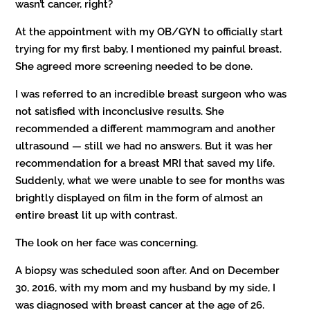
wasn’t cancer, right?
At the appointment with my OB/GYN to officially start
trying for my first baby, I mentioned my painful breast.
She agreed more screening needed to be done.
I was referred to an incredible breast surgeon who was
not satisfied with inconclusive results. She
recommended a different mammogram and another
ultrasound — still we had no answers. But it was her
recommendation for a breast MRI that saved my life.
Suddenly, what we were unable to see for months was
brightly displayed on film in the form of almost an
entire breast lit up with contrast.
The look on her face was concerning.
A biopsy was scheduled soon after. And on December
30, 2016, with my mom and my husband by my side, I
was diagnosed with breast cancer at the age of 26.