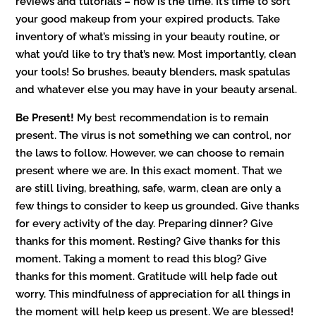
reviews and tutorials – now is the time. It’s time to sort
your good makeup from your expired products. Take
inventory of what’s missing in your beauty routine, or
what you’d like to try that’s new. Most importantly, clean
your tools! So brushes, beauty blenders, mask spatulas
and whatever else you may have in your beauty arsenal.
Be Present!
My best recommendation is to remain
present. The virus is not something we can control, nor
the laws to follow. However, we can choose to remain
present where we are. In this exact moment. That we
are still living, breathing, safe, warm, clean are only a
few things to consider to keep us grounded. Give thanks
for every activity of the day. Preparing dinner? Give
thanks for this moment. Resting? Give thanks for this
moment. Taking a moment to read this blog? Give
thanks for this moment. Gratitude will help fade out
worry. This mindfulness of appreciation for all things in
the moment will help keep us present. We are blessed!