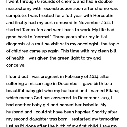
I went through 6 rounds of chemo, and had a double
mastectomy with reconstruction soon after chemo was
complete. I was treated for a full year with Herceptin
and finally had my port removed in November 2011. I
started Tamoxifen and went back to work. My life had
gone back to “normal”. Three years after my initial
diagnosis at a routine visit with my oncologist, the topic
of children came up again. This time with my clean bill
of health, I was given the green light to try and
conceive.
I found out I was pregnant in February of 2014, after
suffering a miscarriage in December. I gave birth to a
beautiful baby girl who my husband and I named Eliana;
which means God has answered. In December 2017, I
had another baby girl and named her Isabella. My
husband and I couldn’t have been happier. Shortly after
my second daughter was born, I restarted my tamoxifen
just as I’d done after the birth of my first child. I saw my