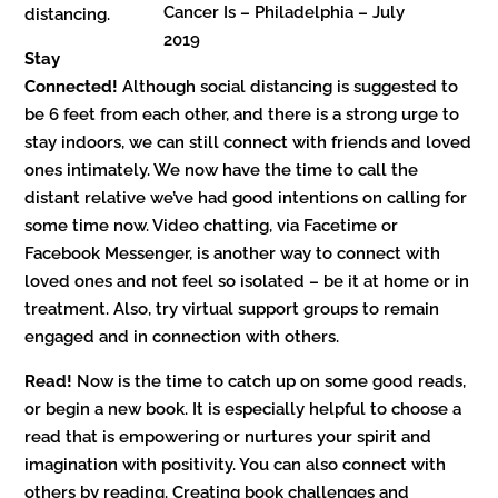
Cancer Is – Philadelphia – July
distancing.
2019
Stay
Connected!
Although social distancing is suggested to
be 6 feet from each other, and there is a strong urge to
stay indoors, we can still connect with friends and loved
ones intimately. We now have the time to call the
distant relative we’ve had good intentions on calling for
some time now. Video chatting, via Facetime or
Facebook Messenger, is another way to connect with
loved ones and not feel so isolated – be it at home or in
treatment. Also, try virtual support groups to remain
engaged and in connection with others.
Read!
Now is the time to catch up on some good reads,
or begin a new book. It is especially helpful to choose a
read that is empowering or nurtures your spirit and
imagination with positivity. You can also connect with
others by reading. Creating book challenges and