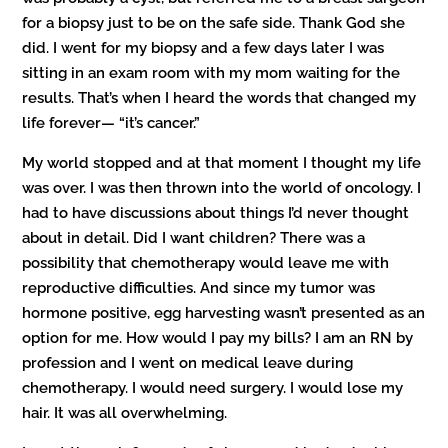
for a biopsy just to be on the safe side. Thank God she
did. I went for my biopsy and a few days later I was
sitting in an exam room with my mom waiting for the
results. That’s when I heard the words that changed my
life forever— “it’s cancer.”
My world stopped and at that moment I thought my life
was over. I was then thrown into the world of oncology. I
had to have discussions about things I’d never thought
about in detail. Did I want children? There was a
possibility that chemotherapy would leave me with
reproductive difficulties. And since my tumor was
hormone positive, egg harvesting wasn’t presented as an
option for me. How would I pay my bills? I am an RN by
profession and I went on medical leave during
chemotherapy. I would need surgery. I would lose my
hair. It was all overwhelming.