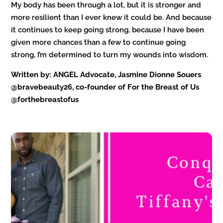
My body has been through a lot, but it is stronger and
more resilient than I ever knew it could be. And because
it continues to keep going strong, because I have been
given more chances than a few to continue going
strong, I’m determined to turn my wounds into wisdom.
Written by: ANGEL Advocate, Jasmine Dionne Souers
@bravebeauty26, co-founder of For the Breast of Us
@forthebreastofus