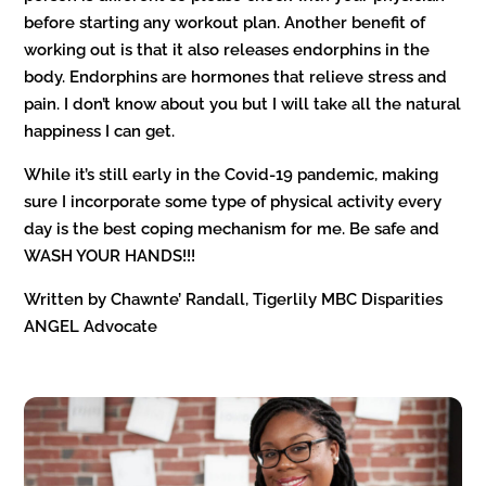
before starting any workout plan. Another benefit of
working out is that it also releases endorphins in the
body. Endorphins are hormones that relieve stress and
pain. I don’t know about you but I will take all the natural
happiness I can get.
While it’s still early in the Covid-19 pandemic, making
sure I incorporate some type of physical activity every
day is the best coping mechanism for me. Be safe and
WASH YOUR HANDS!!!
Written by Chawnte’ Randall, Tigerlily MBC Disparities
ANGEL Advocate