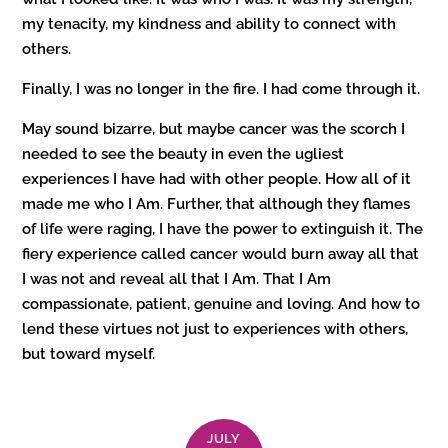
my tenacity, my kindness and ability to connect with
others.
Finally, I was no longer in the fire. I had come through it.
May sound bizarre, but maybe cancer was the scorch I
needed to see the beauty in even the ugliest
experiences I have had with other people. How all of it
made me who I Am. Further, that although they flames
of life were raging, I have the power to extinguish it. The
fiery experience called cancer would burn away all that
I was not and reveal all that I Am. That I Am
compassionate, patient, genuine and loving. And how to
lend these virtues not just to experiences with others,
but toward myself.
JULY