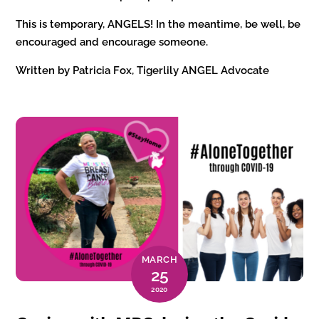
This is temporary, ANGELS! In the meantime, be well, be
encouraged and encourage someone.
Written by Patricia Fox, Tigerlily ANGEL Advocate
MARCH
25
2020