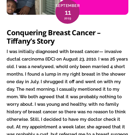
SEPTEMBER
11
2019
Conquering Breast Cancer –
Tiffany’s Story
I was initially diagnosed with breast cancer— invasive
ductal carcinoma (IDC) on August 23, 2010. I was 26 years
old. I was a newlywed, who’d only been married 4 short
months. I found a lump in my right breast in the shower
one day in July. I shrugged it off and went on with my
day. The next morning, I casually mentioned it to my
mom. We both agreed that it was probably nothing to
worry about. I was young and healthy, with no family
history of breast cancer so there was no reason to think
otherwise. Still, I decided to have my doctor check it
out. At my appointment a week later, she agreed that it
was probably a cyst, but referred me to a breast surgeon