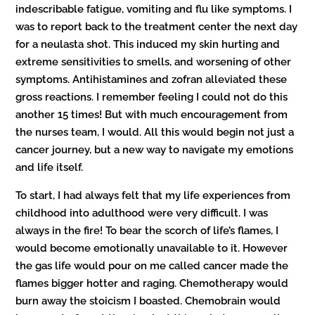
indescribable fatigue, vomiting and flu like symptoms. I
was to report back to the treatment center the next day
for a neulasta shot. This induced my skin hurting and
extreme sensitivities to smells, and worsening of other
symptoms. Antihistamines and zofran alleviated these
gross reactions. I remember feeling I could not do this
another 15 times! But with much encouragement from
the nurses team, I would. All this would begin not just a
cancer journey, but a new way to navigate my emotions
and life itself.
To start, I had always felt that my life experiences from
childhood into adulthood were very difficult. I was
always in the fire! To bear the scorch of life’s flames, I
would become emotionally unavailable to it. However
the gas life would pour on me called cancer made the
flames bigger hotter and raging. Chemotherapy would
burn away the stoicism I boasted. Chemobrain would