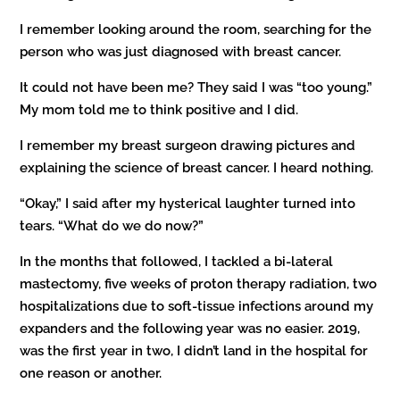
I remember looking around the room, searching for the
person who was just diagnosed with breast cancer.
It could not have been me? They said I was “too young.”
My mom told me to think positive and I did.
I remember my breast surgeon drawing pictures and
explaining the science of breast cancer. I heard nothing.
“Okay,” I said after my hysterical laughter turned into
tears. “What do we do now?”
In the months that followed, I tackled a bi-lateral
mastectomy, five weeks of proton therapy radiation, two
hospitalizations due to soft-tissue infections around my
expanders and the following year was no easier. 2019,
was the first year in two, I didn’t land in the hospital for
one reason or another.