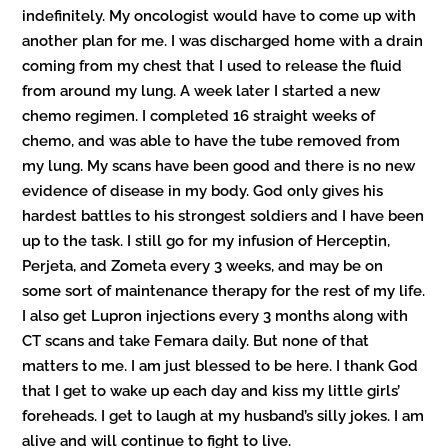
indefinitely. My oncologist would have to come up with
another plan for me. I was discharged home with a drain
coming from my chest that I used to release the fluid
from around my lung. A week later I started a new
chemo regimen. I completed 16 straight weeks of
chemo, and was able to have the tube removed from
my lung. My scans have been good and there is no new
evidence of disease in my body. God only gives his
hardest battles to his strongest soldiers and I have been
up to the task. I still go for my infusion of Herceptin,
Perjeta, and Zometa every 3 weeks, and may be on
some sort of maintenance therapy for the rest of my life.
I also get Lupron injections every 3 months along with
CT scans and take Femara daily. But none of that
matters to me. I am just blessed to be here. I thank God
that I get to wake up each day and kiss my little girls’
foreheads. I get to laugh at my husband’s silly jokes. I am
alive and will continue to fight to live.