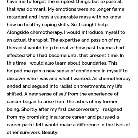
have me to forget the simplest things, but expose all
that was dormant. My emotions were no longer flame
retardant and I was a vulnerable mess with no know
how on healthy coping skills. So, I sought help.
Alongside chemotherapy, I would introduce myself to
an actual therapist. The expertise and passion of my
therapist would help to realize how past traumas had
affected who I had become until that present time. In
this time I would also learn about boundaries. This
helped me gain a new sense of confidence in myself to
discover who I was and what I wanted. As chemotherapy
ended and segued into radiation treatments, my life
shifted. A new sense of self from the experience of
cancer began to arise from the ashes of my former
being. Shortly after my first cancerversary, I resigned
from my promising insurance career and pursued a
career path I felt would make a difference in the lives of
other survivors. Beauty!