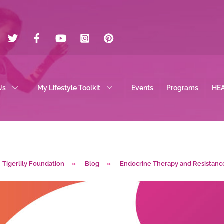
Twitter
Facebook
YouTube
Instagram
Pinterest
Us
My Lifestyle Toolkit
Events
Programs
HE
Tigerlily Foundation
»
Blog
»
Endocrine Therapy and Resistanc