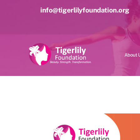
Skip
info@tigerlilyfoundation.org
to
content
About 