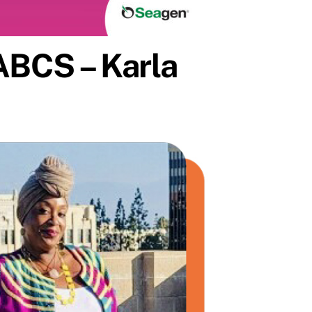
ABCS – Karla