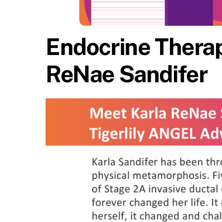
Endocrine Therap
ReNae Sandifer