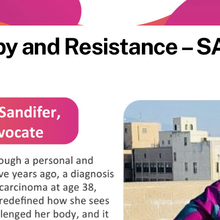
y and Resistance – S