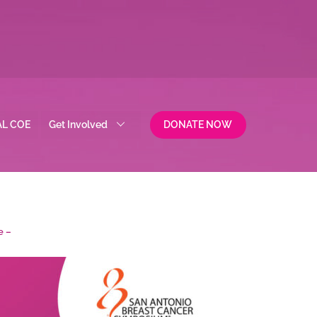
AL COE
Get Involved
DONATE NOW
e –