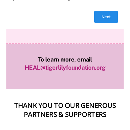
To learn more, email
HEAL@tigerlilyfoundation.org
THANK YOU TO OUR GENEROUS
PARTNERS & SUPPORTERS