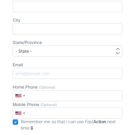
City
State/Province
Email
Home Phone
(Optional)
Mobile Phone
(Optional)
Remember me so that I can use
Fast
Action
next
time.