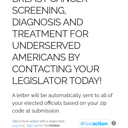
SCREENING,
DIAGNOSIS AND
TREATMENT FOR
UNDERSERVED
AMERICANS BY
CONTACTING YOUR
LEGISLATOR TODAY!
A letter will be automatically sent to all of
your elected officials based on your zip
code at submission.
Take future action with a single click.
?
Log in
or
Sign up
for
Fast
Action