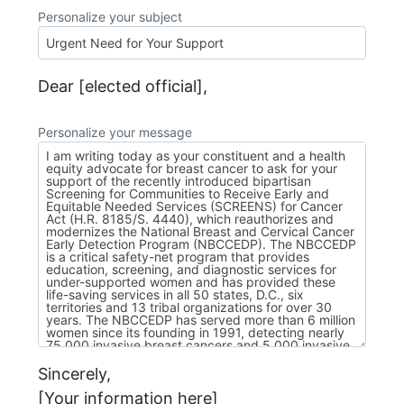
Personalize your subject
Dear [elected official],
Personalize your message
Sincerely,
[Your information here]