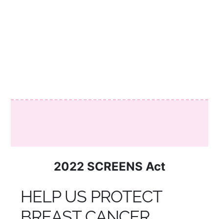
SCREENS ACT AND TNBC
INCREASED FUNDING
2022 SCREENS Act
HELP US PROTECT
BREAST CANCER