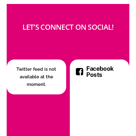
LET’S CONNECT ON SOCIAL!
Facebook
Twitter feed is not
Posts
available at the
moment.