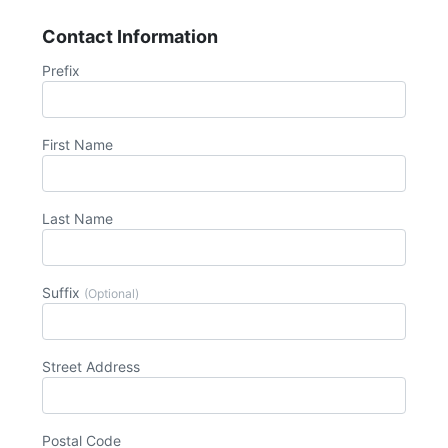
Contact Information
Prefix
First Name
Last Name
Suffix
(Optional)
Street Address
Postal Code