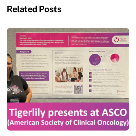
Related Posts