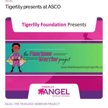
BLOG
Tigerlily presents at ASCO
BLOG
,
THE FEARLESS WARRIOR PROJECT