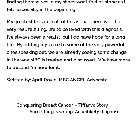
finding themselves in my shoes won’t feel as alone as I
felt, especially in the beginning.
My greatest lesson in all of this is that there is still a
very real, fulfilling, life to be lived with this diagnosis.
I’ve always been a realist, but I do have hope for a long
life. By adding my voice to some of the very powerful
ones speaking out, we are already seeing some change
in the way MBC is treated and discussed. We have more
to do…and I’m here for it.
Written by: April Doyle, MBC ANGEL Advocate
Conquering Breast Cancer – Tiffany’s Story
Something is wrong: An unlikely diagnosis