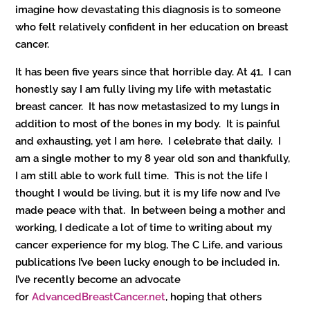
imagine how devastating this diagnosis is to someone
who felt relatively confident in her education on breast
cancer.
It has been five years since that horrible day. At 41, I can
honestly say I am fully living my life with metastatic
breast cancer. It has now metastasized to my lungs in
addition to most of the bones in my body. It is painful
and exhausting, yet I am here. I celebrate that daily. I
am a single mother to my 8 year old son and thankfully,
I am still able to work full time. This is not the life I
thought I would be living, but it is my life now and I’ve
made peace with that. In between being a mother and
working, I dedicate a lot of time to writing about my
cancer experience for my blog, The C Life, and various
publications I’ve been lucky enough to be included in.
I’ve recently become an advocate
for
AdvancedBreastCancer.net
, hoping that others