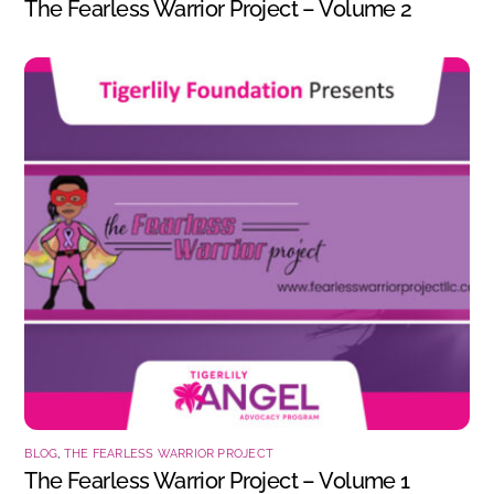
The Fearless Warrior Project – Volume 2
BLOG
,
THE FEARLESS WARRIOR PROJECT
The Fearless Warrior Project – Volume 1