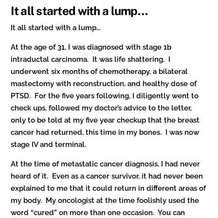
It all started with a lump…
It all started with a lump…
At the age of 31, I was diagnosed with stage 1b
intraductal carcinoma. It was life shattering. I
underwent six months of chemotherapy, a bilateral
mastectomy with reconstruction, and healthy dose of
PTSD. For the five years following, I diligently went to
check ups, followed my doctor’s advice to the letter,
only to be told at my five year checkup that the breast
cancer had returned, this time in my bones. I was now
stage IV and terminal.
At the time of metastatic cancer diagnosis, I had never
heard of it. Even as a cancer survivor, it had never been
explained to me that it could return in different areas of
my body. My oncologist at the time foolishly used the
word “cured” on more than one occasion. You can