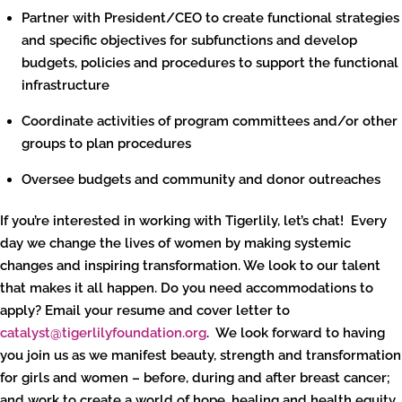
Partner with President/CEO to create functional strategies
and specific objectives for subfunctions and develop
budgets, policies and procedures to support the functional
infrastructure
Coordinate activities of program committees and/or other
groups to plan procedures
Oversee budgets and community and donor outreaches
If you’re interested in working with Tigerlily, let’s chat! Every
day we change the lives of women by making systemic
changes and inspiring transformation. We look to our talent
that makes it all happen. Do you need accommodations to
apply? Email your resume and cover letter to
catalyst@tigerlilyfoundation.org
. We look forward to having
you join us as we manifest beauty, strength and transformation
for girls and women – before, during and after breast cancer;
and work to create a world of hope, healing and health equity