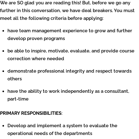
We are SO glad you are reading this! But, before we go any
further in this conversation, we have deal breakers. You must
meet all the following criteria before applying:
have team management experience to grow and further
develop proven programs
be able to inspire, motivate, evaluate, and provide course
correction where needed
demonstrate professional integrity and respect towards
others
have the ability to work independently as a consultant,
part-time
PRIMARY RESPONSIBILITIES
:
Develop and implement a system to evaluate the
operational needs of the departments