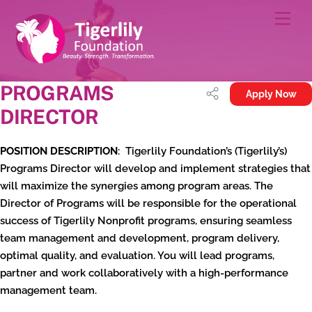
Skip
Men
to
content
PROGRAMS
Apply Now
DIRECTOR
POSITION DESCRIPTION
: Tigerlily Foundation’s (Tigerlily’s)
Programs Director will develop and implement strategies that
will maximize the synergies among program areas. The
Director of Programs will be responsible for the operational
success of Tigerlily Nonprofit programs, ensuring seamless
team management and development, program delivery,
optimal quality, and evaluation. You will lead programs,
partner and work collaboratively with a high-performance
management team.