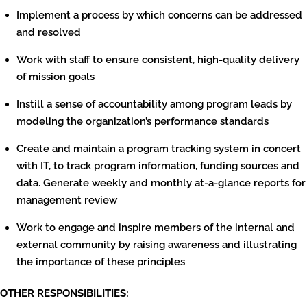
Implement a process by which concerns can be addressed
and resolved
Work with staff to ensure consistent, high-quality delivery
of mission goals
Instill a sense of accountability among program leads by
modeling the organization’s performance standards
Create and maintain a program tracking system in concert
with IT, to track program information, funding sources and
data. Generate weekly and monthly at-a-glance reports for
management review
Work to engage and inspire members of the internal and
external community by raising awareness and illustrating
the importance of these principles
OTHER RESPONSIBILITIES: