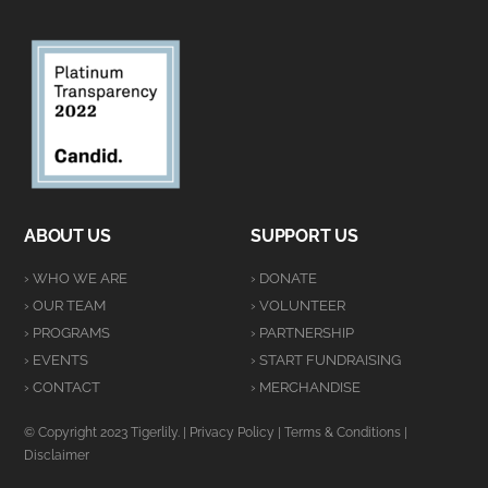
ABOUT US
SUPPORT US
› WHO WE ARE
› DONATE
› OUR TEAM
› VOLUNTEER
› PROGRAMS
› PARTNERSHIP
› EVENTS
› START FUNDRAISING
› CONTACT
› MERCHANDISE
© Copyright 2023 Tigerlily. |
Privacy Policy
|
Terms & Conditions
|
Disclaimer