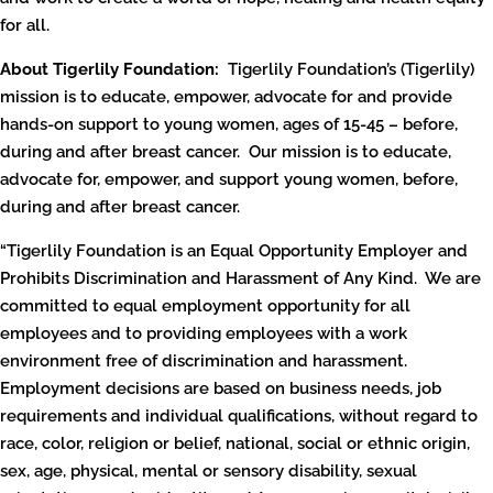
for all.
About Tigerlily Foundation:
Tigerlily Foundation’s (Tigerlily)
mission is to educate, empower, advocate for and provide
hands-on support to young women, ages of 15-45 – before,
during and after breast cancer. Our mission is to educate,
advocate for, empower, and support young women, before,
during and after breast cancer.
“Tigerlily Foundation is an Equal Opportunity Employer and
Prohibits Discrimination and Harassment of Any Kind. We are
committed to equal employment opportunity for all
employees and to providing employees with a work
environment free of discrimination and harassment.
Employment decisions are based on business needs, job
requirements and individual qualifications, without regard to
race, color, religion or belief, national, social or ethnic origin,
sex, age, physical, mental or sensory disability, sexual