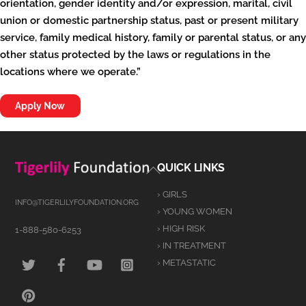
orientation, gender identity and/or expression, marital, civil
union or domestic partnership status, past or present military
service, family medical history, family or parental status, or any
other status protected by the laws or regulations in the
locations where we operate.”
Apply Now
Back
QUICK LINKS
To
› GIRLS
Top
INFO@TIGERLILYFOUNDATION.ORG
› YOUNG WOMEN
› HIGH RISK
1-888-580-6253
› IN TREATMENT
TWITTER
FACEBOOK
YOUTUBE
INSTAGRAM
› METASTATIC
PINTEREST