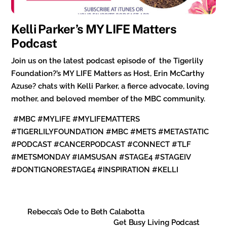
Kelli Parker’s MY LIFE Matters
Podcast
Join us on the latest podcast episode of the Tigerlily
Foundation?’s MY LIFE Matters as Host, Erin McCarthy
Azuse? chats with Kelli Parker, a fierce advocate, loving
mother, and beloved member of the MBC community.
#MBC #MYLIFE #MYLIFEMATTERS
#TIGERLILYFOUNDATION #MBC #METS #METASTATIC
#PODCAST #CANCERPODCAST #CONNECT #TLF
#METSMONDAY #IAMSUSAN #STAGE4 #STAGEIV
#DONTIGNORESTAGE4 #INSPIRATION #KELLI
Rebecca’s Ode to Beth Calabotta
Get Busy Living Podcast