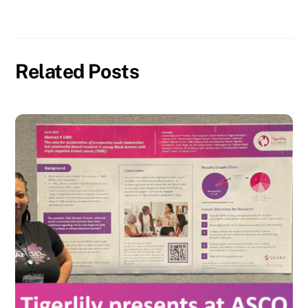
Related Posts