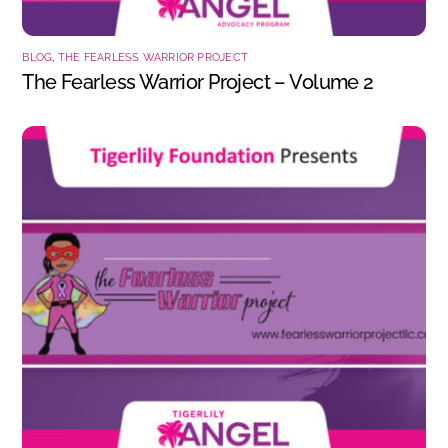
BLOG
,
THE FEARLESS WARRIOR PROJECT
The Fearless Warrior Project – Volume 2