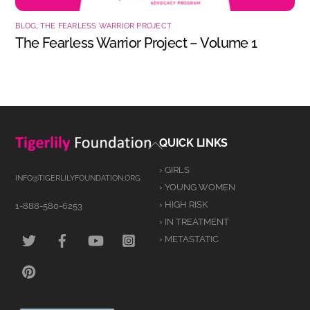
BLOG
,
THE FEARLESS WARRIOR PROJECT
The Fearless Warrior Project – Volume 1
Back
QUICK LINKS
To
› GIRLS
Top
INFO@TIGERLILYFOUNDATION.ORG
› YOUNG WOMEN
› HIGH RISK
1-888-580-6253
› IN TREATMENT
TWITTER
FACEBOOK
YOUTUBE
INSTAGRAM
› METASTATIC
PINTEREST