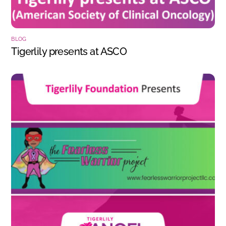
BLOG
Tigerlily presents at ASCO