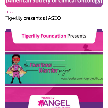
BLOG
Tigerlily presents at ASCO