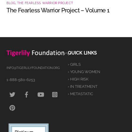
BLOG
,
THE FEARLESS WARRIOR PROJECT
The Fearless Warrior Project – Volume 1
Back
QUICK LINKS
To
› GIRLS
Top
INFO@TIGERLILYFOUNDATION.ORG
› YOUNG WOMEN
› HIGH RISK
1-888-580-6253
› IN TREATMENT
TWITTER
FACEBOOK
YOUTUBE
INSTAGRAM
› METASTATIC
PINTEREST