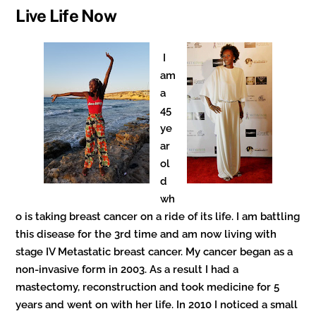
Live Life Now
I
am
a
45
ye
ar
ol
d
wh
o is taking breast cancer on a ride of its life. I am battling
this disease for the 3rd time and am now living with
stage IV Metastatic breast cancer. My cancer began as a
non-invasive form in 2003. As a result I had a
mastectomy, reconstruction and took medicine for 5
years and went on with her life. In 2010 I noticed a small