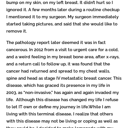
bump on my skin, on my left breast. It didn’t hurt so I
ignored it. A few months later during a routine checkup
I mentioned it to my surgeon. My surgeon immediately
started taking pictures, and said that she would like to
remove it.
The pathology report later deemed it was in fact
cancerous. In 2012 from a visit to urgent care for a cold,
and a weird feeling in my breast bone area, after x-rays,
and a return call to follow up, it was found that the
cancer had returned and spread to my chest walls,
spine and head as stage IV metastatic breast cancer. This
disease, which has graced its presence in my life in
2003, as “non-invasive,” has again and again invaded my
life. Although this disease has changed my life I refuse
to let IT own or define my journey in life.While I am
living with this terminal disease, I realize that others
with this disease may not be living or coping as well as