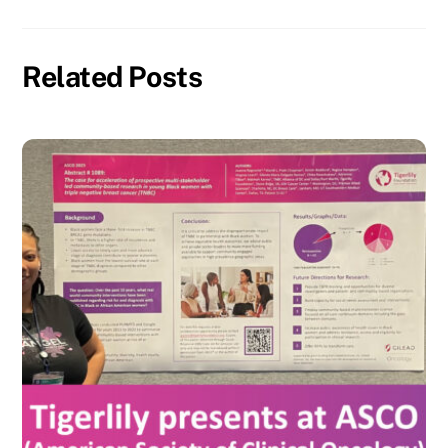
Related Posts