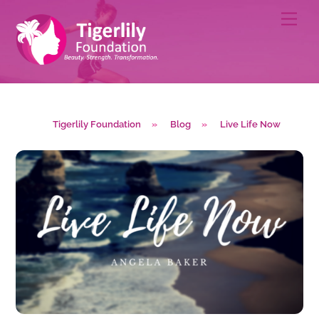
Skip
Men
to
content
Tigerlily Foundation
»
Blog
»
Live Life Now