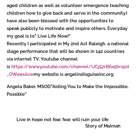
aged children as well as volunteer emergence teaching
children how to give back and serve in the community.I
have also been blessed with the opportunities to
speak publicly to motivate and inspire others. Everyday
my goal is to” Live Life Now!”
Recently I participated in My 2nd Act Raleigh, a national
stage performance that will be shown in 142 countries
via internet TV. Youtube channel
is
https://www.youtube.com/channel/UCj52rB6a5hrqzd
_OWawulow
my website is angelindisguiseinc.org
Angela Baker, MSOD”Aiding You to Make the Impossible,
Possible”
Live in hope not fear, fear will ruin your life
Story of Maimah