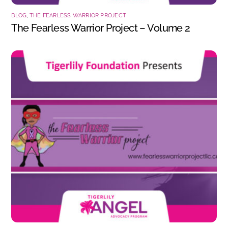
BLOG
,
THE FEARLESS WARRIOR PROJECT
The Fearless Warrior Project – Volume 2