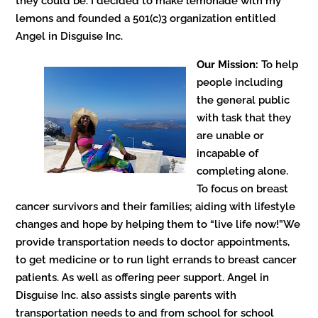
they could be. I decided to make lemonade with my
lemons and founded a 501(c)3 organization entitled
Angel in Disguise Inc.
Our Mission:
To help
people including
the general public
with task that they
are unable or
incapable of
completing alone.
To focus on breast
cancer survivors and their families; aiding with lifestyle
changes and hope by helping them to “live life now!”We
provide transportation needs to doctor appointments,
to get medicine or to run light errands to breast cancer
patients. As well as offering peer support. Angel in
Disguise Inc. also assists single parents with
transportation needs to and from school for school