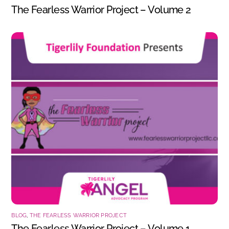
The Fearless Warrior Project – Volume 2
BLOG
,
THE FEARLESS WARRIOR PROJECT
The Fearless Warrior Project – Volume 1