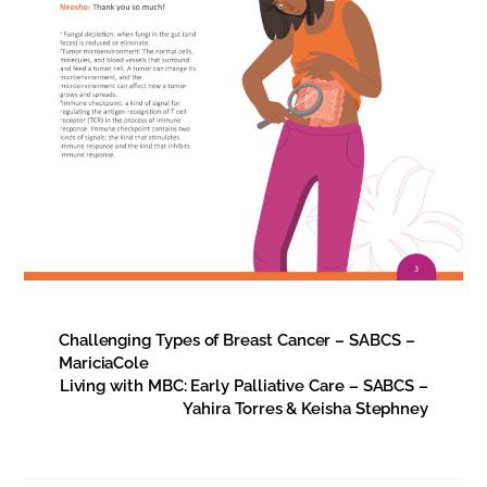
Challenging Types of Breast Cancer – SABCS –
MariciaCole
Living with MBC: Early Palliative Care – SABCS –
Yahira Torres & Keisha Stephney