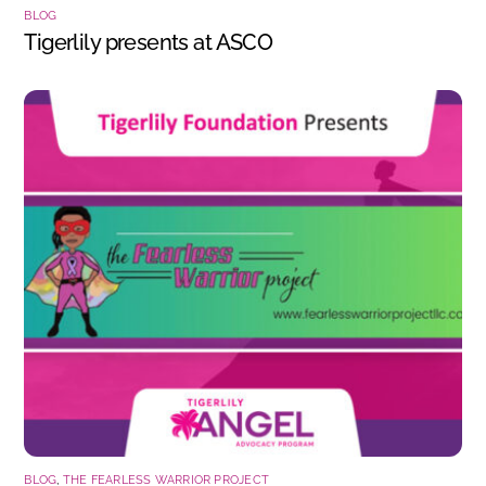
BLOG
Tigerlily presents at ASCO
BLOG
,
THE FEARLESS WARRIOR PROJECT