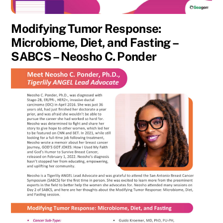
Modifying Tumor Response:
Microbiome, Diet, and Fasting –
SABCS – Neosho C. Ponder