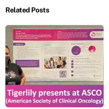
Related Posts