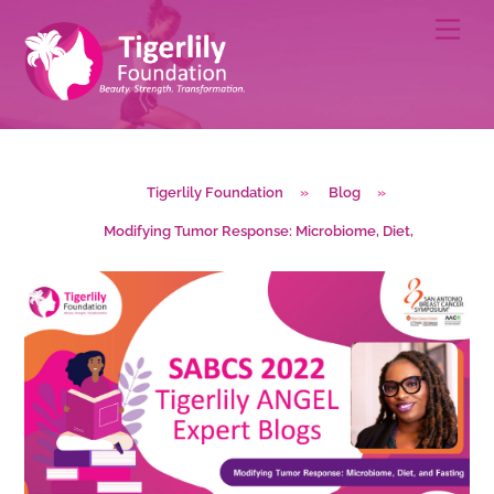
Skip
Men
to
content
Tigerlily Foundation
»
Blog
»
Modifying Tumor Response: Microbiome, Diet,