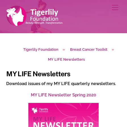
Skip
Men
to
content
Tigerlily Foundation
»
Breast Cancer Toolkit
»
MY LIFE Newsletters
MY LIFE Newsletters
Download issues of my MY LIFE quarterly newsletters.
MY LIFE Newsletter Spring 2020