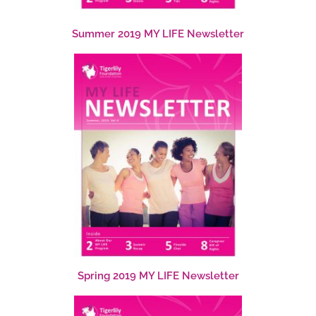
Summer 2019 MY LIFE Newsletter
Spring 2019 MY LIFE Newsletter