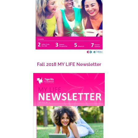
Fall 2018 MY LIFE Newsletter