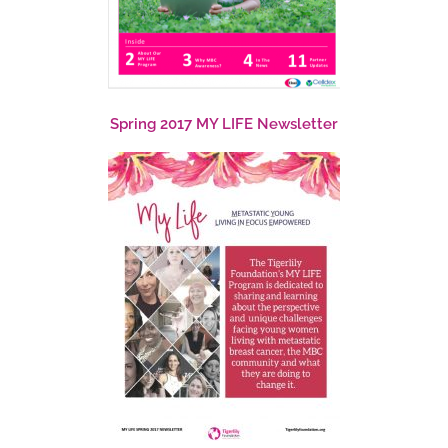
Spring 2017 MY LIFE Newsletter