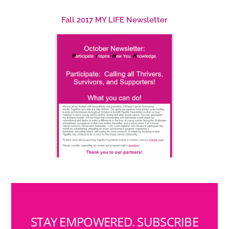
Fall 2017 MY LIFE Newsletter
STAY EMPOWERED. SUBSCRIBE