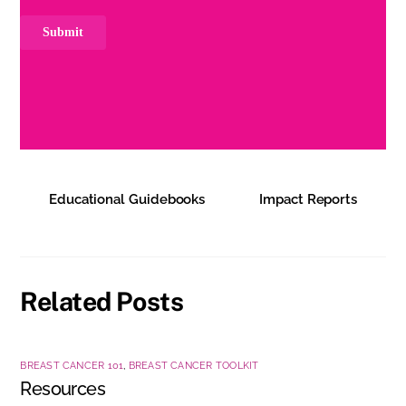
Educational Guidebooks
Impact Reports
Related Posts
BREAST CANCER 101
,
BREAST CANCER TOOLKIT
Resources