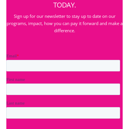
TODAY.
Sign up for our newsletter to stay up to date on our
programs, impact, how you can pay it forward and make a
difference.