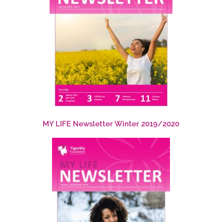
MY LIFE Newsletter Winter 2019/2020