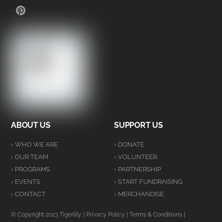
PINTEREST
ABOUT US
SUPPORT US
› WHO WE ARE
› DONATE
› OUR TEAM
› VOLUNTEER
› PROGRAMS
› PARTNERSHIP
› EVENTS
› START FUNDRAISING
› CONTACT
› MERCHANDISE
© Copyright 2023 Tigerlily. |
Privacy Policy
|
Terms & Conditions
|