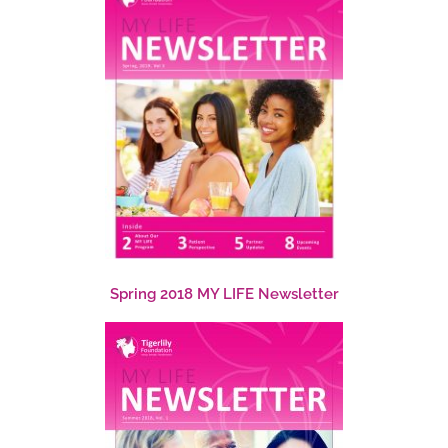
Spring 2018 MY LIFE Newsletter