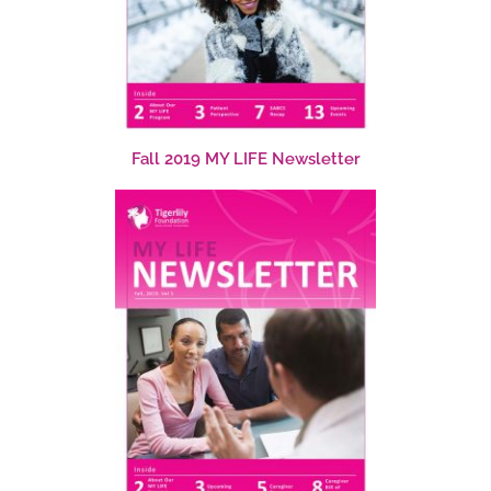
Fall 2019 MY LIFE Newsletter