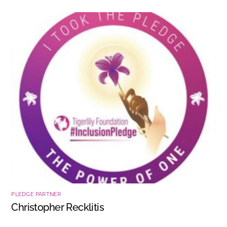
PLEDGE PARTNER
Christopher Recklitis