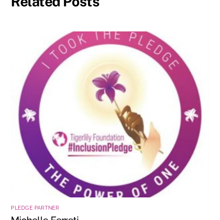
Related Posts
PLEDGE PARTNER