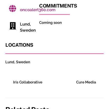
COMMITMENTS
oncoalert360.com
Coming soon
Lund,
Sweden
LOCATIONS
Lund, Sweden
Iris Collaborative
Cure Media