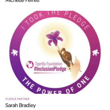
Michelle Ferreti
PLEDGE PARTNER
Sarah Bradley