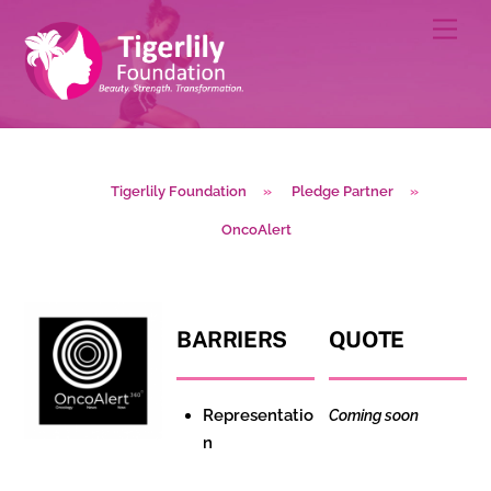
Skip
Men
to
content
Tigerlily Foundation
»
Pledge Partner
»
OncoAlert
BARRIERS
QUOTE
Representatio
Coming soon
n