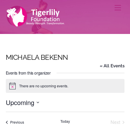
Skip
Men
to
content
MICHAELA BEKENN
« All Events
Events from this organizer
There are no upcoming events.
N
o
t
Upcoming
i
c
S
e
e
Today
Next
Events
Previous
l
Events