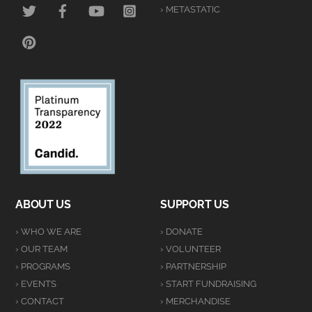
TWITTER
FACEBOOK
YOUTUBE
INSTAGRAM
› METASTATIC
PINTEREST
ABOUT US
SUPPORT US
› WHO WE ARE
› DONATE
› OUR TEAM
› VOLUNTEER
› PROGRAMS
› PARTNERSHIP
› EVENTS
› START FUNDRAISING
› CONTACT
› MERCHANDISE