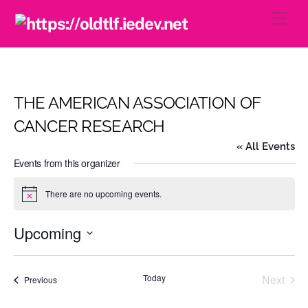
Skip
Men
to
content
THE AMERICAN ASSOCIATION OF
CANCER RESEARCH
« All Events
Events from this organizer
There are no upcoming events.
N
o
t
Upcoming
i
c
S
e
e
Today
Next
Events
Previous
l
Events
e