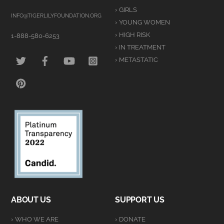
To
› GIRLS
Top
INFO@TIGERLILYFOUNDATION.ORG
› YOUNG WOMEN
› HIGH RISK
1-888-580-6253
› IN TREATMENT
TWITTER
FACEBOOK
YOUTUBE
INSTAGRAM
› METASTATIC
PINTEREST
ABOUT US
SUPPORT US
› WHO WE ARE
› DONATE