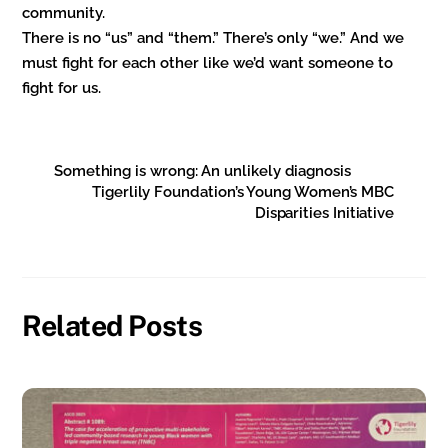
community.
There is no “us” and “them.” There’s only “we.” And we
must fight for each other like we’d want someone to
fight for us.
Something is wrong: An unlikely diagnosis
Tigerlily Foundation’s Young Women’s MBC
Disparities Initiative
Related Posts