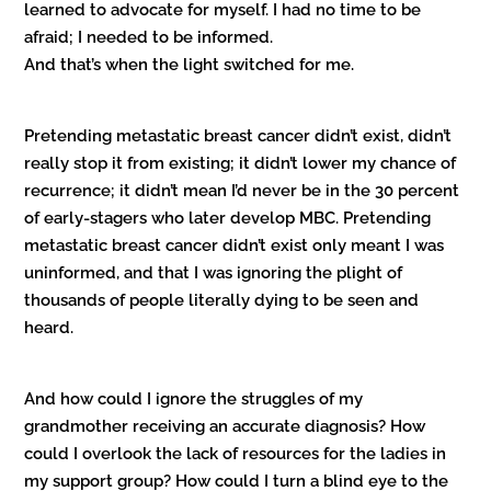
learned to advocate for myself. I had no time to be
afraid; I needed to be informed.
And that’s when the light switched for me.
Pretending metastatic breast cancer didn’t exist, didn’t
really stop it from existing; it didn’t lower my chance of
recurrence; it didn’t mean I’d never be in the 30 percent
of early-stagers who later develop MBC. Pretending
metastatic breast cancer didn’t exist only meant I was
uninformed, and that I was ignoring the plight of
thousands of people literally dying to be seen and
heard.
And how could I ignore the struggles of my
grandmother receiving an accurate diagnosis? How
could I overlook the lack of resources for the ladies in
my support group? How could I turn a blind eye to the