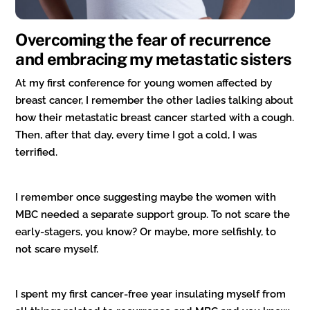
Overcoming the fear of recurrence
and embracing my metastatic sisters
At my first conference for young women affected by
breast cancer, I remember the other ladies talking about
how their metastatic breast cancer started with a cough.
Then, after that day, every time I got a cold, I was
terrified.
I remember once suggesting maybe the women with
MBC needed a separate support group. To not scare the
early-stagers, you know? Or maybe, more selfishly, to
not scare myself.
I spent my first cancer-free year insulating myself from