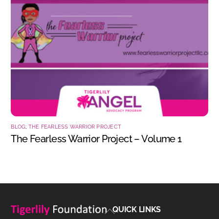
BLOG
,
THE FEARLESS WARRIOR PROJECT
The Fearless Warrior Project – Volume 1
Back
QUICK LINKS