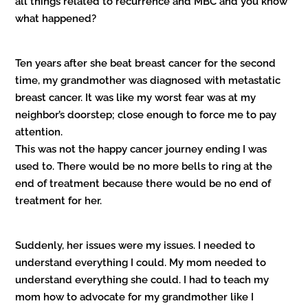
all things related to recurrence and MBC and you know
what happened?
Ten years after she beat breast cancer for the second
time, my grandmother was diagnosed with metastatic
breast cancer. It was like my worst fear was at my
neighbor’s doorstep; close enough to force me to pay
attention.
This was not the happy cancer journey ending I was
used to. There would be no more bells to ring at the
end of treatment because there would be no end of
treatment for her.
Suddenly, her issues were my issues. I needed to
understand everything I could. My mom needed to
understand everything she could. I had to teach my
mom how to advocate for my grandmother like I