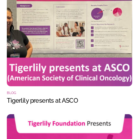
BLOG
Tigerlily presents at ASCO