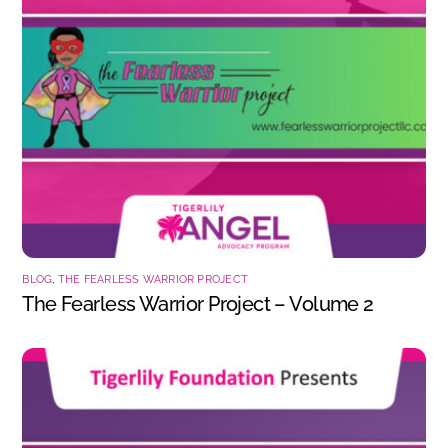
BLOG
,
THE FEARLESS WARRIOR PROJECT
The Fearless Warrior Project – Volume 2