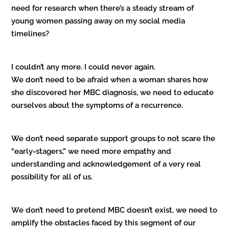
need for research when there’s a steady stream of
young women passing away on my social media
timelines?
I couldn’t any more. I could never again.
We don’t need to be afraid when a woman shares how
she discovered her MBC diagnosis, we need to educate
ourselves about the symptoms of a recurrence.
We don’t need separate support groups to not scare the
“early-stagers,” we need more empathy and
understanding and acknowledgement of a very real
possibility for all of us.
We don’t need to pretend MBC doesn’t exist, we need to
amplify the obstacles faced by this segment of our