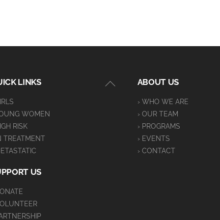
Back
ICK LINKS
ABOUT US
To
GIRLS
› WHO WE ARE
Top
YOUNG WOMEN
› OUR TEAM
HIGH RISK
› PROGRAMS
IN TREATMENT
› EVENTS
METASTATIC
› CONTACT
UPPORT US
DONATE
VOLUNTEER
PARTNERSHIP