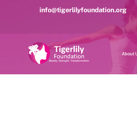
Skip
info@tigerlilyfoundation.org
to
content
About 