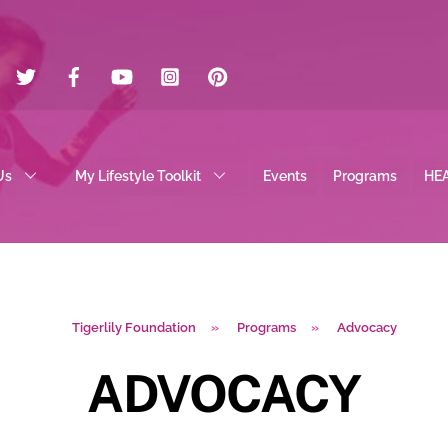
Twitter
Facebook
YouTube
Instagram
Pinterest
Us
My Lifestyle Toolkit
Events
Programs
HE
Tigerlily Foundation
»
Programs
»
Advocacy
ADVOCACY