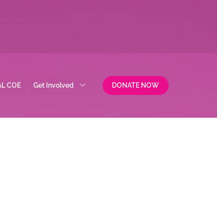
AL COE
Get Involved
DONATE NOW