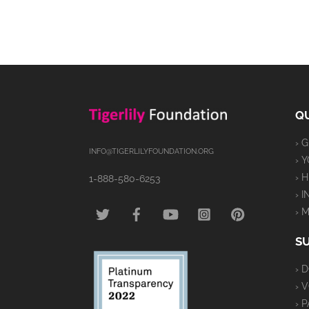
QU
› 
INFO@TIGERLILYFOUNDATION.ORG
› 
› 
1-888-580-6253
› 
TWITTER
FACEBOOK
YOUTUBE
INSTAGRAM
PINTEREST
› 
S
› 
› 
› 