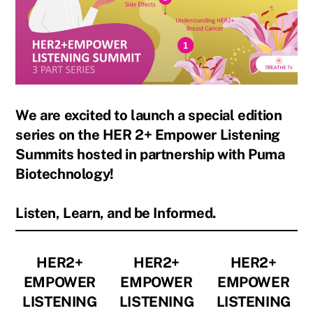
We are excited to launch a special edition
series on the HER 2+ Empower Listening
Summits hosted in partnership with Puma
Biotechnology!
Listen, Learn, and be Informed.
HER2+
HER2+
HER2+
EMPOWER
EMPOWER
EMPOWER
LISTENING
LISTENING
LISTENING