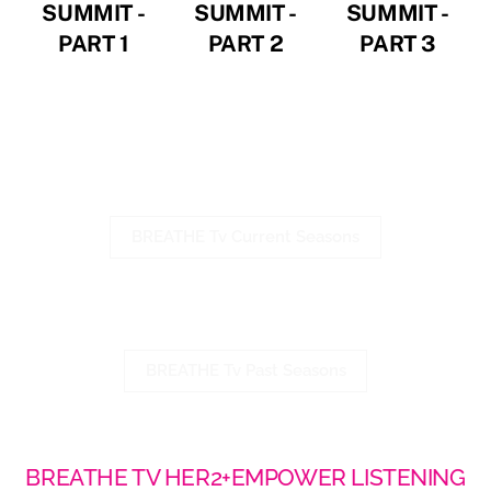
SUMMIT -
SUMMIT -
SUMMIT -
PART 1
PART 2
PART 3
Watch Season 3
Click the link below
BREATHE Tv Current Seasons
Watch Season 1 & Season 2
Click the link below
BREATHE Tv Past Seasons
BREATHE TV HER2+EMPOWER LISTENING