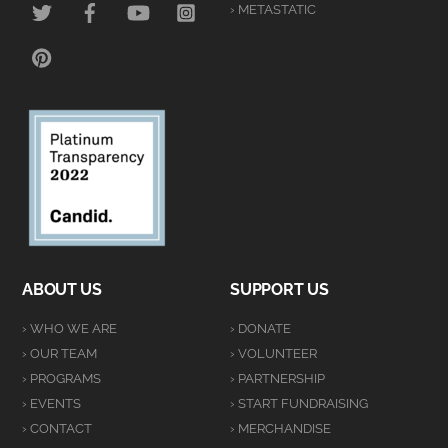
› METASTATIC
PINTEREST
ABOUT US
SUPPORT US
› WHO WE ARE
› DONATE
› OUR TEAM
› VOLUNTEER
› PROGRAMS
› PARTNERSHIP
› EVENTS
› START FUNDRAISING
› CONTACT
› MERCHANDISE