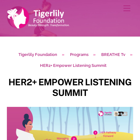
Skip
Men
to
content
Tigerlily Foundation
»
Programs
»
BREATHE Tv
»
HER2+ Empower Listening Summit
HER2+ EMPOWER LISTENING
SUMMIT