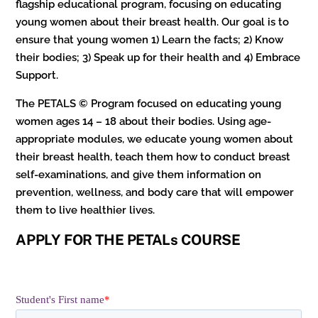
flagship educational program, focusing on educating
young women about their breast health. Our goal is to
ensure that young women 1) Learn the facts; 2) Know
their bodies; 3) Speak up for their health and 4) Embrace
Support.
The PETALS © Program focused on educating young
women ages 14 – 18 about their bodies. Using age-
appropriate modules, we educate young women about
their breast health, teach them how to conduct breast
self-examinations, and give them information on
prevention, wellness, and body care that will empower
them to live healthier lives.
APPLY FOR THE PETALs COURSE