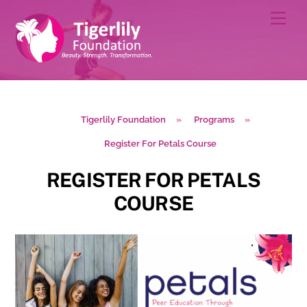
Skip
Men
to
content
Tigerlily Foundation
»
Programs
»
Register For Petals Course
REGISTER FOR PETALS
COURSE