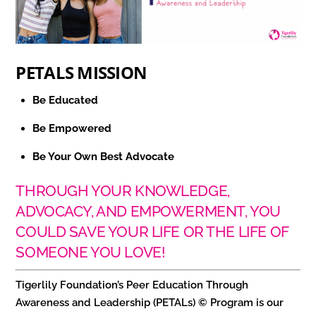
PETALS MISSION
Be Educated
Be Empowered
Be Your Own Best Advocate
THROUGH YOUR KNOWLEDGE,
ADVOCACY, AND EMPOWERMENT, YOU
COULD SAVE YOUR LIFE OR THE LIFE OF
SOMEONE YOU LOVE!
Tigerlily Foundation’s Peer Education Through
Awareness and Leadership (PETALs) © Program is our