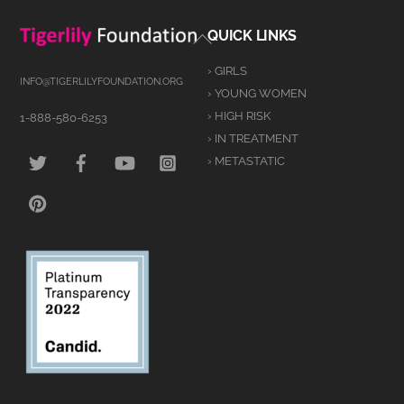
Back
QUICK LINKS
To
› GIRLS
Top
INFO@TIGERLILYFOUNDATION.ORG
› YOUNG WOMEN
› HIGH RISK
1-888-580-6253
› IN TREATMENT
TWITTER
FACEBOOK
YOUTUBE
INSTAGRAM
› METASTATIC
PINTEREST