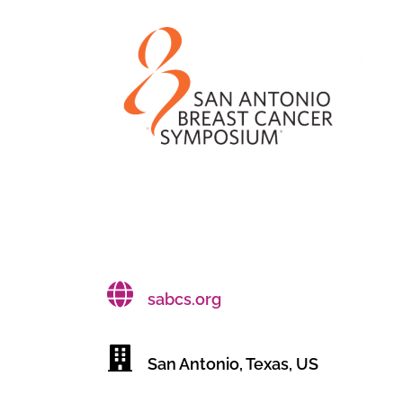
sabcs.org
San Antonio, Texas, US