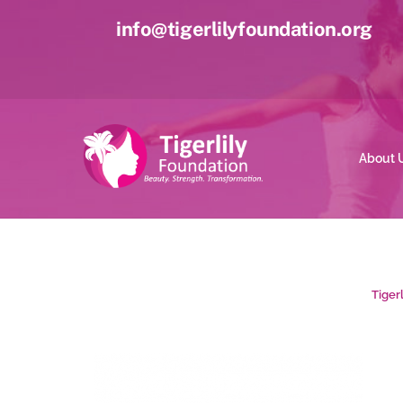
Skip
info@tigerlilyfoundation.org
to
content
About 
Tiger