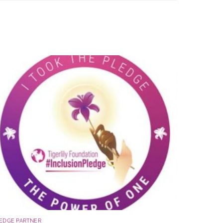
EDGE PARTNER