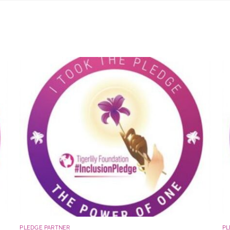
PLEDGE PARTNER
PL