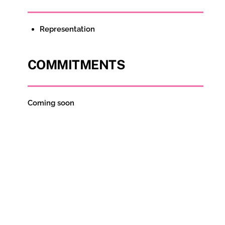
Representation
COMMITMENTS
Coming soon