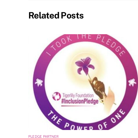
Related Posts
PLEDGE PARTNER