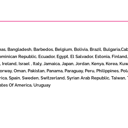
mas, Bangladesh, Barbedos, Belgium, Bolivia, Brazil, Bulgaria,Ca
ominican Republic, Ecuador, Egypt, El Salvador, Estonia, Finla
, Ireland, Israel , Italy, Jamaica, Japan, Jordan, Kenya, Korea, 
way, Oman, Pakistan, Panama, Paraguay, Peru, Philippines, Pola
frica, Spain, Sweden, Switzerland, Syrian Arab Republic, Taiwan, 
ates Of America, Uruguay