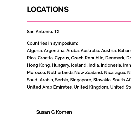
LOCATIONS
San Antonio, TX
Countries in symposium:
Algeria,
Argentina, Aruba, Australia, Austria, Baha
Rica, Croatia, Cyprus, Czech Republic, Denmark, D
Hong Kong, Hungary, Iceland, India, Indonesia, Iran
Morocco, Netherlands,New Zealand, Nicaragua, Nor
Saudi Arabia, Serbia, Singapore, Slovakia, South A
United Arab Emirates, United Kingdom, United St
Susan G Komen