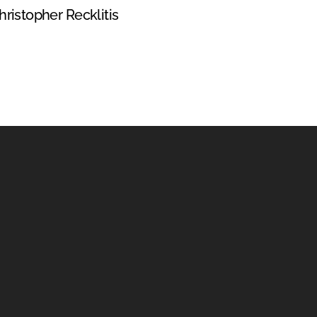
hristopher Recklitis