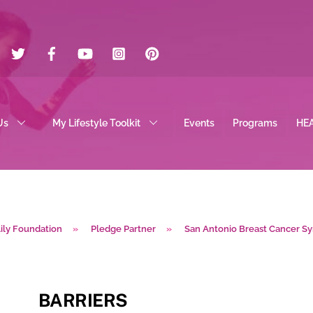
Twitter
Facebook
YouTube
Instagram
Pinterest
Us
My Lifestyle Toolkit
Events
Programs
HE
lily Foundation
»
Pledge Partner
»
San Antonio Breast Cancer 
BARRIERS