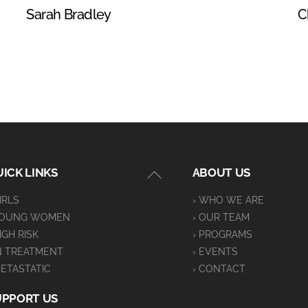
Sarah Bradley
C
Back
ICK LINKS
ABOUT US
To
GIRLS
› WHO WE ARE
Top
YOUNG WOMEN
› OUR TEAM
HIGH RISK
› PROGRAMS
IN TREATMENT
› EVENTS
METASTATIC
› CONTACT
UPPORT US