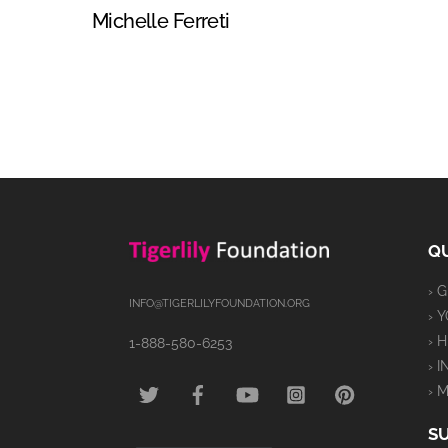
Michelle Ferreti
QU
› 
INFO@TIGERLILYFOUNDATION.ORG
› 
› 
1-888-580-6253
› 
TWITTER
FACEBOOK
YOUTUBE
INSTAGRAM
PINTEREST
› 
S