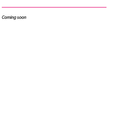
Coming soon