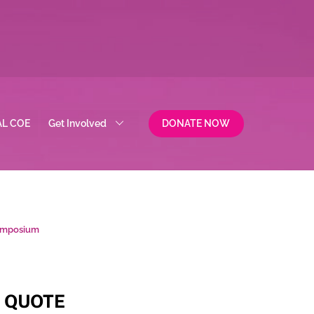
AL COE
Get Involved
DONATE NOW
Symposium
QUOTE