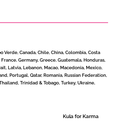
bo Verde, Canada, Chile, China, Colombia, Costa
nd, France, Germany, Greece, Guatemala, Honduras,
Kuwait, Latvia, Lebanon, Macao, Macedonia, Mexico,
nd, Portugal, Qatar, Romania, Russian Federation,
Thailand, Trinidad & Tobago, Turkey, Ukraine,
Kula for Karma