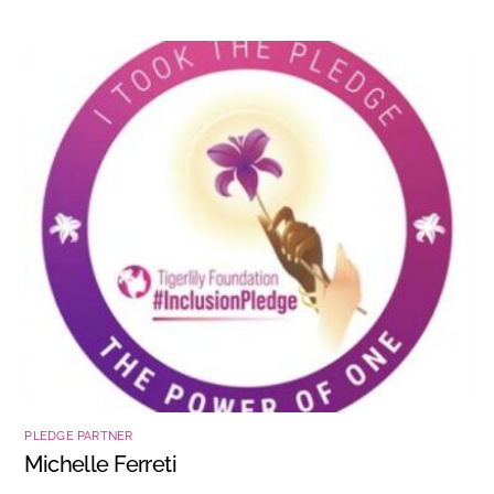
PLEDGE PARTNER
Michelle Ferreti