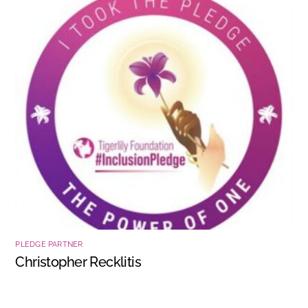
PLEDGE PARTNER
Christopher Recklitis