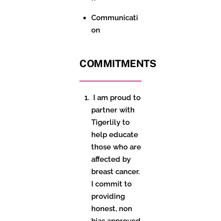
Communicati
on
COMMITMENTS
I am proud to
partner with
Tigerlily to
help educate
those who are
affected by
breast cancer.
I commit to
providing
honest,
non
bias
approved