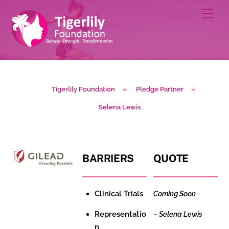
Skip
Men
to
content
Tigerlily Foundation
»
Pledge Partner
»
Selena Lewis
BARRIERS
QUOTE
Clinical Trials
Coming Soon
Representatio
–
Selena Lewis
n