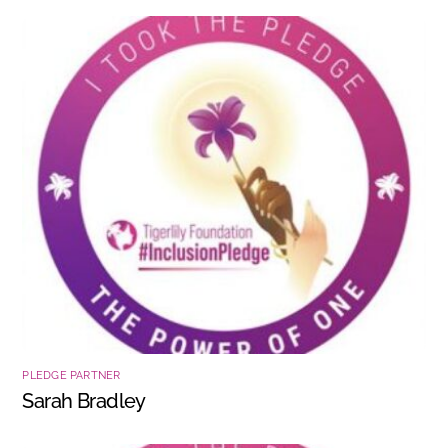
PLEDGE PARTNER
Sarah Bradley