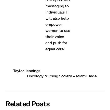
messaging to
individuals. I
will also help
empower
women to use
their voice
and push for
equal care
Taylor Jennings
Oncology Nursing Society – Miami Dade
Related Posts