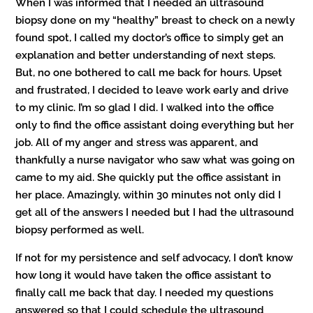
When I was informed that I needed an ultrasound
biopsy done on my “healthy” breast to check on a newly
found spot, I called my doctor’s office to simply get an
explanation and better understanding of next steps.
But, no one bothered to call me back for hours. Upset
and frustrated, I decided to leave work early and drive
to my clinic. I’m so glad I did. I walked into the office
only to find the office assistant doing everything but her
job. All of my anger and stress was apparent, and
thankfully a nurse navigator who saw what was going on
came to my aid. She quickly put the office assistant in
her place. Amazingly, within 30 minutes not only did I
get all of the answers I needed but I had the ultrasound
biopsy performed as well.
If not for my persistence and self advocacy, I don’t know
how long it would have taken the office assistant to
finally call me back that day. I needed my questions
answered so that I could schedule the ultrasound