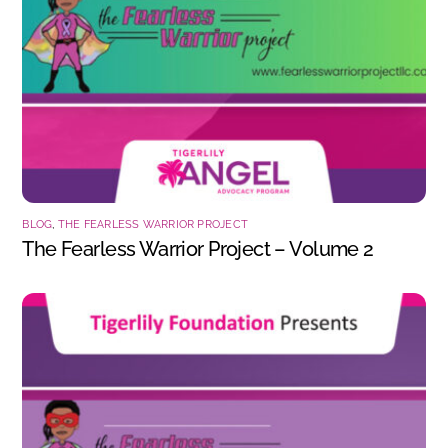
BLOG
,
THE FEARLESS WARRIOR PROJECT
The Fearless Warrior Project – Volume 2