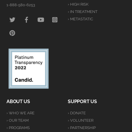
› HIGH RISK
1-888-580-6253
› IN TREATMENT
TWITTER
FACEBOOK
YOUTUBE
INSTAGRAM
› METASTATIC
PINTEREST
ABOUT US
SUPPORT US
› WHO WE ARE
› DONATE
› OUR TEAM
› VOLUNTEER
› PROGRAMS
› PARTNERSHIP