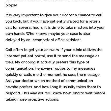
biopsy.
It is very important to give your doctor a chance to call
you back, but if you have patiently waited for a return
call for several hours, it is time to take matters into your
own hands. Who knows, maybe your case is also
delayed by an incompetent office assistant.
Call often to get your answers. If your clinic utilizes the
internet patient portal, use it to send the message as
well. My oncologist actually prefers this type of
communication. He always replies to my messages
quickly or calls me the moment he sees the message.
Ask your doctor which method of communication
he/she prefers. And how long it usually takes them to
respond. This way you will know how long to wait before
taking more proactive actions.