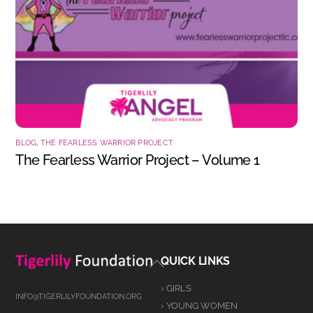
BLOG
,
THE FEARLESS WARRIOR PROJECT
The Fearless Warrior Project – Volume 1
Back
QUICK LINKS
To
› GIRLS
Top
INFO@TIGERLILYFOUNDATION.ORG
› YOUNG WOMEN