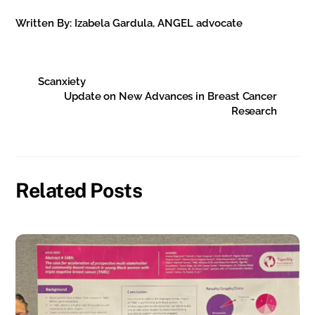
Written By: Izabela Gardula, ANGEL advocate
Scanxiety
Update on New Advances in Breast Cancer
Research
Related Posts