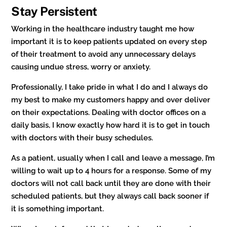
Stay Persistent
Working in the healthcare industry taught me how
important it is to keep patients updated on every step
of their treatment to avoid any unnecessary delays
causing undue stress, worry or anxiety.
Professionally, I take pride in what I do and I always do
my best to make my customers happy and over deliver
on their expectations. Dealing with doctor offices on a
daily basis, I know exactly how hard it is to get in touch
with doctors with their busy schedules.
As a patient, usually when I call and leave a message, I’m
willing to wait up to 4 hours for a response. Some of my
doctors will not call back until they are done with their
scheduled patients, but they always call back sooner if
it is something important.