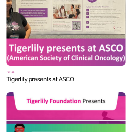
BLOG
Tigerlily presents at ASCO