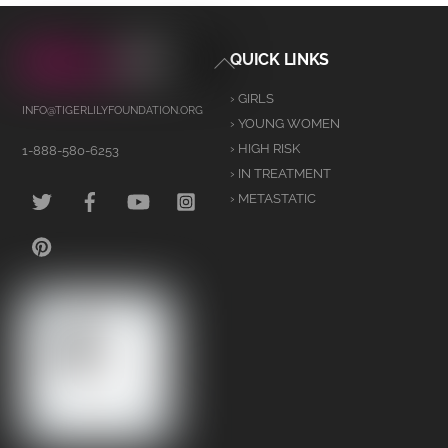
Back
QUICK LINKS
To
› GIRLS
Top
INFO@TIGERLILYFOUNDATION.ORG
› YOUNG WOMEN
› HIGH RISK
1-888-580-6253
› IN TREATMENT
TWITTER
FACEBOOK
YOUTUBE
INSTAGRAM
› METASTATIC
PINTEREST