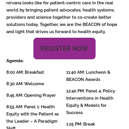
nirvana looks like for patient-centric care in the real
world by bringing patient advocates, health systems,
providers and science together to co-create better
solutions today. Together, we are the BEACON of hope
and light that drives us forward to health equity.
REGISTER NOW
Agenda:
8:00 AM: Breakfast
11:40 AM:
Luncheon &
BEACON Awards
8:30 AM: Welcome
12:40 PM: Panel 4: Policy
8:45 AM: Opening Prayer
Interventions in Health
Equity & Models for
8:55 AM:
Panel 1: Health
Success
Equity with the Patient as
the Leader – A Paradigm
1:25 PM: Break
Shift