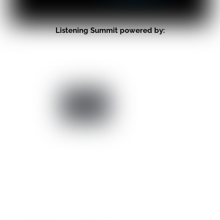
Listening Summit powered by: