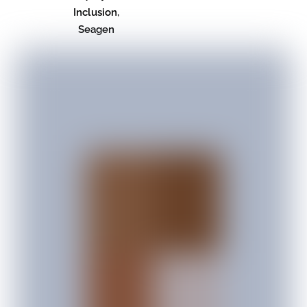
Inclusion,
Seagen