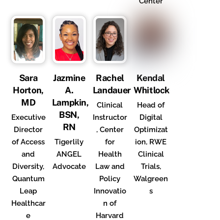
Center
Sara
Jazmine
Rachel
Kendal
Horton,
A.
Landauer
Whitlock
MD
Lampkin,
Clinical
Head of
BSN,
Executive
Instructor
Digital
RN
Director
, Center
Optimizat
of Access
Tigerlily
for
ion, RWE
and
ANGEL
Health
Clinical
Diversity,
Advocate
Law and
Trials,
Quantum
Policy
Walgreen
Leap
Innovatio
s
Healthcar
n of
e
Harvard