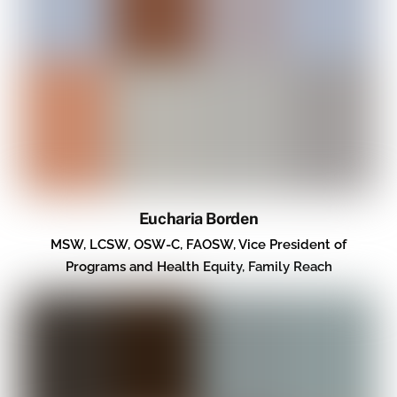
Eucharia Borden
MSW, LCSW, OSW-C, FAOSW, Vice President of
Programs and Health Equity, Family Reach