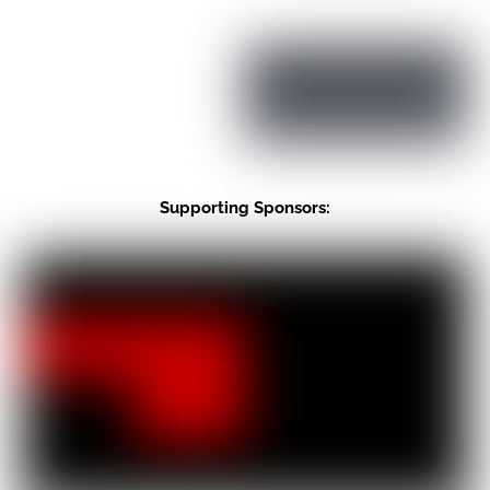
Supporting Sponsors: