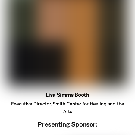
Lisa Simms Booth
Executive Director, Smith Center for Healing and the
Arts
Presenting Sponsor: