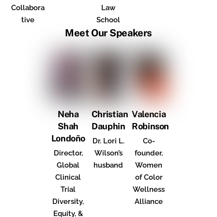
Collabora
Law
tive
School
Meet Our Speakers
Neha
Christian
Valencia
Shah
Dauphin
Robinson
Londoño
Dr. Lori L.
Co-
Director,
Wilson’s
founder,
Global
husband
Women
Clinical
of Color
Trial
Wellness
Diversity,
Alliance
Equity, &