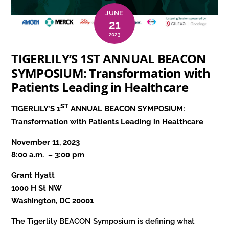
JUNE
21
2023
TIGERLILY’S 1ST ANNUAL BEACON
SYMPOSIUM: Transformation with
Patients Leading in Healthcare
ST
TIGERLILY’S 1
ANNUAL BEACON SYMPOSIUM:
Transformation with Patients Leading in Healthcare
November 11, 2023
8:00 a.m. – 3:00 pm
Grant Hyatt
1000 H St NW
Washington, DC 20001
The Tigerlily BEACON Symposium is defining what