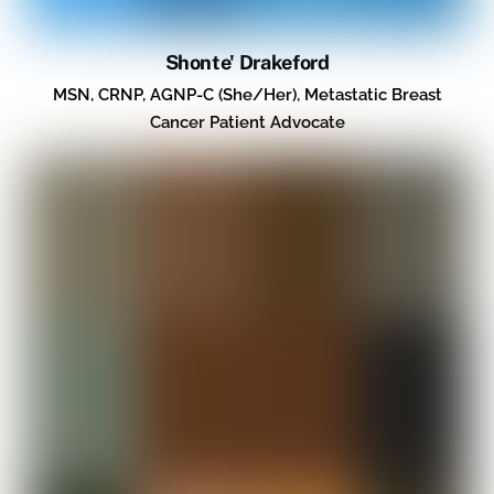
Shonte' Drakeford
MSN, CRNP, AGNP-C (She/Her), Metastatic Breast
Cancer Patient Advocate