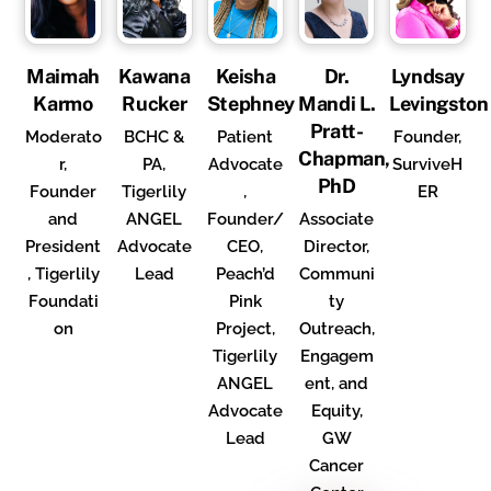
Maimah
Kawana
Keisha
Dr.
Lyndsay
Karmo
Rucker
Stephney
Mandi L.
Levingston
Pratt-
Moderato
BCHC &
Patient
Founder,
Chapman,
r,
PA,
Advocate
SurviveH
PhD
Founder
Tigerlily
,
ER
and
ANGEL
Founder/
Associate
President
Advocate
CEO,
Director,
, Tigerlily
Lead
Peach’d
Communi
Foundati
Pink
ty
on
Project,
Outreach,
Tigerlily
Engagem
ANGEL
ent, and
Advocate
Equity,
Lead
GW
Cancer