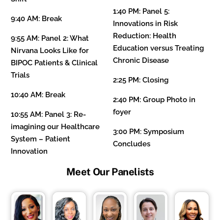
1:40 PM:
Panel 5:
9:40 AM: Break
Innovations in Risk
Reduction: Health
9:55 AM:
Panel 2: What
Education versus Treating
Nirvana Looks Like for
Chronic Disease
BIPOC Patients & Clinical
Trials
2:25 PM: Closing
10:40 AM:
Break
2:40 PM:
Group Photo in
foyer
10:55 AM:
Panel 3: Re-
imagining our Healthcare
3:00 PM: Symposium
System – Patient
Concludes
Innovation
Meet Our Panelists