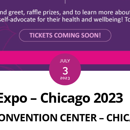
JULY
3
2023
xpo – Chicago 2023
ONVENTION CENTER
–
CHIC