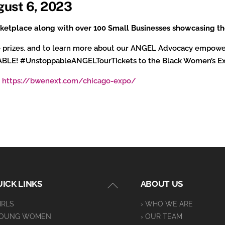
gust 6, 2023
arketplace along with over 100 Small Businesses showcasing th
fle prizes, and to learn more about our ANGEL Advocacy empowe
PABLE! #UnstoppableANGELTourTickets to the Black Women’s E
:
https://bwenext.com/chicago-expo/
Back
ICK LINKS
ABOUT US
To
GIRLS
› WHO WE ARE
Top
YOUNG WOMEN
› OUR TEAM