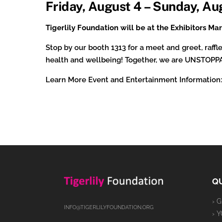
Friday, August 4 – Sunday, Au
Tigerlily Foundation will be at the Exhibitors M
Stop by our booth 1313 for a meet and greet, raf
health and wellbeing! Together, we are UNSTOP
Learn More Event and Entertainment Information
QU
› 
INFO@TIGERLILYFOUNDATION.ORG
› 