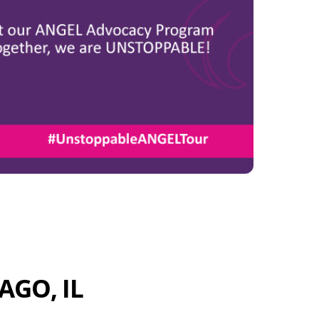
AGO, IL