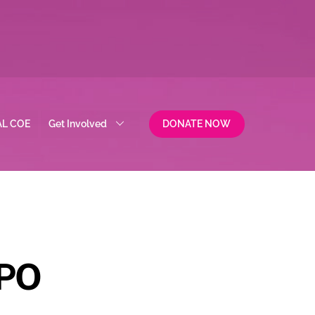
AL COE
Get Involved
DONATE NOW
PO