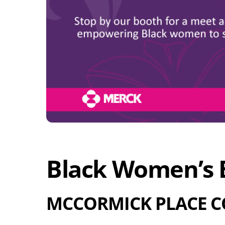
Black Women’s E
MCCORMICK PLACE C