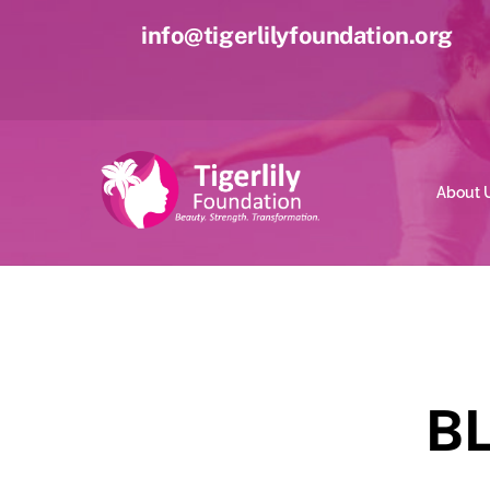
Skip
info@tigerlilyfoundation.org
to
content
About 
B