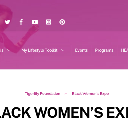
Twitter
Facebook
YouTube
Instagram
Pinterest
Us
My Lifestyle Toolkit
Events
Programs
HE
Tigerlily Foundation
»
Black Women's Expo
LACK WOMEN’S EX