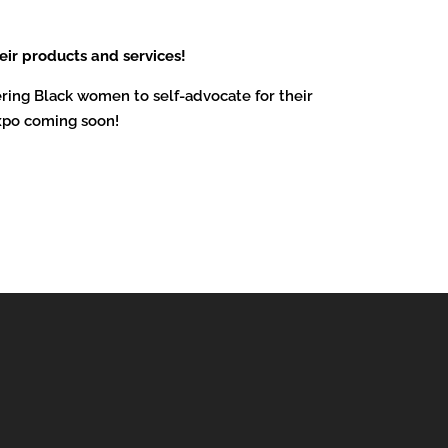
eir products and services!
ring Black women to self-advocate for their
xpo coming soon!