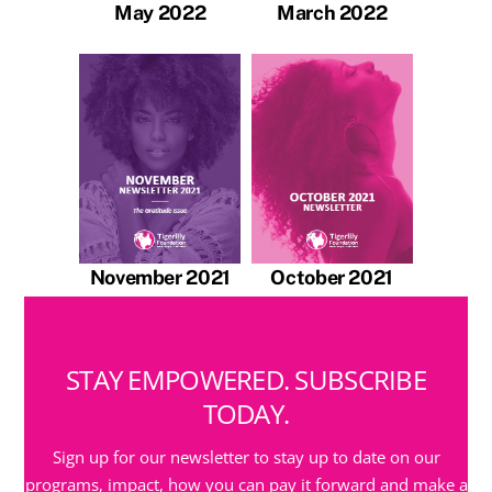
May 2022
March 2022
November 2021
October 2021
STAY EMPOWERED. SUBSCRIBE
TODAY.
Sign up for our newsletter to stay up to date on our
programs, impact, how you can pay it forward and make a