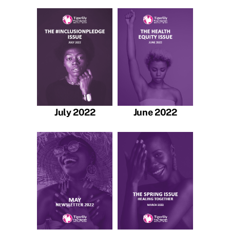
July 2022
June 2022