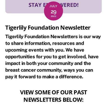
JULY
29
2022
Tigerlily Foundation Newsletter
Tigerlily Foundation Newsletters is our way
to share information, resources and
upcoming events with you. We have
opportunities for you to get involved, have
impact in both your community and the
breast cancer community, ways you can
pay it forward to make a difference.
VIEW SOME OF OUR PAST
NEWSLETTERS BELOW: