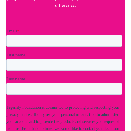
difference.