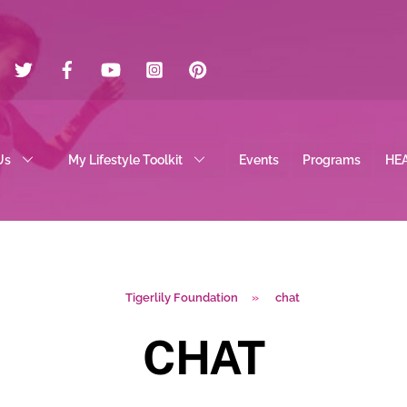
Twitter
Facebook
YouTube
Instagram
Pinterest
Us
My Lifestyle Toolkit
Events
Programs
HE
Tigerlily Foundation
»
chat
CHAT