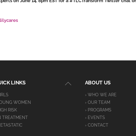
 experts on June 14, 8pm EST for a #TLCTransform Twitter chat 
lilycares
Back
ICK LINKS
ABOUT US
To
GIRLS
› WHO WE ARE
Top
YOUNG WOMEN
› OUR TEAM
HIGH RISK
› PROGRAMS
IN TREATMENT
› EVENTS
METASTATIC
› CONTACT