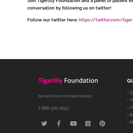
Join Tigerlily Foundation and a panel of patient
conversation by following us on twitter!
Follow our twitter here:
https://twitter.com/tiger
QU
› 
INFO@TIGERLILYFOUNDATION.ORG
› 
› 
1-888-580-6253
› 
TWITTER
FACEBOOK
YOUTUBE
INSTAGRAM
PINTEREST
› 