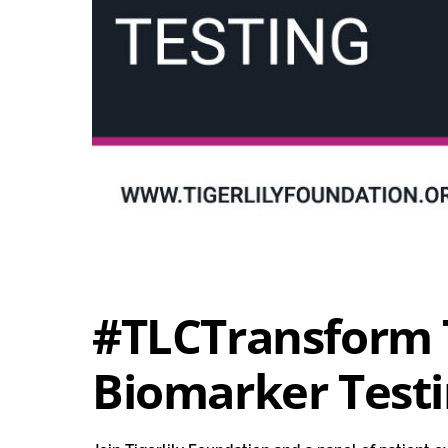
#TLCTransform 
Biomarker Test