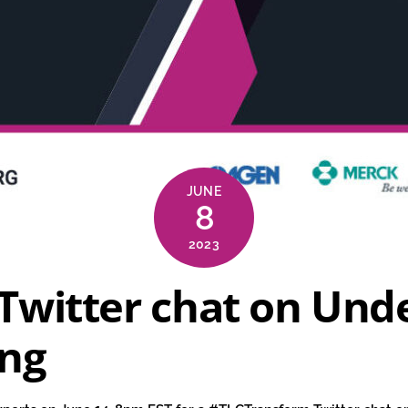
JUNE
8
2023
Twitter chat on Und
ing