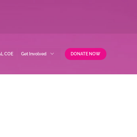
AL COE
Get Involved
DONATE NOW