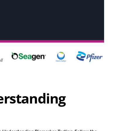
erstanding