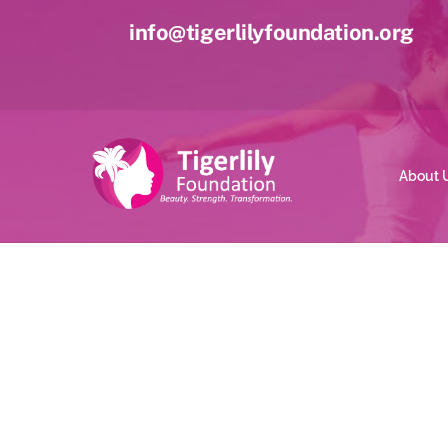
Skip
info@tigerlilyfoundation.org
to
content
About 