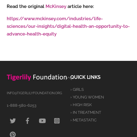
Read the original
McKinsey
article here:
https://www.mckinsey.com/industries/life-
sciences/our-insights/digital-health-an-opportunity-to-
advance-health-equity
Back
QUICK LINKS
To
› GIRLS
Top
INFO@TIGERLILYFOUNDATION.ORG
› YOUNG WOMEN
› HIGH RISK
1-888-580-6253
› IN TREATMENT
TWITTER
FACEBOOK
YOUTUBE
INSTAGRAM
› METASTATIC
PINTEREST