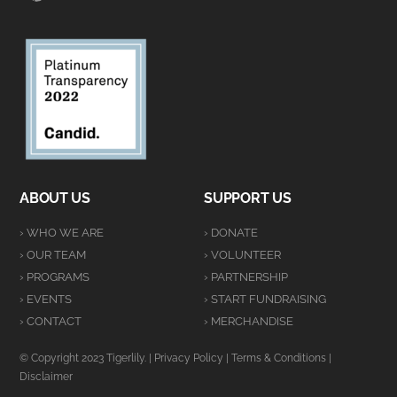
ABOUT US
SUPPORT US
› WHO WE ARE
› DONATE
› OUR TEAM
› VOLUNTEER
› PROGRAMS
› PARTNERSHIP
› EVENTS
› START FUNDRAISING
› CONTACT
› MERCHANDISE
© Copyright 2023 Tigerlily. |
Privacy Policy
|
Terms & Conditions
|
Disclaimer