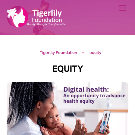
Skip
Men
to
content
Tigerlily Foundation
»
equity
EQUITY