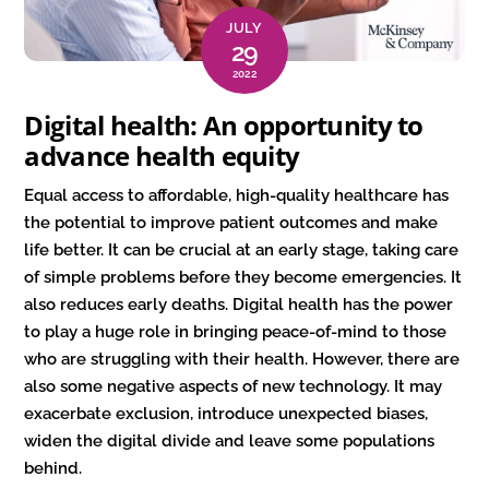
JULY
29
2022
Digital health: An opportunity to
advance health equity
Equal access to affordable, high-quality healthcare has
the potential to improve patient outcomes and make
life better. It can be crucial at an early stage, taking care
of simple problems before they become emergencies. It
also reduces early deaths. Digital health has the power
to play a huge role in bringing peace-of-mind to those
who are struggling with their health. However, there are
also some negative aspects of new technology. It may
exacerbate exclusion, introduce unexpected biases,
widen the digital divide and leave some populations
behind.