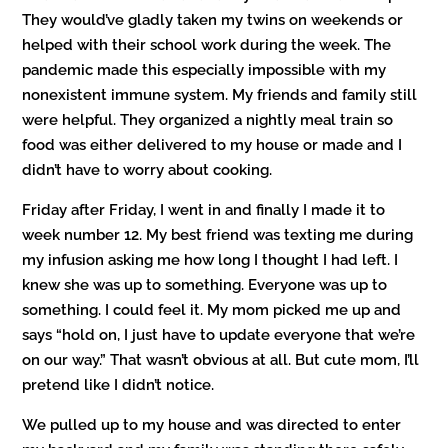
They would’ve gladly taken my twins on weekends or
helped with their school work during the week. The
pandemic made this especially impossible with my
nonexistent immune system. My friends and family still
were helpful. They organized a nightly meal train so
food was either delivered to my house or made and I
didn’t have to worry about cooking.
Friday after Friday, I went in and finally I made it to
week number 12. My best friend was texting me during
my infusion asking me how long I thought I had left. I
knew she was up to something. Everyone was up to
something. I could feel it. My mom picked me up and
says “hold on, I just have to update everyone that we’re
on our way.” That wasn’t obvious at all. But cute mom, I’ll
pretend like I didn’t notice.
We pulled up to my house and was directed to enter