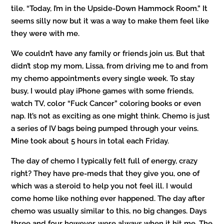
tile. “Today, I’m in the Upside-Down Hammock Room.” It
seems silly now but it was a way to make them feel like
they were with me.
We couldn’t have any family or friends join us. But that
didn’t stop my mom, Lissa, from driving me to and from
my chemo appointments every single week. To stay
busy, I would play iPhone games with some friends,
watch TV, color “Fuck Cancer” coloring books or even
nap. It’s not as exciting as one might think. Chemo is just
a series of IV bags being pumped through your veins.
Mine took about 5 hours in total each Friday.
The day of chemo I typically felt full of energy, crazy
right? They have pre-meds that they give you, one of
which was a steroid to help you not feel ill. I would
come home like nothing ever happened. The day after
chemo was usually similar to this, no big changes. Days
three and four however, were always when it hit me. The