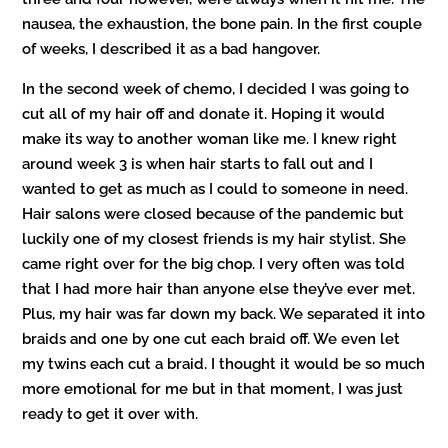
nausea, the exhaustion, the bone pain. In the first couple
of weeks, I described it as a bad hangover.
In the second week of chemo, I decided I was going to
cut all of my hair off and donate it. Hoping it would
make its way to another woman like me. I knew right
around week 3 is when hair starts to fall out and I
wanted to get as much as I could to someone in need.
Hair salons were closed because of the pandemic but
luckily one of my closest friends is my hair stylist. She
came right over for the big chop. I very often was told
that I had more hair than anyone else they’ve ever met.
Plus, my hair was far down my back. We separated it into
braids and one by one cut each braid off. We even let
my twins each cut a braid. I thought it would be so much
more emotional for me but in that moment, I was just
ready to get it over with.