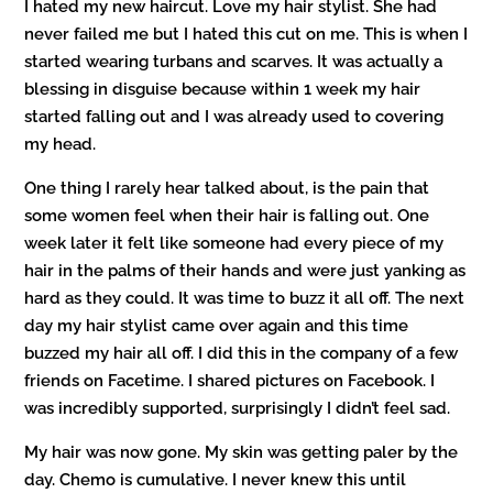
I hated my new haircut. Love my hair stylist. She had
never failed me but I hated this cut on me. This is when I
started wearing turbans and scarves. It was actually a
blessing in disguise because within 1 week my hair
started falling out and I was already used to covering
my head.
One thing I rarely hear talked about, is the pain that
some women feel when their hair is falling out. One
week later it felt like someone had every piece of my
hair in the palms of their hands and were just yanking as
hard as they could. It was time to buzz it all off. The next
day my hair stylist came over again and this time
buzzed my hair all off. I did this in the company of a few
friends on Facetime. I shared pictures on Facebook. I
was incredibly supported, surprisingly I didn’t feel sad.
My hair was now gone. My skin was getting paler by the
day. Chemo is cumulative. I never knew this until