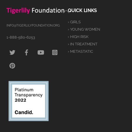
Back
QUICK LINKS
To
› GIRLS
Top
INFO@TIGERLILYFOUNDATION.ORG
› YOUNG WOMEN
› HIGH RISK
1-888-580-6253
› IN TREATMENT
TWITTER
FACEBOOK
YOUTUBE
INSTAGRAM
› METASTATIC
PINTEREST