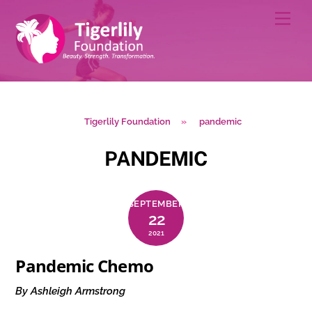
Skip
Men
to
content
Tigerlily Foundation
»
pandemic
PANDEMIC
SEPTEMBER
22
2021
Pandemic Chemo
By Ashleigh Armstrong