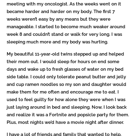
meeting with my oncologist. As the weeks went on it
became harder and harder on my body. The first 7
weeks weren’t easy by any means but they were
manageable. I started to become much weaker around
week 8 and couldn’t stand or walk for very long. I was
sleeping much more and my body was hurting.
My beautiful 11-year-old twins stepped up and helped
their mom out. I would sleep for hours on end some
days and wake up to fresh glasses of water on my bed
side table. I could only tolerate peanut butter and jelly
and cup ramen noodles so my son and daughter would
make them for me often and encourage me to eat. I
used to feel guilty for how alone they were when I was
just laying around in bed and sleeping. Now, I look back
and realize it was a Fortnite and popsicle party for them.
Plus, most nights we’d have a movie night after dinner.
I have a lot of friends and family that wanted to help.