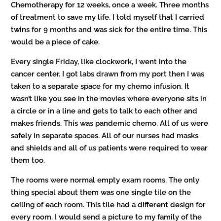
Chemotherapy for 12 weeks, once a week. Three months
of treatment to save my life. I told myself that I carried
twins for 9 months and was sick for the entire time. This
would be a piece of cake.
Every single Friday, like clockwork, I went into the
cancer center. I got labs drawn from my port then I was
taken to a separate space for my chemo infusion.
It
wasn’t like you see in the movies where everyone sits in
a circle or in a line and gets to talk to each other and
makes friends. This was pandemic chemo. All of us were
safely in separate spaces. All of our nurses had masks
and shields and all of us patients were required to wear
them too.
The rooms were normal empty exam rooms. The only
thing special about them was one single tile on the
ceiling of each room. This tile had a different design for
every room. I would send a picture to my family of the