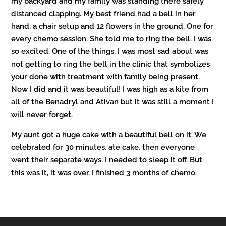
my backyard and my family was standing there safely
distanced clapping.
My best friend had a bell in her
hand, a chair setup and 12 flowers in the ground. One for
every chemo session. She told me to ring the bell. I was
so excited. One of the things, I was most sad about was
not getting to ring the bell in the clinic that symbolizes
your done with treatment with family being present.
Now I did and it was beautiful!
I was high as a kite from
all of the Benadryl and Ativan but it was still a moment I
will never forget.
My aunt got a huge cake with a beautiful bell on it. We
celebrated for 30 minutes, ate cake, then everyone
went their separate ways. I needed to sleep it off. But
this was it, it was over. I finished 3 months of chemo.