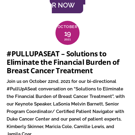
R NOW
OCTOBER
19
2021
#PULLUPASEAT – Solutions to
Eliminate the Financial Burden of
Breast Cancer Treatment
Join us on October 22nd, 2021 for our bi-directional
#PullUpASeat conversation on “Solutions to Eliminate
the Financial Burden of Breast Cancer Treatment”, with
our Keynote Speaker, LaSonia Melvin Barnett, Senior
Program Coordinator/ Certified Patient Navigator with
Duke Cancer Center and our panel of patient experts,
Kimberly Skinner, Maricia Cole, Camille Lewis, and
Jamila Coar.