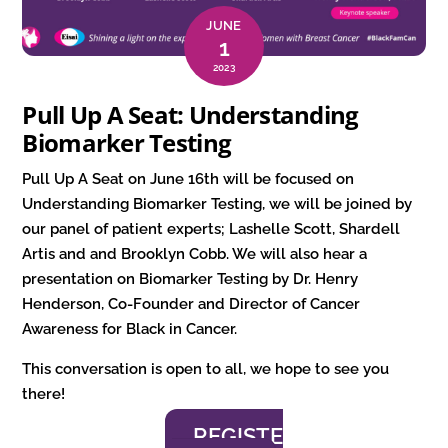
JUNE
1
2023
Pull Up A Seat: Understanding
Biomarker Testing
Pull Up A Seat on June 16th will be focused on
Understanding Biomarker Testing, we will be joined by
our panel of patient experts; Lashelle Scott, Shardell
Artis and and Brooklyn Cobb. We will also hear a
presentation on Biomarker Testing by Dr. Henry
Henderson, Co-Founder and Director of Cancer
Awareness for Black in Cancer.
This conversation is open to all, we hope to see you
there!
REGISTE