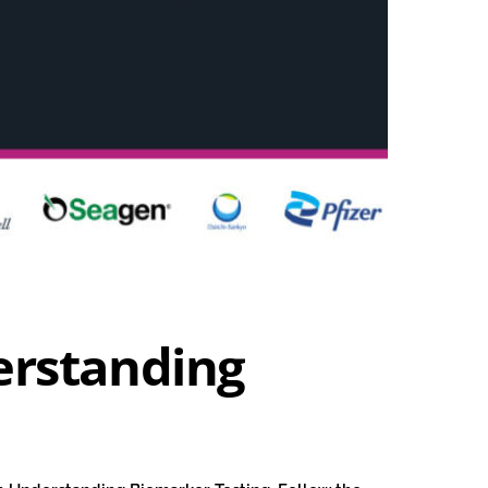
erstanding