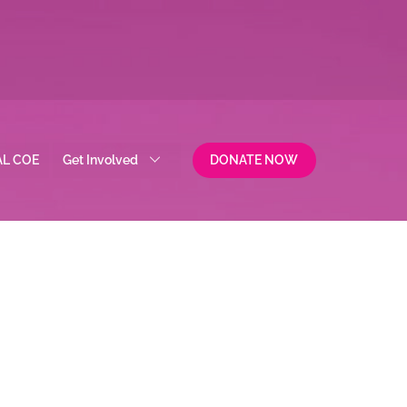
AL COE
Get Involved
DONATE NOW