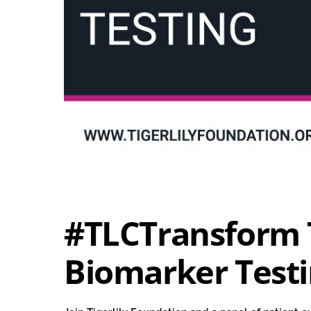
#TLCTransform 
Biomarker Test