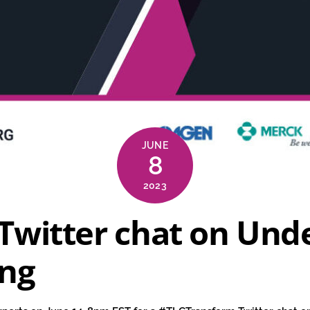
JUNE
8
2023
Twitter chat on Und
ing