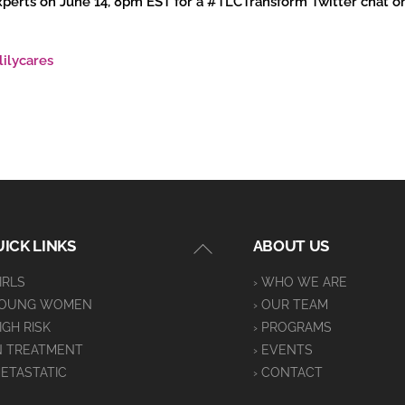
 experts on June 14, 8pm EST for a #TLCTransform Twitter chat 
lilycares
Back
ICK LINKS
ABOUT US
To
GIRLS
› WHO WE ARE
Top
YOUNG WOMEN
› OUR TEAM
HIGH RISK
› PROGRAMS
IN TREATMENT
› EVENTS
METASTATIC
› CONTACT