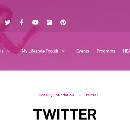
Twitter
Facebook
YouTube
Instagram
Pinterest
Us
My Lifestyle Toolkit
Events
Programs
HE
Tigerlily Foundation
»
twitter
TWITTER