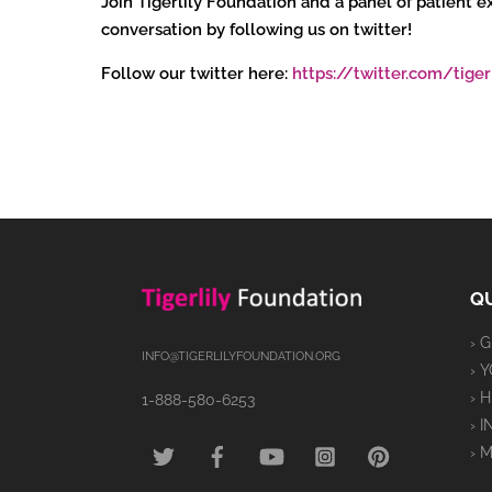
Join Tigerlily Foundation and a panel of patient
conversation by following us on twitter!
Follow our twitter here:
https://twitter.com/tiger
QU
› 
INFO@TIGERLILYFOUNDATION.ORG
› 
› 
1-888-580-6253
› 
TWITTER
FACEBOOK
YOUTUBE
INSTAGRAM
PINTEREST
› 