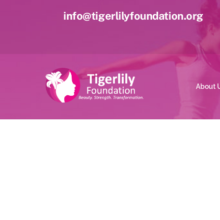
Skip
info@tigerlilyfoundation.org
to
content
About 