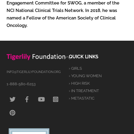
Engagement Committee for SWOG, a member of the
NCI National Clinical Trials Network. In 2018, he was
named a Fellow of the American Society of Clinical
Oncology.
Back
QUICK LINKS
To
› GIRLS
Top
INFO@TIGERLILYFOUNDATION.ORG
› YOUNG WOMEN
› HIGH RISK
1-888-580-6253
› IN TREATMENT
TWITTER
FACEBOOK
YOUTUBE
INSTAGRAM
› METASTATIC
PINTEREST