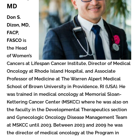
MD
Don S.
Dizon, MD,
FACP,
FASCO
is
the Head
of Women’s
Cancers at Lifespan Cancer Institute, Director of Medical
Oncology at Rhode Island Hospital, and Associate
Professor of Medicine at The Warren Alpert Medical
School of Brown University in Providence, RI (USA). He
was trained in medical oncology at Memorial Sloan-
Kettering Cancer Center (MSKCC) where he was also on
the faculty in the Developmental Therapeutics section
and Gynecologic Oncology Disease Management Team
at MSKCC until 2003. Between 2003 and 2009 he was
the director of medical oncology at the Program in