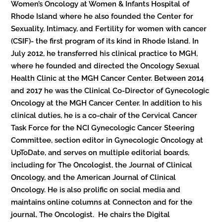
Women’s Oncology at Women & Infants Hospital of
Rhode Island where he also founded the Center for
Sexuality, Intimacy, and Fertility for women with cancer
(CSIF)- the first program of its kind in Rhode Island. In
July 2012, he transferred his clinical practice to MGH,
where he founded and directed the Oncology Sexual
Health Clinic at the MGH Cancer Center. Between 2014
and 2017 he was the Clinical Co-Director of Gynecologic
Oncology at the MGH Cancer Center. In addition to his
clinical duties, he is a co-chair of the Cervical Cancer
Task Force for the NCI Gynecologic Cancer Steering
Committee, section editor in Gynecologic Oncology at
UpToDate, and serves on multiple editorial boards,
including for The Oncologist, the Journal of Clinical
Oncology, and the American Journal of Clinical
Oncology. He is also prolific on social media and
maintains online columns at Connecton and for the
journal, The Oncologist. He chairs the Digital