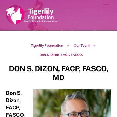
Skip
Men
to
content
Tigerlily Foundation
»
Our Team
»
Don S. Dizon, FACP, FASCO,
DON S. DIZON, FACP, FASCO,
MD
Don S.
Dizon,
FACP,
FASCO,