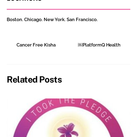
Boston. Chicago. New York. San Francisco.
Cancer Free Kisha
￼PlatformQ Health
Related Posts