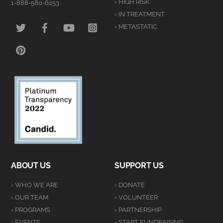
› HIGH RISK
1-888-580-6253
› IN TREATMENT
TWITTER
FACEBOOK
YOUTUBE
INSTAGRAM
› METASTATIC
PINTEREST
ABOUT US
SUPPORT US
› WHO WE ARE
› DONATE
› OUR TEAM
› VOLUNTEER
› PROGRAMS
› PARTNERSHIP
› EVENTS
› START FUNDRAISING