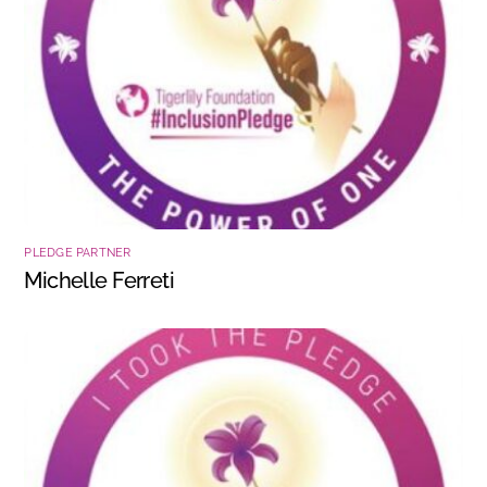
PLEDGE PARTNER
Michelle Ferreti