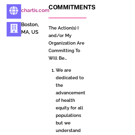
COMMITMENTS
chartis.com
Boston,
The Action(s) I
MA, US
and/or My
Organization Are
Committing To
Will Be…
We are
dedicated to
the
advancement
of health
equity for all
populations
but we
understand