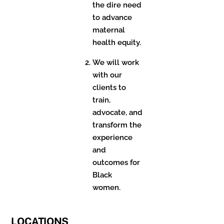
the dire need
to advance
maternal
health equity.
We will work
with our
clients to
train,
advocate, and
transform the
experience
and
outcomes for
Black
women.
LOCATIONS