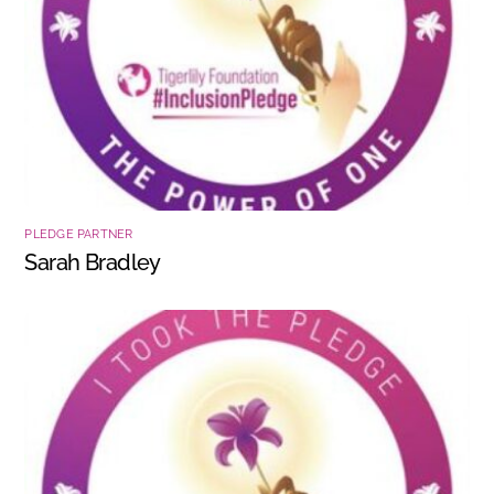
PLEDGE PARTNER
Sarah Bradley