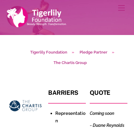
Skip
Men
to
content
Tigerlily Foundation
»
Pledge Partner
»
The Chartis Group
BARRIERS
QUOTE
Representatio
Coming soon
n
~
Duane Reynolds