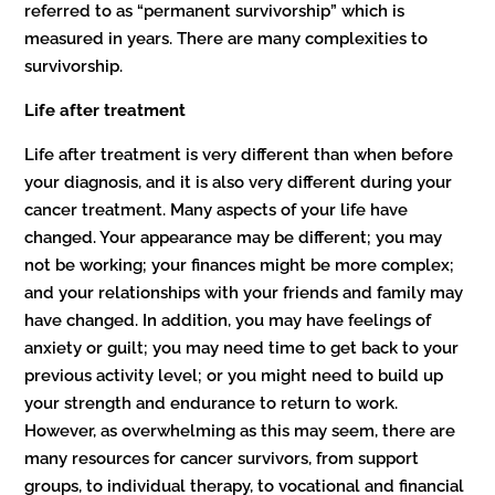
referred to as “permanent survivorship” which is
measured in years. There are many complexities to
survivorship.
Life after treatment
Life after treatment is very different than when before
your diagnosis, and it is also very different during your
cancer treatment. Many aspects of your life have
changed. Your appearance may be different; you may
not be working; your finances might be more complex;
and your relationships with your friends and family may
have changed. In addition, you may have feelings of
anxiety or guilt; you may need time to get back to your
previous activity level; or you might need to build up
your strength and endurance to return to work.
However, as overwhelming as this may seem, there are
many resources for cancer survivors, from support
groups, to individual therapy, to vocational and financial