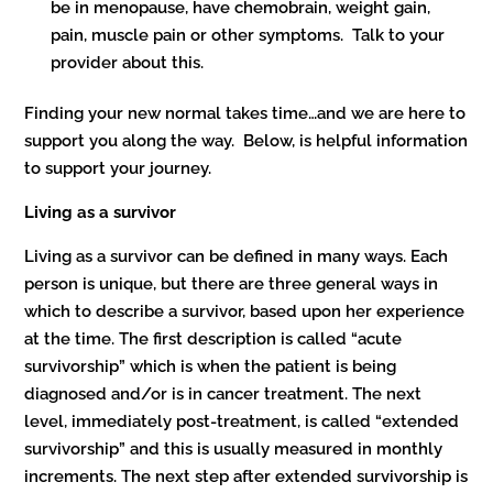
be in menopause, have chemobrain, weight gain,
pain, muscle pain or other symptoms. Talk to your
provider about this.
Finding your new normal takes time…and we are here to
support you along the way. Below, is helpful information
to support your journey.
Living as a survivor
Living as a survivor can be defined in many ways. Each
person is unique, but there are three general ways in
which to describe a survivor, based upon her experience
at the time. The first description is called “acute
survivorship” which is when the patient is being
diagnosed and/or is in cancer treatment. The next
level, immediately post-treatment, is called “extended
survivorship” and this is usually measured in monthly
increments. The next step after extended survivorship is