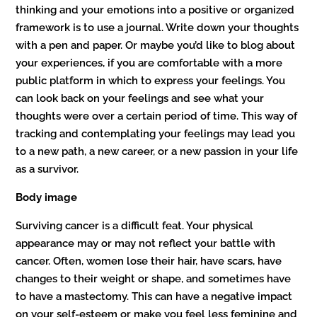
thinking and your emotions into a positive or organized
framework is to use a journal. Write down your thoughts
with a pen and paper. Or maybe you’d like to blog about
your experiences, if you are comfortable with a more
public platform in which to express your feelings. You
can look back on your feelings and see what your
thoughts were over a certain period of time. This way of
tracking and contemplating your feelings may lead you
to a new path, a new career, or a new passion in your life
as a survivor.
Body image
Surviving cancer is a difficult feat. Your physical
appearance may or may not reflect your battle with
cancer. Often, women lose their hair, have scars, have
changes to their weight or shape, and sometimes have
to have a mastectomy. This can have a negative impact
on your self-esteem or make you feel less feminine and