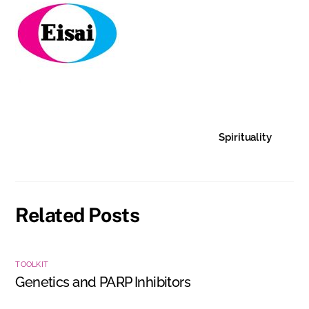
Spirituality
Related Posts
TOOLKIT
Genetics and PARP Inhibitors