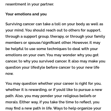
resentment in your partner.
Your emotions and you
Surviving cancer can take a toll on your body as well as
your mind. You should reach out to others for support,
through a support group, therapy, or through your family
members or spouse/significant other. However, it may
be helpful to use some techniques to deal with your
emotions on your own. You may wonder why you got
cancer, to why you survived cancer. It also may make you
question your lifestyle before cancer to your new life
now.
You may question whether your career is right for you,
whether it is rewarding, or if you’d like to pursue a new
path. Also, you may ponder your religious beliefs or
morals. Either way, if you take the time to reflect, you
may find a new path in life. Ways to help organize your