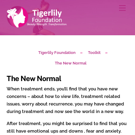
Skip
Men
to
content
Tigerlily Foundation
»
Toolkit
»
The New Normal
The New Normal
When treatment ends, you’ll find that you have new
concerns – about how to view life, treatment related
issues, worry about recurrence, you may have changed
during treatment and now see the world in a new way.
After treatment, you might be surprised to find that you
still have emotional ups and downs , fear and anxiety.