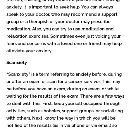
anxiety, it is important to seek help. You can always
speak to your doctor, who may recommend a support
group or a therapist, or your doctor may prescribe
medication. Also, you can try to use meditation and
relaxation exercises. Sometimes even just voicing your
fears and concerns with a loved one or friend may help
alleviate your anxiety.
Scanxiety
“Scanxiety” is a term referring to anxiety before, during
or after an exam or scan for a cancer survivor. This may
be before you have an exam, during an exam, or while
waiting for the results of the exam. There are a few ways
to deal with this. First. keep yourself occupied through
activities, such as hobbies, support groups, or socializing
with others. Next, know the way in which you will be
notified of the results (as in via phone or via email) so