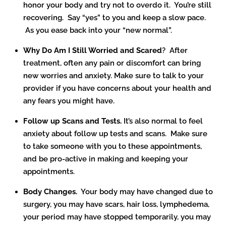
honor your body and try not to overdo it. You’re still
recovering. Say “yes” to you and keep a slow pace.
As you ease back into your “new normal”.
Why Do Am I Still Worried and Scared
? After
treatment, often any pain or discomfort can bring
new worries and anxiety. Make sure to talk to your
provider if you have concerns about your health and
any fears you might have.
Follow up Scans and Tests.
It’s also normal to feel
anxiety about follow up tests and scans. Make sure
to take someone with you to these appointments,
and be pro-active in making and keeping your
appointments.
Body Changes.
Your body may have changed due to
surgery, you may have scars, hair loss, lymphedema,
your period may have stopped temporarily, you may