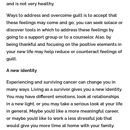
and is not very healthy.
Ways to address and overcome guilt is to accept that
these feelings may come and go; you can seek solace or
discover tools in which to address these feelings by
going to a support group or to a counselor. Also, by
being thankful and focusing on the positive elements in
your new life may help reduce or counteract feelings of
guilt.
A new identity
Experiencing and surviving cancer can change you in
many ways. Living as a survivor gives you a new identity.
You may have different emotions, look at relationships
in a new light, or you may take a serious look at your life
in general. Maybe you’d like a more meaningful career,
or maybe you’d like to work a less stressful job that
would give you more time at home with your family.