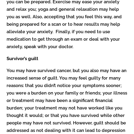
you can be prepared. Exercise may ease your anxiety
and relax you; yoga and general relaxation may help
you as well. Also, accepting that you feel this way, and
being prepared for a scan or to hear results may help
alleviate your anxiety. Finally, if you need to use
medication to get through an exam or deal with your
anxiety, speak with your doctor.
Survivor’s guilt
You may have survived cancer, but you also may have an
increased sense of guilt. You may feel guilty for many
reasons: that you didn’t notice your symptoms sooner;
you were a burden on your family or friends; your illness
or treatment may have been a significant financial
burden; your treatment may not have worked like you
thought it would; or that you have survived while other
people may have not survived. However, guilt should be
addressed as not dealing with it can lead to depression