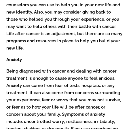
counselors you can use to help you in your new life and
new identity. Also, you may consider giving back to
those who helped you through your experience, or you
may want to help others with their battle with cancer.
Life after cancer is an adjustment, but there are so many
programs and resources in place to help you build your
new life.
Anxiety
Being diagnosed with cancer and dealing with cancer
treatment is enough to cause anyone to feel anxious.
Anxiety can come from fear of tests, hospitals, or any
treatment; it can also come from concerns surrounding
your experience, fear or worry that you may not survive,
or fear as to how your life will be after cancer, or
concern about your family. Symptoms of anxiety
include: uncontrolled worry; restlessness; irritability;
tension; shaking; or dry mouth. If you are experiencing