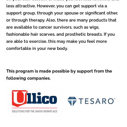
less attractive. However, you can get support via a
support group, through your spouse or significant other,
or through therapy. Also, there are many products that
are available to cancer survivors, such as wigs,
fashionable hair scarves, and prosthetic breasts. If you
are able to exercise, this may make you feel more
comfortable in your new body.
This program is made possible by support from the
following companies.