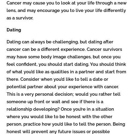
Cancer may cause you to look at your life through a new
lens, and may encourage you to live your life differently
as a survivor.
Dating
Dating can always be challenging, but dating after
cancer can be a different experience. Cancer survivors
may have some body image challenges, but once you
feel confident, you should start dating. You should think
of what you’d like as qualities in a partner and start from
there. Consider when you’d like to tell a date or
potential partner about your experience with cancer.
This is a very personal decision; would you rather tell
someone up front or wait and see if there is a
relationship developing? Once you’re in a situation
where you would like to be honest with the other
person, practice how you’d like to tell the person. Being
honest will prevent any future issues or possible