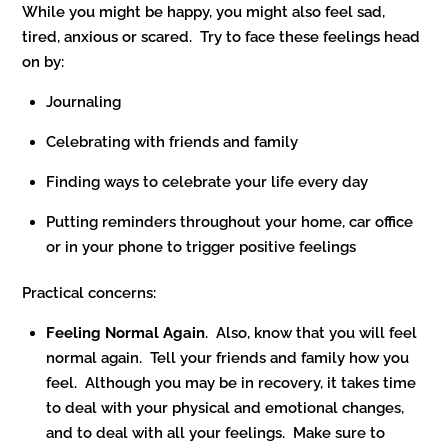
While you might be happy, you might also feel sad,
tired, anxious or scared. Try to face these feelings head
on by:
Journaling
Celebrating with friends and family
Finding ways to celebrate your life every day
Putting reminders throughout your home, car office
or in your phone to trigger positive feelings
Practical concerns:
Feeling Normal Again
. Also, know that you will feel
normal again. Tell your friends and family how you
feel. Although you may be in recovery, it takes time
to deal with your physical and emotional changes,
and to deal with all your feelings. Make sure to