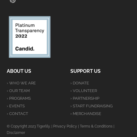
ABOUT US
SUPPORT US
› WHO WE ARE
› DONATE
› OUR TEAM
› VOLUNTEER
› PROGRAMS
› PARTNERSHIP
› EVENTS
› START FUNDRAISING
› CONTACT
› MERCHANDISE
© Copyright 2023 Tigerlily. |
Privacy Policy
|
Terms & Conditions
|
Disclaimer