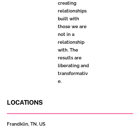
creating
relationships
built with
those we are
not in a
relationship
with. The
results are
liberating and
transformativ
e.
LOCATIONS
Frandklin, TN, US