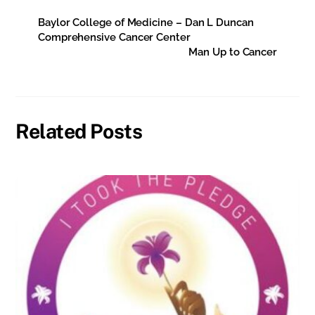
Baylor College of Medicine – Dan L Duncan
Comprehensive Cancer Center
Man Up to Cancer
Related Posts