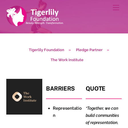
Skip
Men
to
content
Tigerlily Foundation
»
Pledge Partner
»
The Work Institute
BARRIERS
QUOTE
Representatio
“Together, we can
n
build communities
of representation,