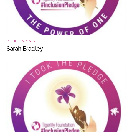
PLEDGE PARTNER
Sarah Bradley