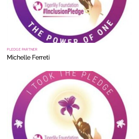
PLEDGE PARTNER
Michelle Ferreti