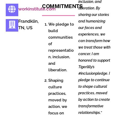
inclusion, and
COMMITMENTS
liberation. By
workinstitute.com
sharing our stories
Frandklin,
and humanizing
We pledge to
TN, US
our faces and
build
experiences, we
communities
can transform how
of
we treat those with
representatio
cancer. I am
n, inclusion,
honored to support
and
Tigerlilly’s
liberation.
#inclusionpledge. I
pledge to continue
Shaping
to shape cultural
culture
practices, moved
practices,
by action to create
moved by
transformative
action, we
relationships.
“
focus on