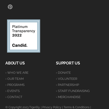
PINTEREST
ABOUT US
SUPPORT US
› WHO WE ARE
› DONATE
› OUR TEAM
› VOLUNTEER
› PROGRAMS
› PARTNERSHIP
› EVENTS
› START FUNDRAISING
› CONTACT
› MERCHANDISE
© Copyright 2023 Tigerlily. |
Privacy Policy
|
Terms & Conditions
|