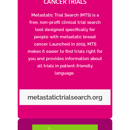
CANCER TRIALS
Metastatic Trial Search (MTS) is a
free, non-profit clinical trial search
tool designed specifically for
people with metastatic breast
cancer. Launched in 2015, MTS
makes it easier to find trials right for
you and provides information about
all trials in patient-friendly
language.
metastatictrialsearch.org