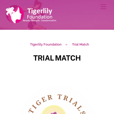
Skip
Men
to
content
Tigerlily Foundation
»
Trial Match
TRIAL MATCH