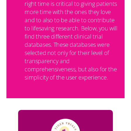
right time is critical to giving patients
more time with the ones they love
and to also to be able to contribute
to lifesaving research. Below, you will
find three different clinical trial
databases. These databases were
selected not only for their level of
transparency and
comprehensiveness, but also for the
simplicity of the user experience.