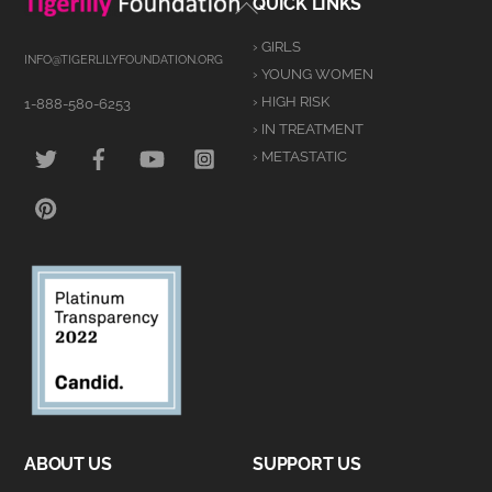
Back
QUICK LINKS
To
› GIRLS
Top
INFO@TIGERLILYFOUNDATION.ORG
› YOUNG WOMEN
› HIGH RISK
1-888-580-6253
› IN TREATMENT
TWITTER
FACEBOOK
YOUTUBE
INSTAGRAM
› METASTATIC
PINTEREST
ABOUT US
SUPPORT US