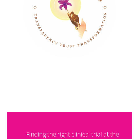
TRIAL MATCH
Finding the right clinical trial at the