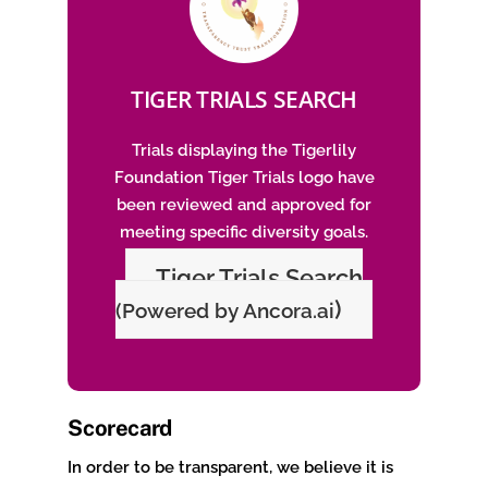
TIGER TRIALS SEARCH
Trials displaying the Tigerlily
Foundation Tiger Trials logo have
been reviewed and approved for
meeting specific diversity goals.
Tiger Trials Search
)
(Powered by Ancora.ai
Scorecard
In order to be transparent, we believe it is