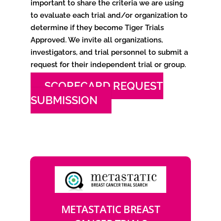
important to share the criteria we are using
to evaluate each trial and/or organization to
determine if they become Tiger Trials
Approved. We invite all organizations,
investigators, and trial personnel to submit a
request for their independent trial or group.
SCORECARD REQUEST
SUBMISSION
METASTATIC BREAST