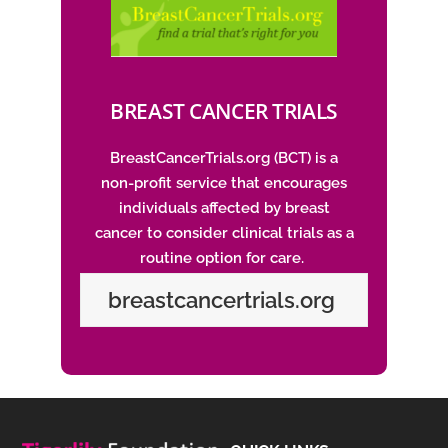
BREAST CANCER TRIALS
BreastCancerTrials.org
(BCT) is a
non-profit service that encourages
individuals affected by breast
cancer to consider clinical trials as a
routine option for care.
breastcancertrials.org